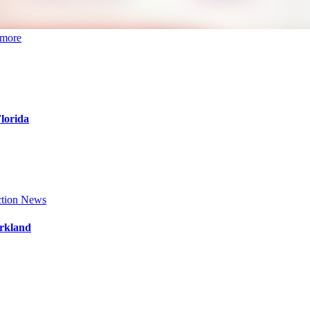
 more
Florida
tion News
arkland