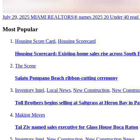
July 29, 2025
MIAMI REALTORS® names 2025 20 Under 40
read
Most Popular
Housing Score Card
,
Housing Scorecard
Housing Scorecard: Existing-home sales rise across South 
The Scene
Salato Pompano Beach ribbon-cutting ceremony
Inventory Intel
,
Local News
,
New Construction
,
New Construc
Toll Brothers begins selling at Saltgrass at Heron Bay in P
Making Moves
Tal Ziv named sales executive for Glass House Boca Raton
Inventory Intel
,
New Construction
,
New Construction News