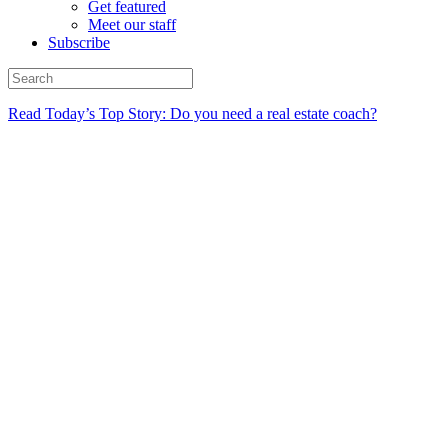
Get featured
Meet our staff
Subscribe
Read Today’s Top Story: Do you need a real estate coach?