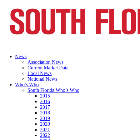
News
Association News
Current Market Data
Local News
National News
Who’s Who
South Florida Who’s Who
2015
2016
2017
2018
2019
2020
2021
2022