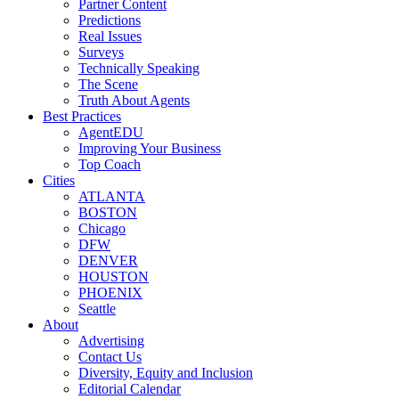
Partner Content
Predictions
Real Issues
Surveys
Technically Speaking
The Scene
Truth About Agents
Best Practices
AgentEDU
Improving Your Business
Top Coach
Cities
ATLANTA
BOSTON
Chicago
DFW
DENVER
HOUSTON
PHOENIX
Seattle
About
Advertising
Contact Us
Diversity, Equity and Inclusion
Editorial Calendar