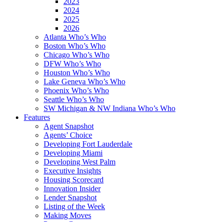
2023
2024
2025
2026
Atlanta Who’s Who
Boston Who’s Who
Chicago Who’s Who
DFW Who’s Who
Houston Who’s Who
Lake Geneva Who’s Who
Phoenix Who’s Who
Seattle Who’s Who
SW Michigan & NW Indiana Who’s Who
Features
Agent Snapshot
Agents’ Choice
Developing Fort Lauderdale
Developing Miami
Developing West Palm
Executive Insights
Housing Scorecard
Innovation Insider
Lender Snapshot
Listing of the Week
Making Moves