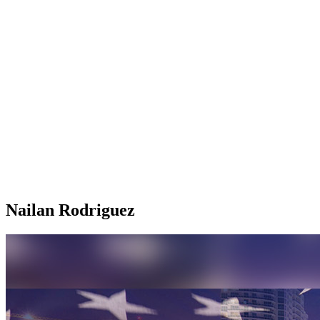
Nailan Rodriguez