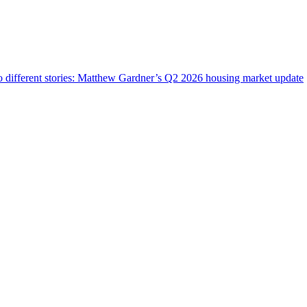
wo different stories: Matthew Gardner’s Q2 2026 housing market update