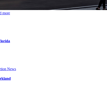
d more
Florida
tion News
arkland