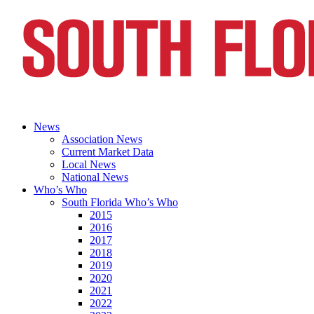
News
Association News
Current Market Data
Local News
National News
Who’s Who
South Florida Who’s Who
2015
2016
2017
2018
2019
2020
2021
2022