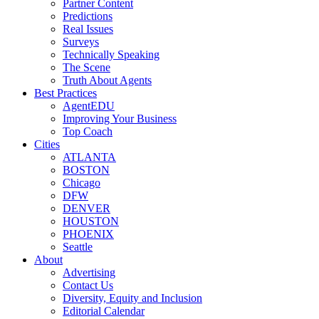
Partner Content
Predictions
Real Issues
Surveys
Technically Speaking
The Scene
Truth About Agents
Best Practices
AgentEDU
Improving Your Business
Top Coach
Cities
ATLANTA
BOSTON
Chicago
DFW
DENVER
HOUSTON
PHOENIX
Seattle
About
Advertising
Contact Us
Diversity, Equity and Inclusion
Editorial Calendar