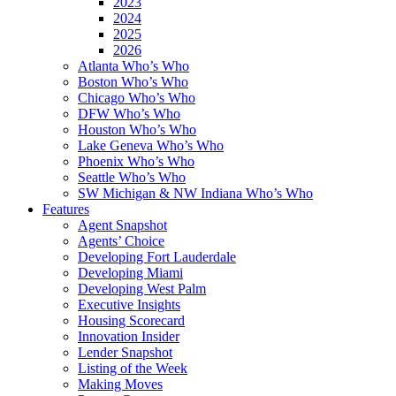
2023
2024
2025
2026
Atlanta Who’s Who
Boston Who’s Who
Chicago Who’s Who
DFW Who’s Who
Houston Who’s Who
Lake Geneva Who’s Who
Phoenix Who’s Who
Seattle Who’s Who
SW Michigan & NW Indiana Who’s Who
Features
Agent Snapshot
Agents’ Choice
Developing Fort Lauderdale
Developing Miami
Developing West Palm
Executive Insights
Housing Scorecard
Innovation Insider
Lender Snapshot
Listing of the Week
Making Moves