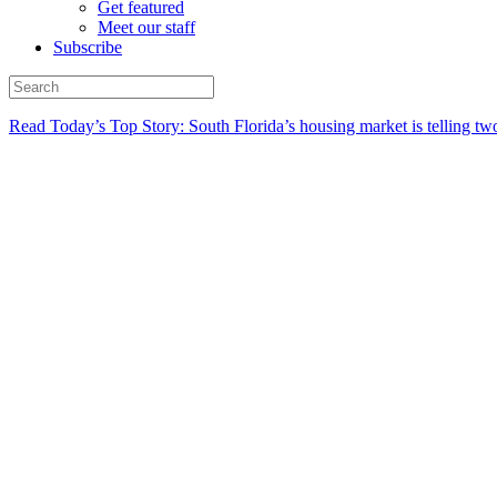
Get featured
Meet our staff
Subscribe
Read Today’s Top Story: South Florida’s housing market is telling t