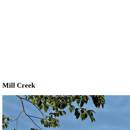
Mill Creek