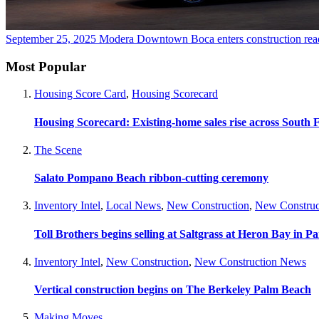
September 25, 2025
Modera Downtown Boca enters construction
rea
Most Popular
Housing Score Card
,
Housing Scorecard
Housing Scorecard: Existing-home sales rise across South 
The Scene
Salato Pompano Beach ribbon-cutting ceremony
Inventory Intel
,
Local News
,
New Construction
,
New Construc
Toll Brothers begins selling at Saltgrass at Heron Bay in P
Inventory Intel
,
New Construction
,
New Construction News
Vertical construction begins on The Berkeley Palm Beach
Making Moves