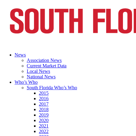
News
Association News
Current Market Data
Local News
National News
Who’s Who
South Florida Who’s Who
2015
2016
2017
2018
2019
2020
2021
2022