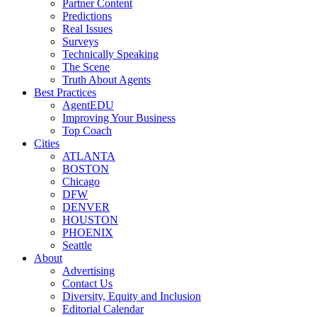
Partner Content
Predictions
Real Issues
Surveys
Technically Speaking
The Scene
Truth About Agents
Best Practices
AgentEDU
Improving Your Business
Top Coach
Cities
ATLANTA
BOSTON
Chicago
DFW
DENVER
HOUSTON
PHOENIX
Seattle
About
Advertising
Contact Us
Diversity, Equity and Inclusion
Editorial Calendar