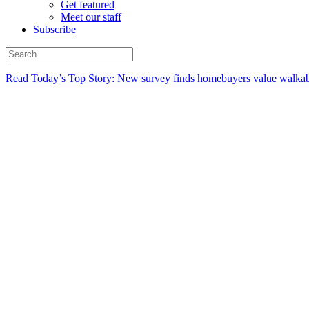
Get featured
Meet our staff
Subscribe
Read Today’s Top Story: New survey finds homebuyers value walkabi