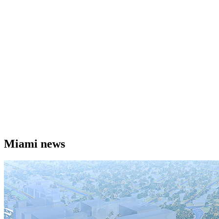
Miami news