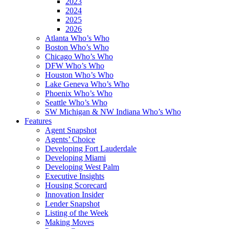
2023
2024
2025
2026
Atlanta Who’s Who
Boston Who’s Who
Chicago Who’s Who
DFW Who’s Who
Houston Who’s Who
Lake Geneva Who’s Who
Phoenix Who’s Who
Seattle Who’s Who
SW Michigan & NW Indiana Who’s Who
Features
Agent Snapshot
Agents’ Choice
Developing Fort Lauderdale
Developing Miami
Developing West Palm
Executive Insights
Housing Scorecard
Innovation Insider
Lender Snapshot
Listing of the Week
Making Moves