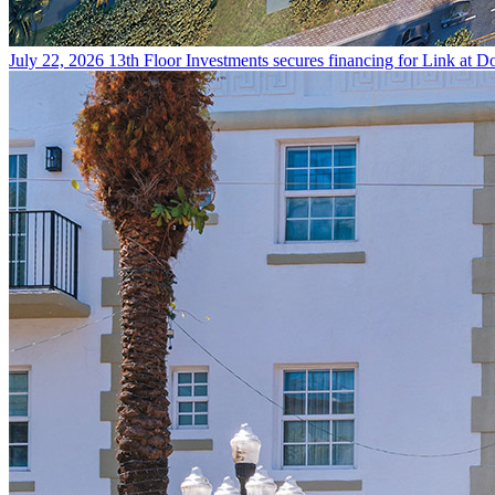
July 22, 2026
13th Floor Investments secures financing for Link at Do