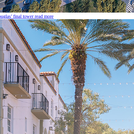
uglas’ final tower
read more