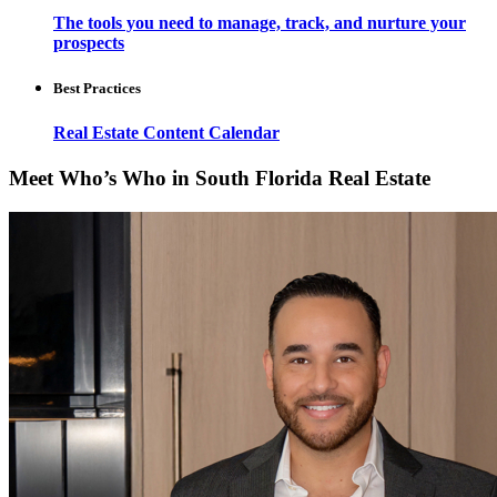
The tools you need to manage, track, and nurture your
prospects
Best Practices
Real Estate Content Calendar
Meet Who’s Who in South Florida Real Estate