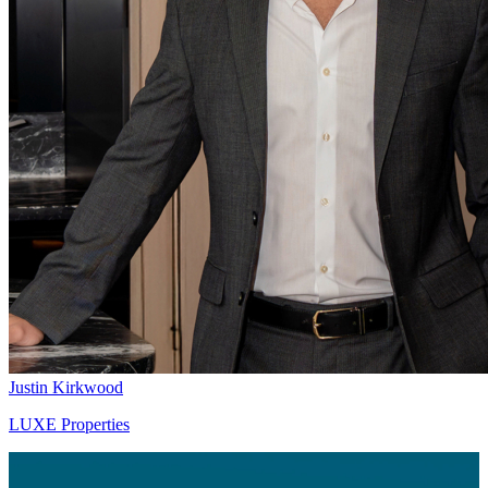
Justin Kirkwood
LUXE Properties