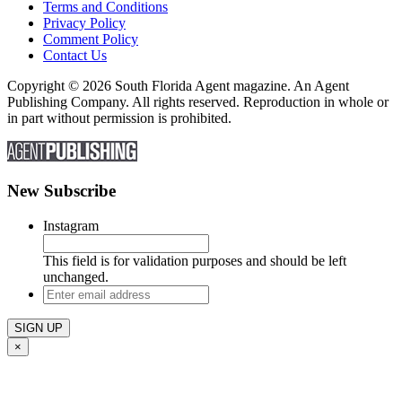
Terms and Conditions
Privacy Policy
Comment Policy
Contact Us
Copyright © 2026 South Florida Agent magazine. An Agent
Publishing Company. All rights reserved. Reproduction in whole or
in part without permission is prohibited.
New Subscribe
Instagram
This field is for validation purposes and should be left
unchanged.
Enter
email
address
×