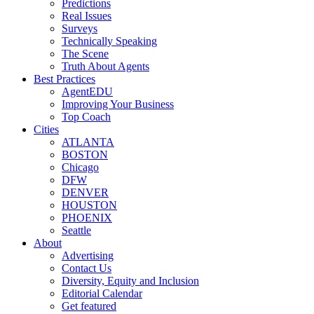
Predictions
Real Issues
Surveys
Technically Speaking
The Scene
Truth About Agents
Best Practices
AgentEDU
Improving Your Business
Top Coach
Cities
ATLANTA
BOSTON
Chicago
DFW
DENVER
HOUSTON
PHOENIX
Seattle
About
Advertising
Contact Us
Diversity, Equity and Inclusion
Editorial Calendar
Get featured