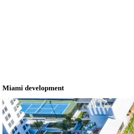
Miami development