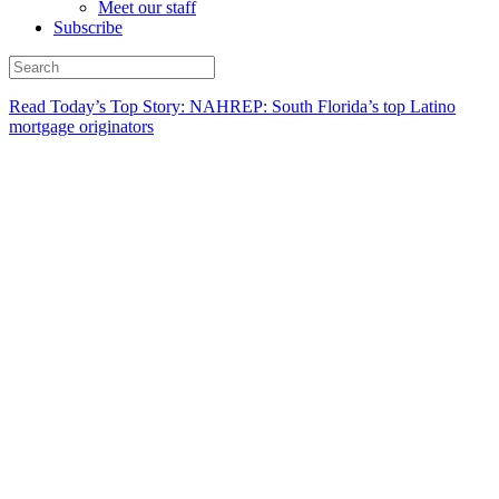
Meet our staff
Subscribe
Read Today’s Top Story: NAHREP: South Florida’s top Latino
mortgage originators