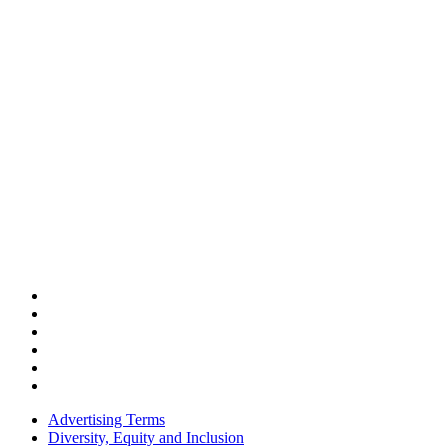
Advertising Terms
Diversity, Equity and Inclusion