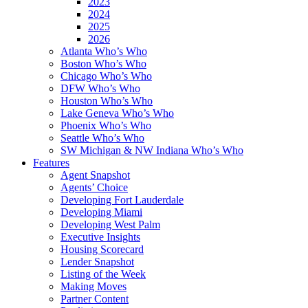
2023
2024
2025
2026
Atlanta Who’s Who
Boston Who’s Who
Chicago Who’s Who
DFW Who’s Who
Houston Who’s Who
Lake Geneva Who’s Who
Phoenix Who’s Who
Seattle Who’s Who
SW Michigan & NW Indiana Who’s Who
Features
Agent Snapshot
Agents’ Choice
Developing Fort Lauderdale
Developing Miami
Developing West Palm
Executive Insights
Housing Scorecard
Lender Snapshot
Listing of the Week
Making Moves
Partner Content