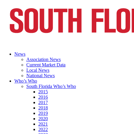
News
Association News
Current Market Data
Local News
National News
Who’s Who
South Florida Who’s Who
2015
2016
2017
2018
2019
2020
2021
2022