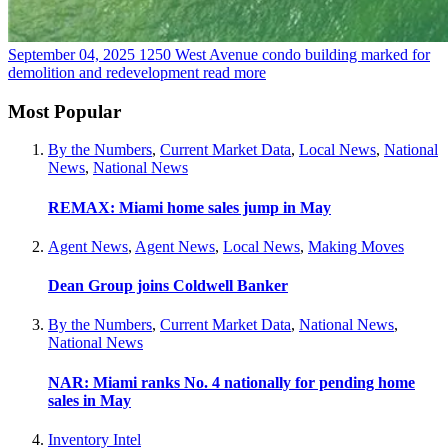
September 04, 2025
1250 West Avenue condo building marked for
demolition and redevelopment
read more
Most Popular
By the Numbers
,
Current Market Data
,
Local News
,
National
News
,
National News
REMAX: Miami home sales jump in May
Agent News
,
Agent News
,
Local News
,
Making Moves
Dean Group joins Coldwell Banker
By the Numbers
,
Current Market Data
,
National News
,
National News
NAR: Miami ranks No. 4 nationally for pending home
sales in May
Inventory Intel