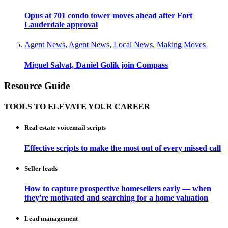
Opus at 701 condo tower moves ahead after Fort
Lauderdale approval
Agent News
,
Agent News
,
Local News
,
Making Moves
Miguel Salvat, Daniel Golik join Compass
Resource Guide
TOOLS TO ELEVATE YOUR CAREER
Real estate voicemail scripts
Effective scripts to make the most out of every missed call
Seller leads
How to capture prospective homesellers early — when
they're motivated and searching for a home valuation
Lead management