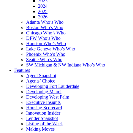
2023
2024
2025
2026
Atlanta Who’s Who
Boston Who’s Who
Chicago Who’s Who
DFW Who’s Who
Houston Who’s Who
Lake Geneva Who’s Who
Phoenix Who’s Who
Seattle Who’s Who
SW Michigan & NW Indiana Who’s Who
Features
Agent Snapshot
Agents’ Choice
Developing Fort Lauderdale
Developing Miami
Developing West Palm
Executive Insights
Housing Scorecard
Innovation Insider
Lender Snapshot
Listing of the Week
Making Moves