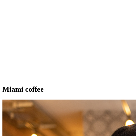
Miami coffee