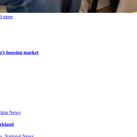
d more
da’s housing market
tion News
arkland
s
,
National News