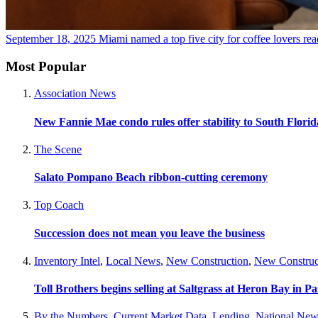
September 18, 2025
Miami named a top five city for coffee lovers
rea
Most Popular
Association News
New Fannie Mae condo rules offer stability to South Flori
The Scene
Salato Pompano Beach ribbon-cutting ceremony
Top Coach
Succession does not mean you leave the business
Inventory Intel
,
Local News
,
New Construction
,
New Construc
Toll Brothers begins selling at Saltgrass at Heron Bay in P
By the Numbers
,
Current Market Data
,
Lending
,
National New