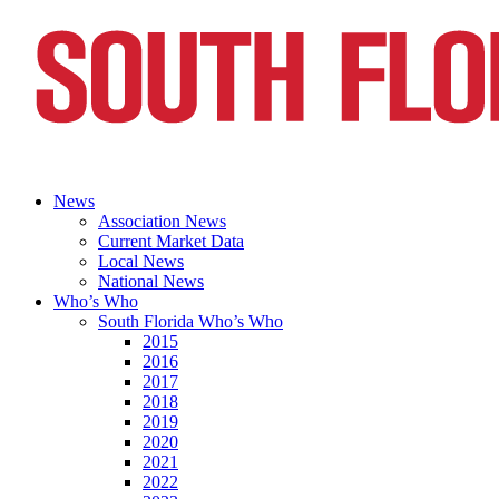
News
Association News
Current Market Data
Local News
National News
Who’s Who
South Florida Who’s Who
2015
2016
2017
2018
2019
2020
2021
2022