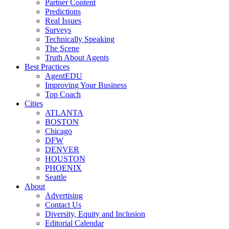
Partner Content
Predictions
Real Issues
Surveys
Technically Speaking
The Scene
Truth About Agents
Best Practices
AgentEDU
Improving Your Business
Top Coach
Cities
ATLANTA
BOSTON
Chicago
DFW
DENVER
HOUSTON
PHOENIX
Seattle
About
Advertising
Contact Us
Diversity, Equity and Inclusion
Editorial Calendar