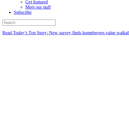
Get featured
Meet our staff
Subscribe
Read Today’s Top Story: New survey finds homebuyers value walkabi