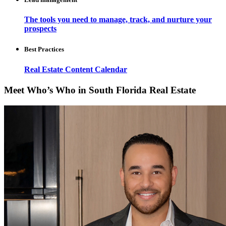
The tools you need to manage, track, and nurture your
prospects
Best Practices
Real Estate Content Calendar
Meet Who’s Who in South Florida Real Estate