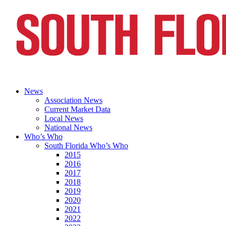
News
Association News
Current Market Data
Local News
National News
Who’s Who
South Florida Who’s Who
2015
2016
2017
2018
2019
2020
2021
2022