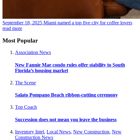
September 18, 2025
Miami named a top five city for coffee lovers
read more
Most Popular
Association News
New Fannie Mae condo rules offer stability to South
Florida’s housing market
The Scene
Salato Pompano Beach ribbon-cutting ceremony
Top Coach
Succession does not mean you leave the business
Inventory Intel
,
Local News
,
New Construction
,
New
Construction News