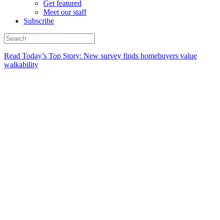
Get featured
Meet our staff
Subscribe
Read Today’s Top Story: New survey finds homebuyers value
walkability