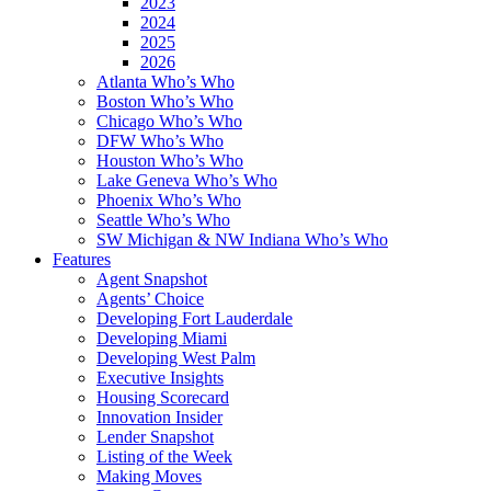
2023
2024
2025
2026
Atlanta Who’s Who
Boston Who’s Who
Chicago Who’s Who
DFW Who’s Who
Houston Who’s Who
Lake Geneva Who’s Who
Phoenix Who’s Who
Seattle Who’s Who
SW Michigan & NW Indiana Who’s Who
Features
Agent Snapshot
Agents’ Choice
Developing Fort Lauderdale
Developing Miami
Developing West Palm
Executive Insights
Housing Scorecard
Innovation Insider
Lender Snapshot
Listing of the Week
Making Moves