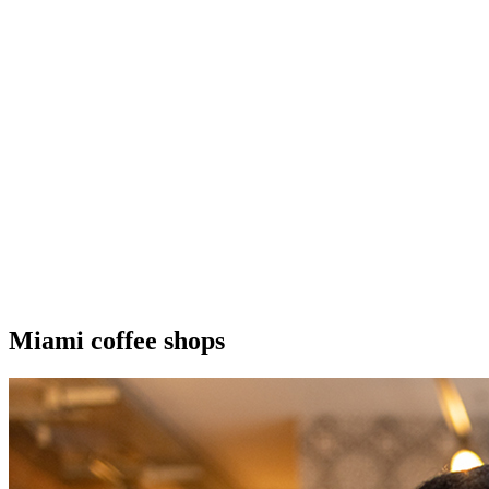
Miami coffee shops