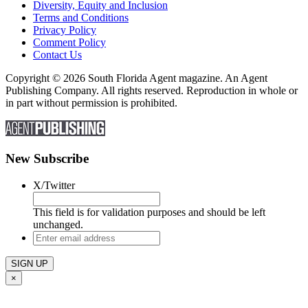
Diversity, Equity and Inclusion
Terms and Conditions
Privacy Policy
Comment Policy
Contact Us
Copyright © 2026 South Florida Agent magazine. An Agent
Publishing Company. All rights reserved. Reproduction in whole or
in part without permission is prohibited.
New Subscribe
X/Twitter
This field is for validation purposes and should be left
unchanged.
Enter
email
address
×