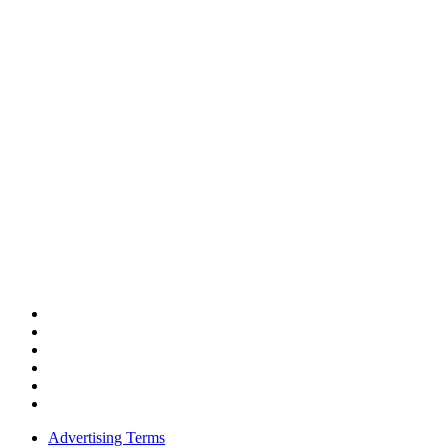
Advertising Terms