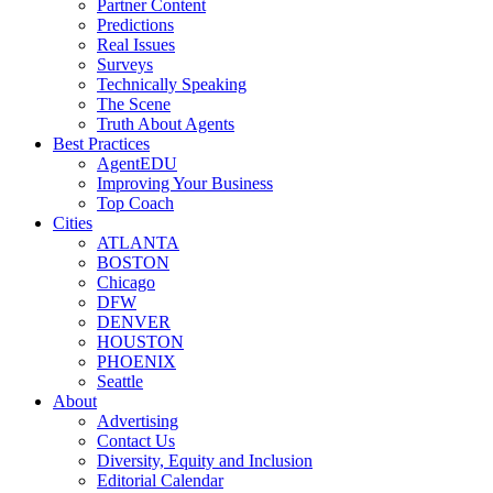
Partner Content
Predictions
Real Issues
Surveys
Technically Speaking
The Scene
Truth About Agents
Best Practices
AgentEDU
Improving Your Business
Top Coach
Cities
ATLANTA
BOSTON
Chicago
DFW
DENVER
HOUSTON
PHOENIX
Seattle
About
Advertising
Contact Us
Diversity, Equity and Inclusion
Editorial Calendar