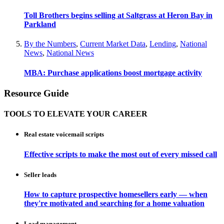
Toll Brothers begins selling at Saltgrass at Heron Bay in
Parkland
By the Numbers
,
Current Market Data
,
Lending
,
National
News
,
National News
MBA: Purchase applications boost mortgage activity
Resource Guide
TOOLS TO ELEVATE YOUR CAREER
Real estate voicemail scripts
Effective scripts to make the most out of every missed call
Seller leads
How to capture prospective homesellers early — when
they're motivated and searching for a home valuation
Lead management