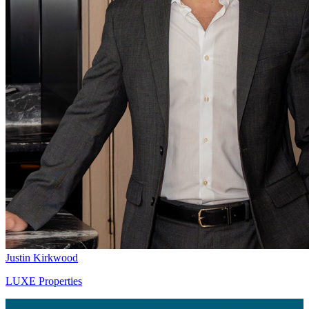
Justin Kirkwood
LUXE Properties