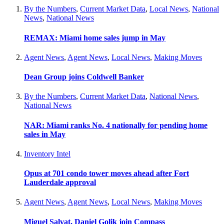
By the Numbers
,
Current Market Data
,
Local News
,
National
News
,
National News
REMAX: Miami home sales jump in May
Agent News
,
Agent News
,
Local News
,
Making Moves
Dean Group joins Coldwell Banker
By the Numbers
,
Current Market Data
,
National News
,
National News
NAR: Miami ranks No. 4 nationally for pending home
sales in May
Inventory Intel
Opus at 701 condo tower moves ahead after Fort
Lauderdale approval
Agent News
,
Agent News
,
Local News
,
Making Moves
Miguel Salvat, Daniel Golik join Compass