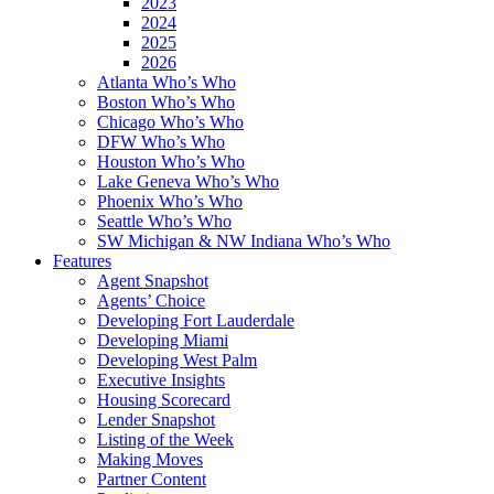
2023
2024
2025
2026
Atlanta Who’s Who
Boston Who’s Who
Chicago Who’s Who
DFW Who’s Who
Houston Who’s Who
Lake Geneva Who’s Who
Phoenix Who’s Who
Seattle Who’s Who
SW Michigan & NW Indiana Who’s Who
Features
Agent Snapshot
Agents’ Choice
Developing Fort Lauderdale
Developing Miami
Developing West Palm
Executive Insights
Housing Scorecard
Lender Snapshot
Listing of the Week
Making Moves
Partner Content