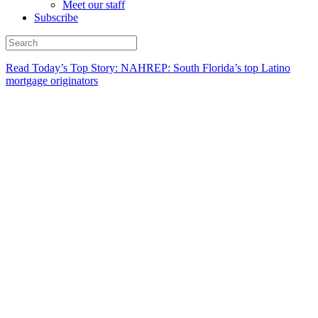
Meet our staff
Subscribe
Read Today’s Top Story: NAHREP: South Florida’s top Latino
mortgage originators