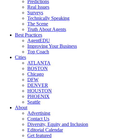
Predictions
Real Issues
Surveys
Technically Speaking
The Scene
Truth About Agents
Best Practices
AgentEDU
Improving Your Business
Top Coach
Cities
ATLANTA
BOSTON
Chicago
DFW
DENVER
HOUSTON
PHOENIX
Seattle
About
Advertising
Contact Us
Diversity, Equity and Inclusion
Editorial Calendar
Get featured