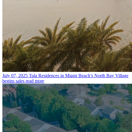
July 07, 2025
Tula Residences in Miami Beach’s North Bay Village
begins sales
read more