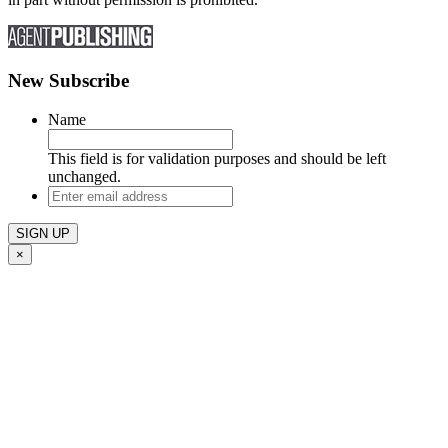
New Subscribe
Name
This field is for validation purposes and should be left
unchanged.
Enter
email
address
×