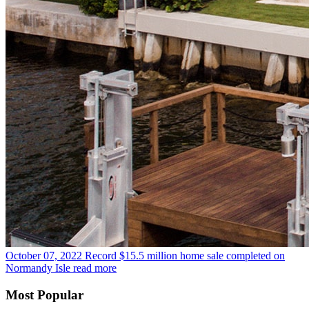
October 07, 2022
Record $15.5 million home sale completed on
Normandy Isle
read more
Most Popular