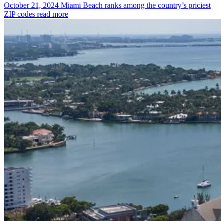
October 21, 2024
Miami Beach ranks among the country’s priciest
ZIP codes
read more