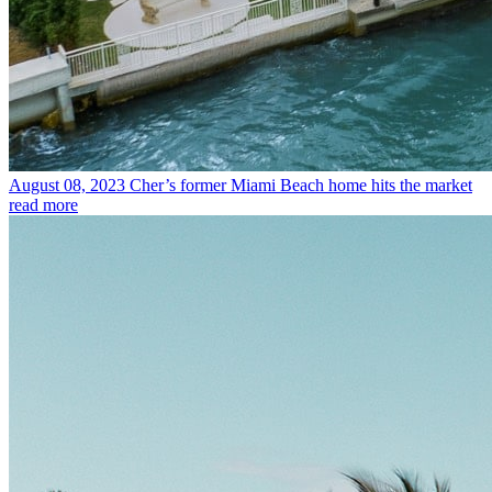
August 08, 2023
Cher’s former Miami Beach home hits the market
read more