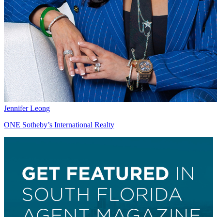
Jennifer Leong
ONE Sotheby’s International Realty