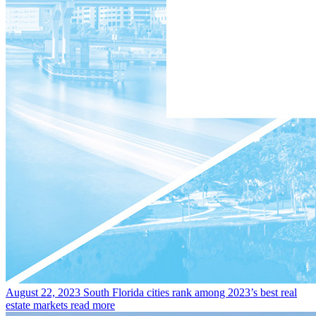
August 22, 2023
South Florida cities rank among 2023’s best real
estate markets
read more