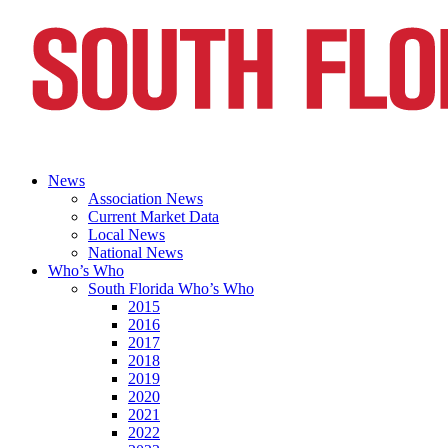
News
Association News
Current Market Data
Local News
National News
Who’s Who
South Florida Who’s Who
2015
2016
2017
2018
2019
2020
2021
2022