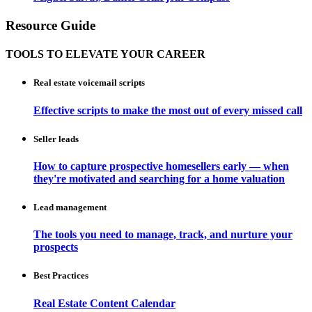
Resource Guide
TOOLS TO ELEVATE YOUR CAREER
Real estate voicemail scripts
Effective scripts to make the most out of every missed call
Seller leads
How to capture prospective homesellers early — when
they're motivated and searching for a home valuation
Lead management
The tools you need to manage, track, and nurture your
prospects
Best Practices
Real Estate Content Calendar