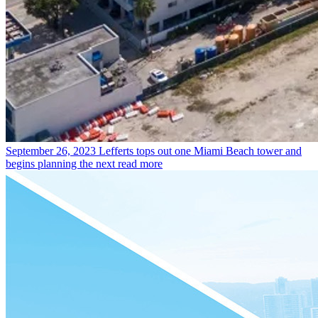
September 26, 2023
Lefferts tops out one Miami Beach tower and
begins planning the next
read more