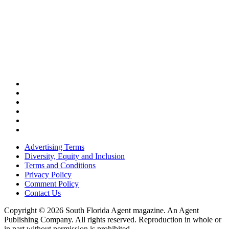
Advertising Terms
Diversity, Equity and Inclusion
Terms and Conditions
Privacy Policy
Comment Policy
Contact Us
Copyright © 2026 South Florida Agent magazine. An Agent
Publishing Company. All rights reserved. Reproduction in whole or
in part without permission is prohibited.