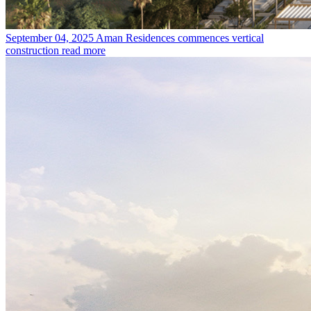
September 04, 2025
Aman Residences commences vertical
construction
read more