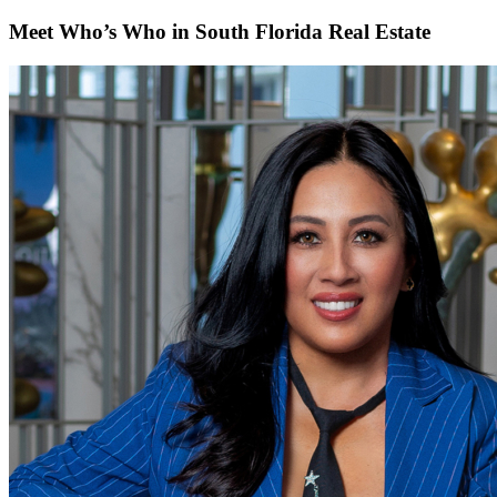
Meet Who’s Who in South Florida Real Estate