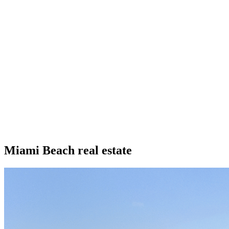
Miami Beach real estate