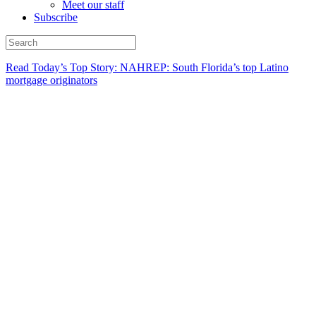
Meet our staff
Subscribe
Read Today’s Top Story: NAHREP: South Florida’s top Latino
mortgage originators