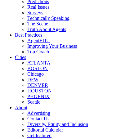
Predictions
Real Issues
Surveys
Technically Speaking
The Scene
Truth About Agents
Best Practices
AgentEDU
Improving Your Business
Top Coach
Cities
ATLANTA
BOSTON
Chicago
DFW
DENVER
HOUSTON
PHOENIX
Seattle
About
Advertising
Contact Us
Diversity, Equity and Inclusion
Editorial Calendar
Get featured