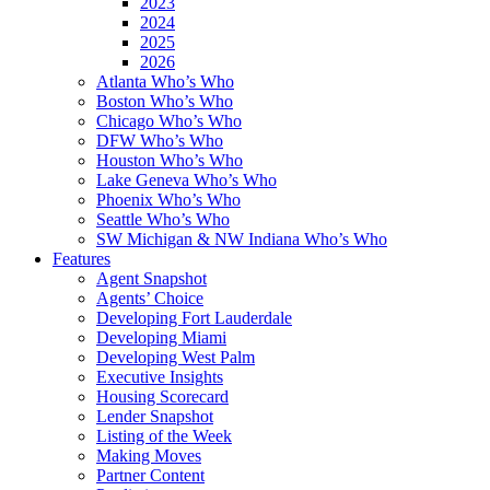
2023
2024
2025
2026
Atlanta Who’s Who
Boston Who’s Who
Chicago Who’s Who
DFW Who’s Who
Houston Who’s Who
Lake Geneva Who’s Who
Phoenix Who’s Who
Seattle Who’s Who
SW Michigan & NW Indiana Who’s Who
Features
Agent Snapshot
Agents’ Choice
Developing Fort Lauderdale
Developing Miami
Developing West Palm
Executive Insights
Housing Scorecard
Lender Snapshot
Listing of the Week
Making Moves
Partner Content