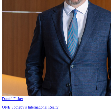
Daniel Fisker
ONE Sotheby’s International Realty