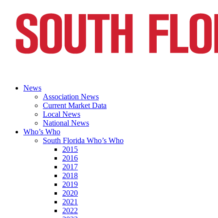
News
Association News
Current Market Data
Local News
National News
Who’s Who
South Florida Who’s Who
2015
2016
2017
2018
2019
2020
2021
2022