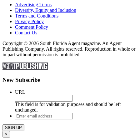
Advertising Terms
Diversity, Equity and Inclusion
Terms and Conditions
Privacy Policy
Comment Policy
Contact Us
Copyright © 2026 South Florida Agent magazine. An Agent
Publishing Company. All rights reserved. Reproduction in whole or
in part without permission is prohibited.
New Subscribe
URL
This field is for validation purposes and should be left
unchanged.
Enter
email
address
×