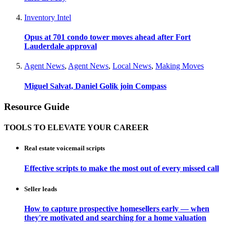
Inventory Intel
Opus at 701 condo tower moves ahead after Fort
Lauderdale approval
Agent News
,
Agent News
,
Local News
,
Making Moves
Miguel Salvat, Daniel Golik join Compass
Resource Guide
TOOLS TO ELEVATE YOUR CAREER
Real estate voicemail scripts
Effective scripts to make the most out of every missed call
Seller leads
How to capture prospective homesellers early — when
they're motivated and searching for a home valuation