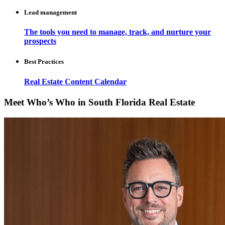
Lead management
The tools you need to manage, track, and nurture your
prospects
Best Practices
Real Estate Content Calendar
Meet Who’s Who in South Florida Real Estate