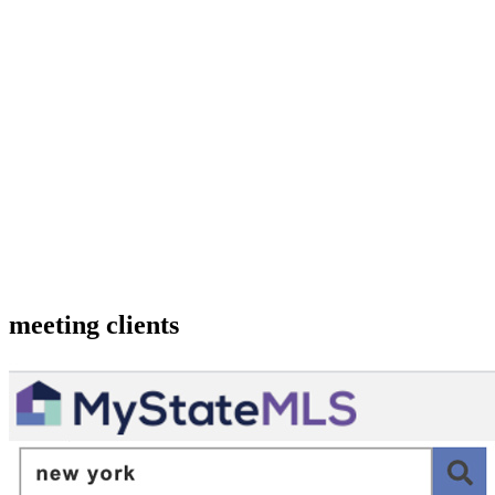
meeting clients