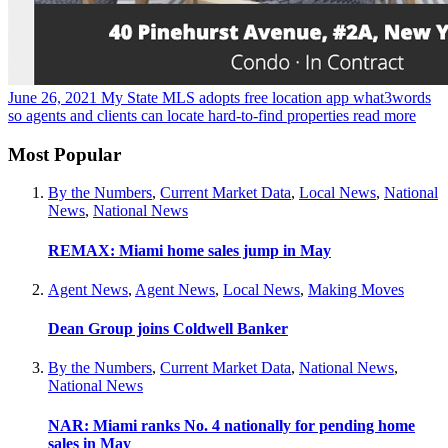
June 26, 2021
My State MLS adopts free location app what3words
so agents and clients can locate hard-to-find properties
read more
Most Popular
By the Numbers
,
Current Market Data
,
Local News
,
National
News
,
National News
REMAX: Miami home sales jump in May
Agent News
,
Agent News
,
Local News
,
Making Moves
Dean Group joins Coldwell Banker
By the Numbers
,
Current Market Data
,
National News
,
National News
NAR: Miami ranks No. 4 nationally for pending home
sales in May