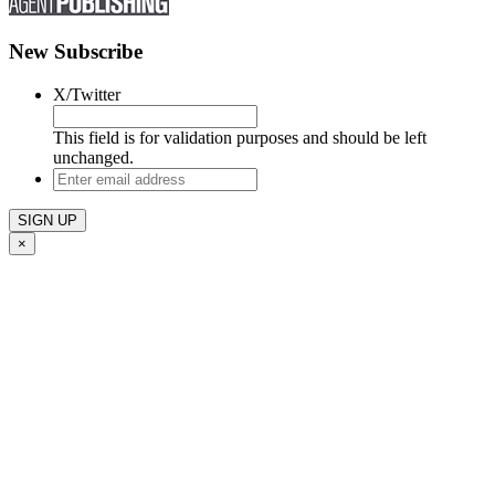
New Subscribe
X/Twitter
This field is for validation purposes and should be left
unchanged.
Enter
email
address
×