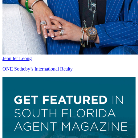
Jennifer Leong
ONE Sotheby’s International Realty