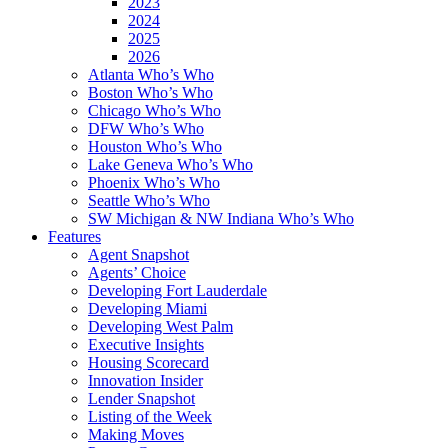
2023
2024
2025
2026
Atlanta Who’s Who
Boston Who’s Who
Chicago Who’s Who
DFW Who’s Who
Houston Who’s Who
Lake Geneva Who’s Who
Phoenix Who’s Who
Seattle Who’s Who
SW Michigan & NW Indiana Who’s Who
Features
Agent Snapshot
Agents’ Choice
Developing Fort Lauderdale
Developing Miami
Developing West Palm
Executive Insights
Housing Scorecard
Innovation Insider
Lender Snapshot
Listing of the Week
Making Moves