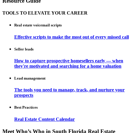
Resource Guide
TOOLS TO ELEVATE YOUR CAREER
Real estate voicemail scripts
Effective scripts to make the most out of every missed call
Seller leads
How to capture prospective homesellers early — when
they're motivated and searching for a home valuation
Lead management
The tools you need to manage, track, and nurture your
prospects
Best Practices
Real Estate Content Calendar
Meet Who’s Who in South Florida Real Estate