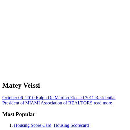
Matey Veissi
October 06, 2010
Ralph De Martino Elected 2011 Residential
President of MIAMI Association of REALTORS
read more
Most Popular
Housing Score Card
,
Housing Scorecard