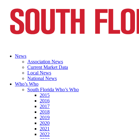
News
Association News
Current Market Data
Local News
National News
Who’s Who
South Florida Who’s Who
2015
2016
2017
2018
2019
2020
2021
2022