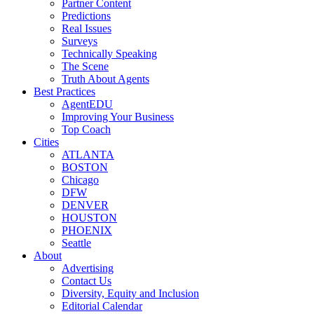
Partner Content
Predictions
Real Issues
Surveys
Technically Speaking
The Scene
Truth About Agents
Best Practices
AgentEDU
Improving Your Business
Top Coach
Cities
ATLANTA
BOSTON
Chicago
DFW
DENVER
HOUSTON
PHOENIX
Seattle
About
Advertising
Contact Us
Diversity, Equity and Inclusion
Editorial Calendar