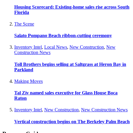
Housing Scorecard: Existing-home sales rise across South
Florida
The Scene
Salato Pompano Beach ribbon-cutting ceremony
Inventory Intel
,
Local News
,
New Construction
,
New
Construction News
Toll Brothers begins selling at Saltgrass at Heron Bay in
Parkland
Making Moves
Tal Ziv named sales executive for Glass House Boca
Raton
Inventory Intel
,
New Construction
,
New Construction News
Vertical construction begins on The Berkeley Palm Beach