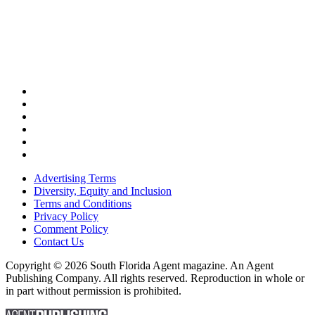
Advertising Terms
Diversity, Equity and Inclusion
Terms and Conditions
Privacy Policy
Comment Policy
Contact Us
Copyright © 2026 South Florida Agent magazine. An Agent
Publishing Company. All rights reserved. Reproduction in whole or
in part without permission is prohibited.