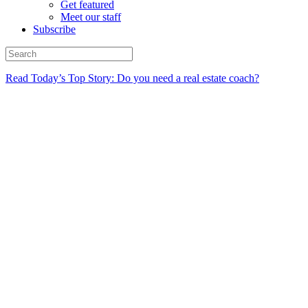
Get featured
Meet our staff
Subscribe
Read Today’s Top Story: Do you need a real estate coach?