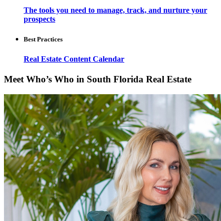
The tools you need to manage, track, and nurture your
prospects
Best Practices
Real Estate Content Calendar
Meet Who’s Who in South Florida Real Estate