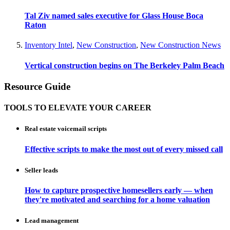
Tal Ziv named sales executive for Glass House Boca
Raton
Inventory Intel
,
New Construction
,
New Construction News
Vertical construction begins on The Berkeley Palm Beach
Resource Guide
TOOLS TO ELEVATE YOUR CAREER
Real estate voicemail scripts
Effective scripts to make the most out of every missed call
Seller leads
How to capture prospective homesellers early — when
they're motivated and searching for a home valuation
Lead management