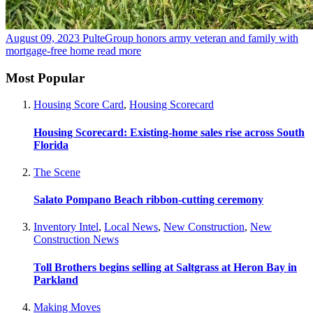
August 09, 2023
PulteGroup honors army veteran and family with
mortgage-free home
read more
Most Popular
Housing Score Card
,
Housing Scorecard
Housing Scorecard: Existing-home sales rise across South
Florida
The Scene
Salato Pompano Beach ribbon-cutting ceremony
Inventory Intel
,
Local News
,
New Construction
,
New
Construction News
Toll Brothers begins selling at Saltgrass at Heron Bay in
Parkland
Making Moves