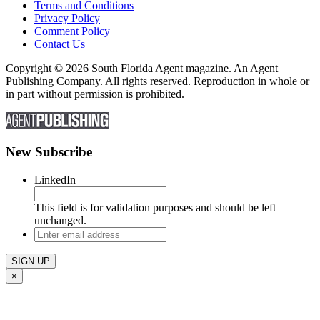
Terms and Conditions
Privacy Policy
Comment Policy
Contact Us
Copyright © 2026 South Florida Agent magazine. An Agent
Publishing Company. All rights reserved. Reproduction in whole or
in part without permission is prohibited.
New Subscribe
LinkedIn
This field is for validation purposes and should be left
unchanged.
Enter
email
address
×