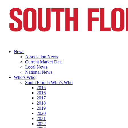
News
Association News
Current Market Data
Local News
National News
Who’s Who
South Florida Who’s Who
2015
2016
2017
2018
2019
2020
2021
2022