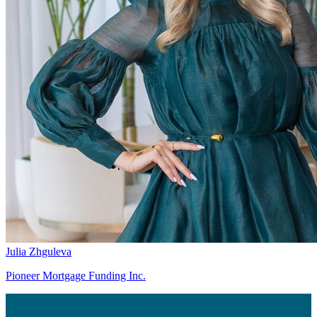
Julia Zhguleva
Pioneer Mortgage Funding Inc.