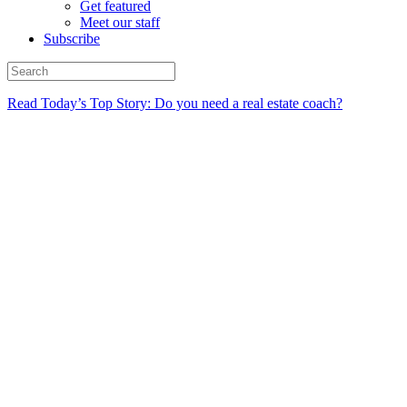
Get featured
Meet our staff
Subscribe
Read Today’s Top Story: Do you need a real estate coach?