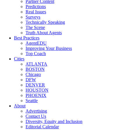
Partner Content
Predictions
Real Issues
Surveys
Technically Speaking
The Scene
Truth About Agents
Best Practices
AgentEDU
Improving Your Business
Top Coach
Cities
ATLANTA
BOSTON
Chicago
DFW
DENVER
HOUSTON
PHOENIX
Seattle
About
Advertising
Contact Us
Diversity, Equity and Inclusion
Editorial Calendar