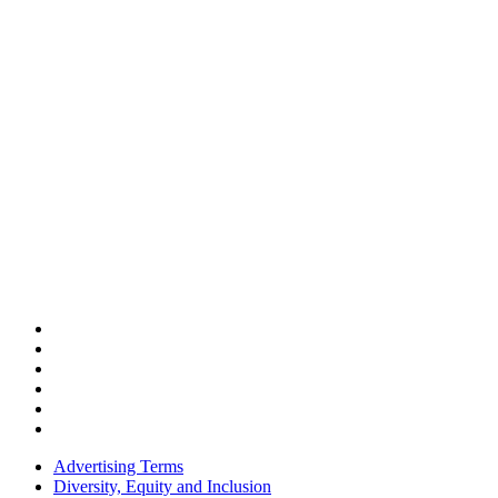
Advertising Terms
Diversity, Equity and Inclusion