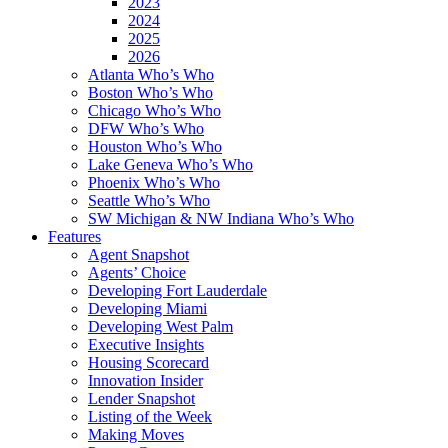
2023
2024
2025
2026
Atlanta Who’s Who
Boston Who’s Who
Chicago Who’s Who
DFW Who’s Who
Houston Who’s Who
Lake Geneva Who’s Who
Phoenix Who’s Who
Seattle Who’s Who
SW Michigan & NW Indiana Who’s Who
Features
Agent Snapshot
Agents’ Choice
Developing Fort Lauderdale
Developing Miami
Developing West Palm
Executive Insights
Housing Scorecard
Innovation Insider
Lender Snapshot
Listing of the Week
Making Moves