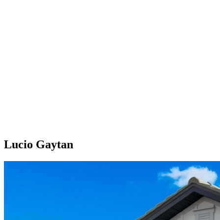
Lucio Gaytan