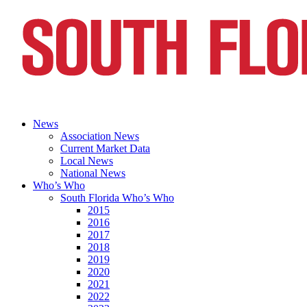
News
Association News
Current Market Data
Local News
National News
Who’s Who
South Florida Who’s Who
2015
2016
2017
2018
2019
2020
2021
2022