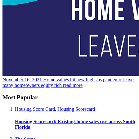
November 16, 2021
Home values hit new highs as pandemic leaves
many homeowners equity rich
read more
Most Popular
Housing Score Card
,
Housing Scorecard
Housing Scorecard: Existing-home sales rise across South
Florida