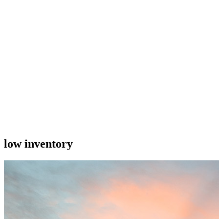
low inventory