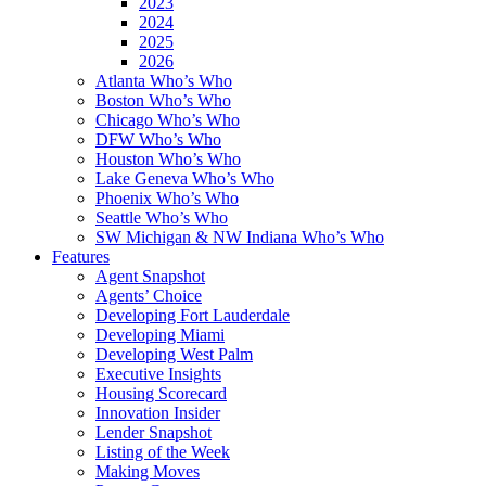
2023
2024
2025
2026
Atlanta Who’s Who
Boston Who’s Who
Chicago Who’s Who
DFW Who’s Who
Houston Who’s Who
Lake Geneva Who’s Who
Phoenix Who’s Who
Seattle Who’s Who
SW Michigan & NW Indiana Who’s Who
Features
Agent Snapshot
Agents’ Choice
Developing Fort Lauderdale
Developing Miami
Developing West Palm
Executive Insights
Housing Scorecard
Innovation Insider
Lender Snapshot
Listing of the Week
Making Moves