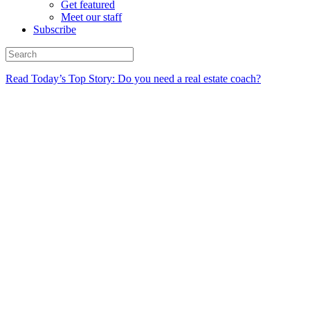
Get featured
Meet our staff
Subscribe
Read Today’s Top Story: Do you need a real estate coach?