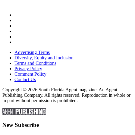
Advertising Terms
Diversity, Equity and Inclusion
Terms and Conditions
Privacy Policy
Comment Policy
Contact Us
Copyright © 2026 South Florida Agent magazine. An Agent
Publishing Company. All rights reserved. Reproduction in whole or
in part without permission is prohibited.
New Subscribe