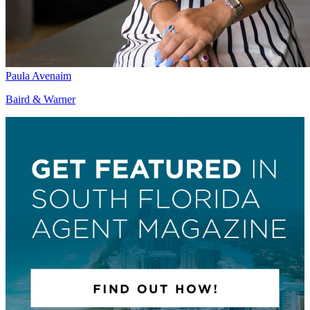
Paula Avenaim
Baird & Warner