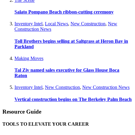
The Scene
Salato Pompano Beach ribbon-cutting ceremony
Inventory Intel
,
Local News
,
New Construction
,
New
Construction News
Toll Brothers begins selling at Saltgrass at Heron Bay in
Parkland
Making Moves
Tal Ziv named sales executive for Glass House Boca
Raton
Inventory Intel
,
New Construction
,
New Construction News
Vertical construction begins on The Berkeley Palm Beach
Resource Guide
TOOLS TO ELEVATE YOUR CAREER