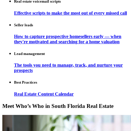
Real estate voicemail scripts
Effective scripts to make the most out of every missed call
Seller leads
How to capture prospective homesellers early — when
they're motivated and searching for a home valuation
Lead management
The tools you need to manage, track, and nurture your
prospects
Best Practices
Real Estate Content Calendar
Meet Who’s Who in South Florida Real Estate