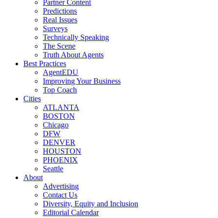
Partner Content
Predictions
Real Issues
Surveys
Technically Speaking
The Scene
Truth About Agents
Best Practices
AgentEDU
Improving Your Business
Top Coach
Cities
ATLANTA
BOSTON
Chicago
DFW
DENVER
HOUSTON
PHOENIX
Seattle
About
Advertising
Contact Us
Diversity, Equity and Inclusion
Editorial Calendar