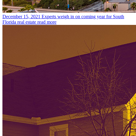
December 15, 2021
Experts weigh in on coming year for South
Florida real estate
read more