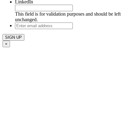
LinkedIn
This field is for validation purposes and should be left
unchanged.
Enter
email
address
×