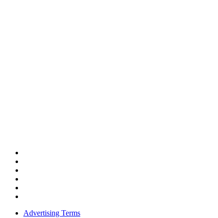
Advertising Terms