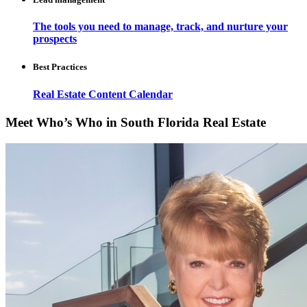
The tools you need to manage, track, and nurture your
prospects
Best Practices
Real Estate Content Calendar
Meet Who’s Who in South Florida Real Estate