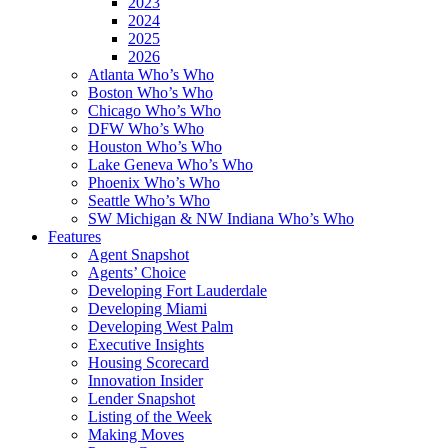
2023
2024
2025
2026
Atlanta Who’s Who
Boston Who’s Who
Chicago Who’s Who
DFW Who’s Who
Houston Who’s Who
Lake Geneva Who’s Who
Phoenix Who’s Who
Seattle Who’s Who
SW Michigan & NW Indiana Who’s Who
Features
Agent Snapshot
Agents’ Choice
Developing Fort Lauderdale
Developing Miami
Developing West Palm
Executive Insights
Housing Scorecard
Innovation Insider
Lender Snapshot
Listing of the Week
Making Moves