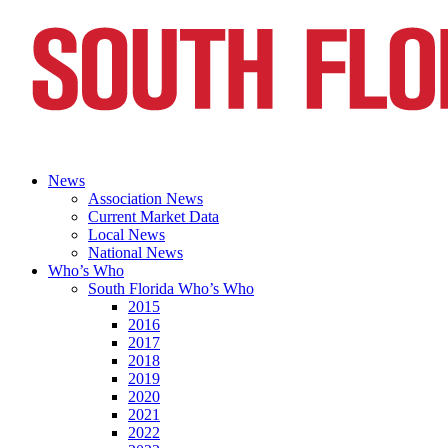
News
Association News
Current Market Data
Local News
National News
Who’s Who
South Florida Who’s Who
2015
2016
2017
2018
2019
2020
2021
2022