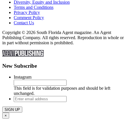
Diversity, Equity and Inclusion
Terms and Conditions
Privacy Policy
Comment Policy
Contact Us
Copyright © 2026 South Florida Agent magazine. An Agent
Publishing Company. All rights reserved. Reproduction in whole or
in part without permission is prohibited.
New Subscribe
Instagram
This field is for validation purposes and should be left
unchanged.
Enter
email
address
×