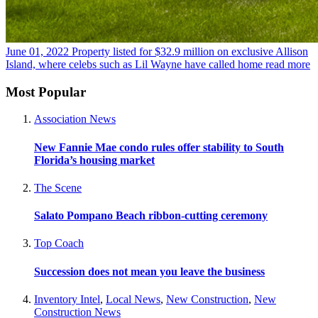
June 01, 2022
Property listed for $32.9 million on exclusive Allison
Island, where celebs such as Lil Wayne have called home
read more
Most Popular
Association News
New Fannie Mae condo rules offer stability to South
Florida’s housing market
The Scene
Salato Pompano Beach ribbon-cutting ceremony
Top Coach
Succession does not mean you leave the business
Inventory Intel
,
Local News
,
New Construction
,
New
Construction News