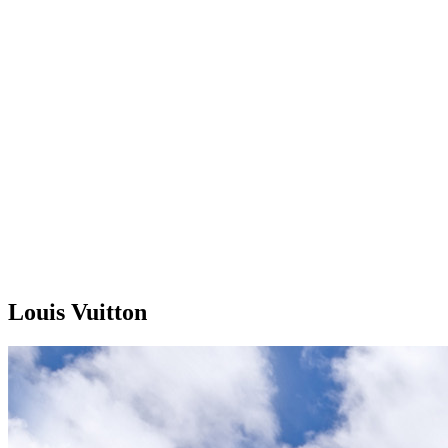
Louis Vuitton