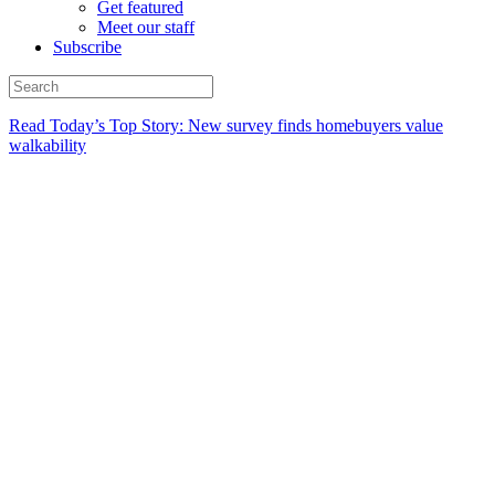
Get featured
Meet our staff
Subscribe
Read Today’s Top Story: New survey finds homebuyers value
walkability