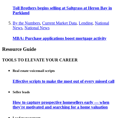
Toll Brothers begins selling at Saltgrass at Heron Bay in
Parkland
By the Numbers
,
Current Market Data
,
Lending
,
National
News
,
National News
MBA: Purchase applications boost mortgage activity
Resource Guide
TOOLS TO ELEVATE YOUR CAREER
Real estate voicemail scripts
Effective scripts to make the most out of every missed call
Seller leads
How to capture prospective homesellers early — when
they're motivated and searching for a home valuation
Lead management