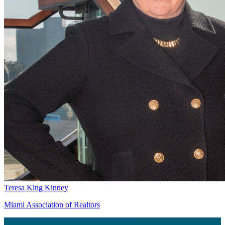
Teresa King Kinney
Miami Association of Realtors