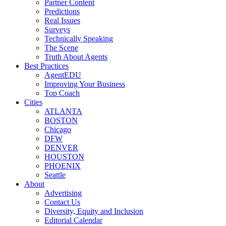
Partner Content
Predictions
Real Issues
Surveys
Technically Speaking
The Scene
Truth About Agents
Best Practices
AgentEDU
Improving Your Business
Top Coach
Cities
ATLANTA
BOSTON
Chicago
DFW
DENVER
HOUSTON
PHOENIX
Seattle
About
Advertising
Contact Us
Diversity, Equity and Inclusion
Editorial Calendar