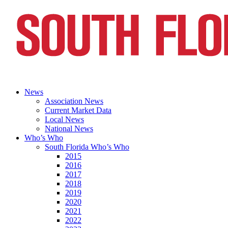
News
Association News
Current Market Data
Local News
National News
Who’s Who
South Florida Who’s Who
2015
2016
2017
2018
2019
2020
2021
2022