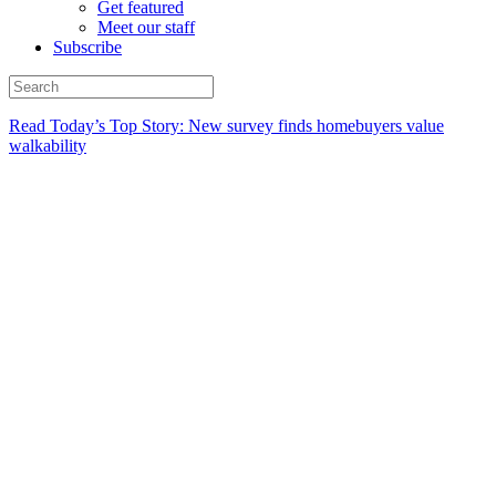
Get featured
Meet our staff
Subscribe
Read Today’s Top Story: New survey finds homebuyers value
walkability