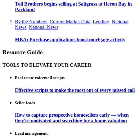
Toll Brothers begins selling at Saltgrass at Heron Bay in
Parkland
By the Numbers
,
Current Market Data
,
Lending
,
National
News
,
National News
MBA: Purchase applications boost mortgage activity
Resource Guide
TOOLS TO ELEVATE YOUR CAREER
Real estate voicemail scripts
Effective scripts to make the most out of every missed call
Seller leads
How to capture prospective homesellers early — when
they're motivated and searching for a home valuation
Lead management