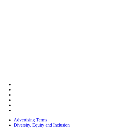
Advertising Terms
Diversity, Equity and Inclusion