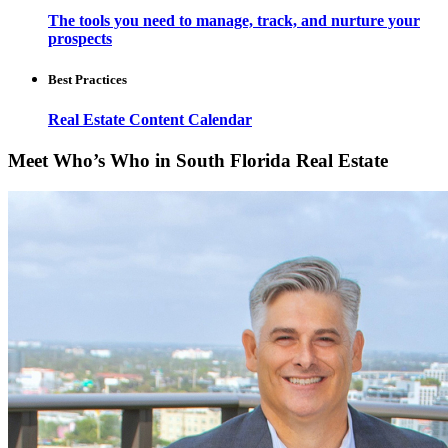
The tools you need to manage, track, and nurture your
prospects
Best Practices
Real Estate Content Calendar
Meet Who’s Who in South Florida Real Estate