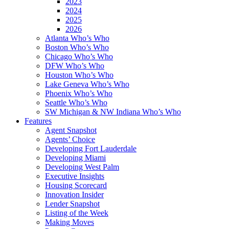
2023
2024
2025
2026
Atlanta Who’s Who
Boston Who’s Who
Chicago Who’s Who
DFW Who’s Who
Houston Who’s Who
Lake Geneva Who’s Who
Phoenix Who’s Who
Seattle Who’s Who
SW Michigan & NW Indiana Who’s Who
Features
Agent Snapshot
Agents’ Choice
Developing Fort Lauderdale
Developing Miami
Developing West Palm
Executive Insights
Housing Scorecard
Innovation Insider
Lender Snapshot
Listing of the Week
Making Moves