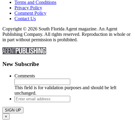
Terms and Conditions
Privacy Policy
Comment Policy
Contact Us
Copyright © 2026 South Florida Agent magazine. An Agent
Publishing Company. All rights reserved. Reproduction in whole or
in part without permission is prohibited.
New Subscribe
Comments
This field is for validation purposes and should be left
unchanged.
Enter
email
address
×