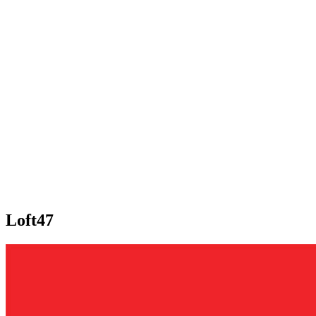
Loft47