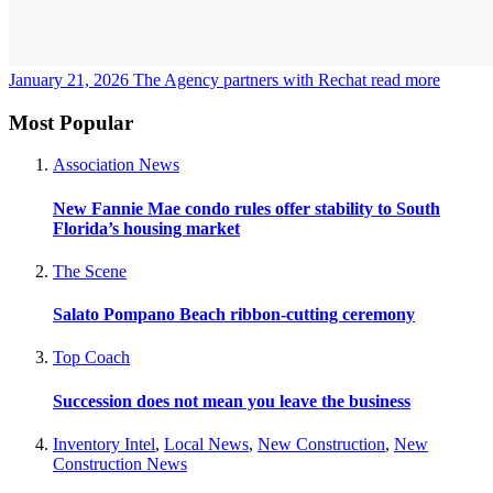
January 21, 2026
The Agency partners with Rechat
read more
Most Popular
Association News
New Fannie Mae condo rules offer stability to South
Florida’s housing market
The Scene
Salato Pompano Beach ribbon-cutting ceremony
Top Coach
Succession does not mean you leave the business
Inventory Intel
,
Local News
,
New Construction
,
New
Construction News