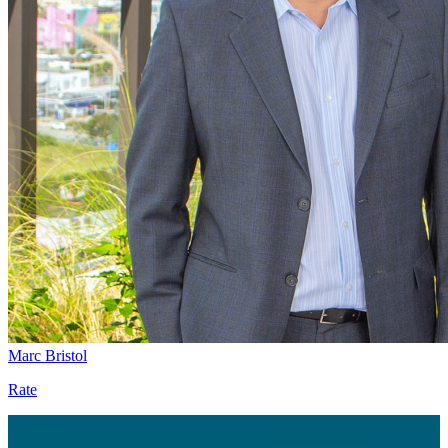
Marc Bristol
Rate