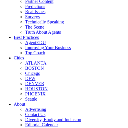
Partner Content
Predictions
Real Issues
Surveys
Technically Speaking
The Scene
Truth About Agents
Best Practices
AgentEDU
Improving Your Business
Top Coach
Cities
ATLANTA
BOSTON
Chicago
DFW
DENVER
HOUSTON
PHOENIX
Seattle
About
Advertising
Contact Us
Diversity, Equity and Inclusion
Editorial Calendar