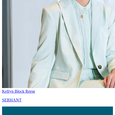
Kefryn Block Reese
SERHANT