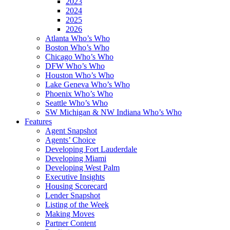
2023
2024
2025
2026
Atlanta Who’s Who
Boston Who’s Who
Chicago Who’s Who
DFW Who’s Who
Houston Who’s Who
Lake Geneva Who’s Who
Phoenix Who’s Who
Seattle Who’s Who
SW Michigan & NW Indiana Who’s Who
Features
Agent Snapshot
Agents’ Choice
Developing Fort Lauderdale
Developing Miami
Developing West Palm
Executive Insights
Housing Scorecard
Lender Snapshot
Listing of the Week
Making Moves
Partner Content