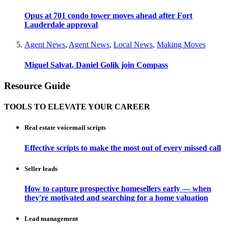
Opus at 701 condo tower moves ahead after Fort
Lauderdale approval
Agent News
,
Agent News
,
Local News
,
Making Moves
Miguel Salvat, Daniel Golik join Compass
Resource Guide
TOOLS TO ELEVATE YOUR CAREER
Real estate voicemail scripts
Effective scripts to make the most out of every missed call
Seller leads
How to capture prospective homesellers early — when
they're motivated and searching for a home valuation
Lead management