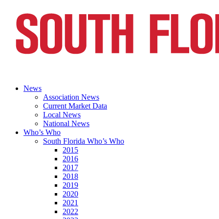
News
Association News
Current Market Data
Local News
National News
Who’s Who
South Florida Who’s Who
2015
2016
2017
2018
2019
2020
2021
2022