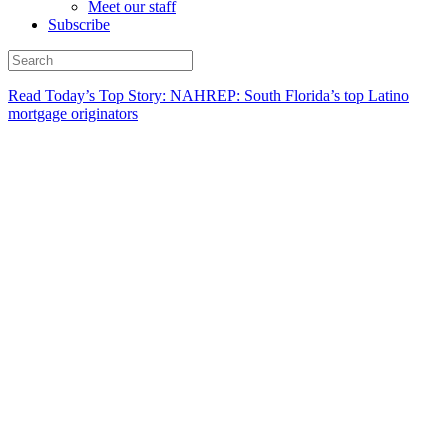
Meet our staff
Subscribe
Read Today’s Top Story: NAHREP: South Florida’s top Latino
mortgage originators