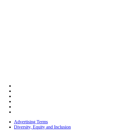
Advertising Terms
Diversity, Equity and Inclusion