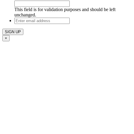
This field is for validation purposes and should be left
unchanged.
Enter
email
address
×