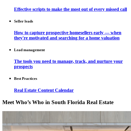
Effective scripts to make the most out of every missed call
Seller leads
How to capture prospective homesellers early — when
they're motivated and searching for a home valuation
Lead management
The tools you need to manage, track, and nurture your
prospects
Best Practices
Real Estate Content Calendar
Meet Who’s Who in South Florida Real Estate