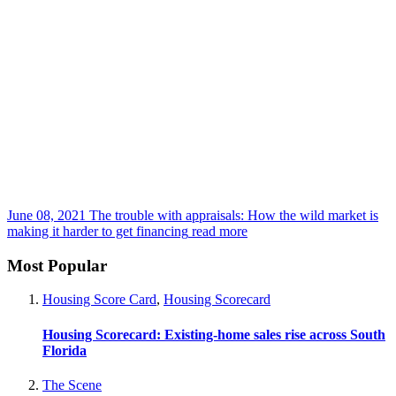
June 08, 2021
The trouble with appraisals: How the wild market is
making it harder to get financing
read more
Most Popular
Housing Score Card
,
Housing Scorecard
Housing Scorecard: Existing-home sales rise across South
Florida
The Scene