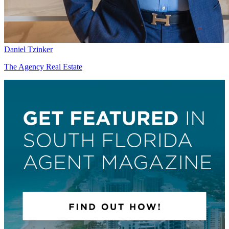
Daniel Tzinker
The Agency Real Estate