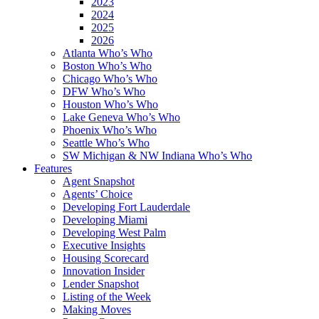
2023
2024
2025
2026
Atlanta Who’s Who
Boston Who’s Who
Chicago Who’s Who
DFW Who’s Who
Houston Who’s Who
Lake Geneva Who’s Who
Phoenix Who’s Who
Seattle Who’s Who
SW Michigan & NW Indiana Who’s Who
Features
Agent Snapshot
Agents’ Choice
Developing Fort Lauderdale
Developing Miami
Developing West Palm
Executive Insights
Housing Scorecard
Innovation Insider
Lender Snapshot
Listing of the Week
Making Moves