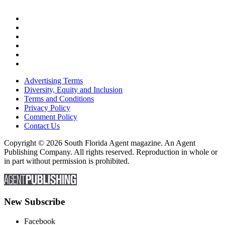
Advertising Terms
Diversity, Equity and Inclusion
Terms and Conditions
Privacy Policy
Comment Policy
Contact Us
Copyright © 2026 South Florida Agent magazine. An Agent
Publishing Company. All rights reserved. Reproduction in whole or
in part without permission is prohibited.
New Subscribe
Facebook