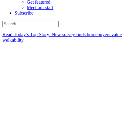
Get featured
Meet our staff
Subscribe
Read Today’s Top Story: New survey finds homebuyers value
walkability