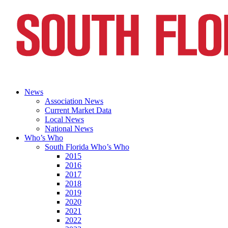
News
Association News
Current Market Data
Local News
National News
Who’s Who
South Florida Who’s Who
2015
2016
2017
2018
2019
2020
2021
2022