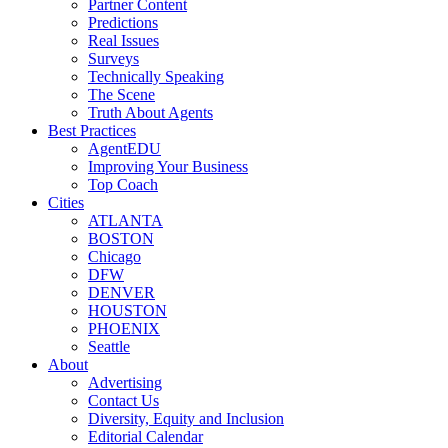
Partner Content
Predictions
Real Issues
Surveys
Technically Speaking
The Scene
Truth About Agents
Best Practices
AgentEDU
Improving Your Business
Top Coach
Cities
ATLANTA
BOSTON
Chicago
DFW
DENVER
HOUSTON
PHOENIX
Seattle
About
Advertising
Contact Us
Diversity, Equity and Inclusion
Editorial Calendar