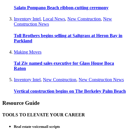
Salato Pompano Beach ribbon-cutting ceremony
Inventory Intel
,
Local News
,
New Construction
,
New
Construction News
Toll Brothers begins selling at Saltgrass at Heron Bay in
Parkland
Making Moves
Tal Ziv named sales executive for Glass House Boca
Raton
Inventory Intel
,
New Construction
,
New Construction News
Vertical construction begins on The Berkeley Palm Beach
Resource Guide
TOOLS TO ELEVATE YOUR CAREER
Real estate voicemail scripts