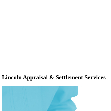
Lincoln Appraisal & Settlement Services