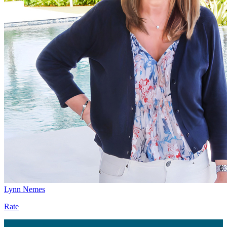
Lynn Nemes
Rate