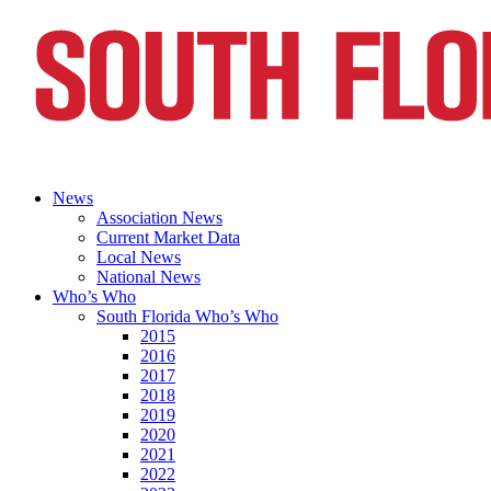
News
Association News
Current Market Data
Local News
National News
Who’s Who
South Florida Who’s Who
2015
2016
2017
2018
2019
2020
2021
2022