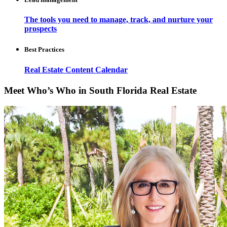
The tools you need to manage, track, and nurture your
prospects
Best Practices
Real Estate Content Calendar
Meet Who’s Who in South Florida Real Estate