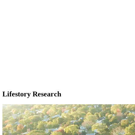
Lifestory Research