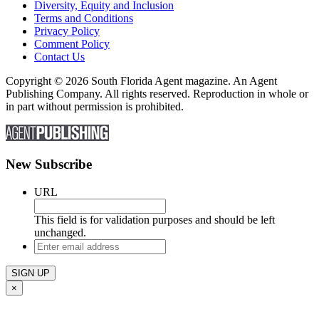
Diversity, Equity and Inclusion
Terms and Conditions
Privacy Policy
Comment Policy
Contact Us
Copyright © 2026 South Florida Agent magazine. An Agent
Publishing Company. All rights reserved. Reproduction in whole or
in part without permission is prohibited.
New Subscribe
URL
This field is for validation purposes and should be left
unchanged.
Enter
email
address
×