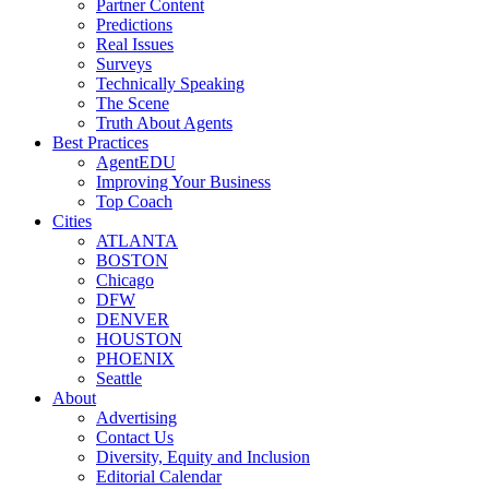
Partner Content
Predictions
Real Issues
Surveys
Technically Speaking
The Scene
Truth About Agents
Best Practices
AgentEDU
Improving Your Business
Top Coach
Cities
ATLANTA
BOSTON
Chicago
DFW
DENVER
HOUSTON
PHOENIX
Seattle
About
Advertising
Contact Us
Diversity, Equity and Inclusion
Editorial Calendar