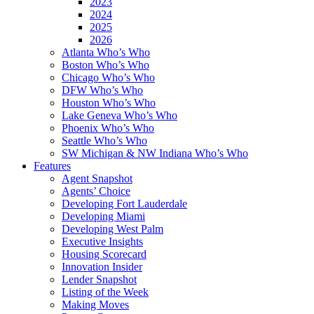
2023
2024
2025
2026
Atlanta Who’s Who
Boston Who’s Who
Chicago Who’s Who
DFW Who’s Who
Houston Who’s Who
Lake Geneva Who’s Who
Phoenix Who’s Who
Seattle Who’s Who
SW Michigan & NW Indiana Who’s Who
Features
Agent Snapshot
Agents’ Choice
Developing Fort Lauderdale
Developing Miami
Developing West Palm
Executive Insights
Housing Scorecard
Innovation Insider
Lender Snapshot
Listing of the Week
Making Moves