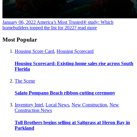
January 06, 2022
America’s Most Trusted® study: Which
homebuilders topped the list for 2022?
read more
Most Popular
Housing Score Card
,
Housing Scorecard
Housing Scorecard: Existing-home sales rise across South
Florida
The Scene
Salato Pompano Beach ribbon-cutting ceremony
Inventory Intel
,
Local News
,
New Construction
,
New
Construction News
Toll Brothers begins selling at Saltgrass at Heron Bay in
Parkland