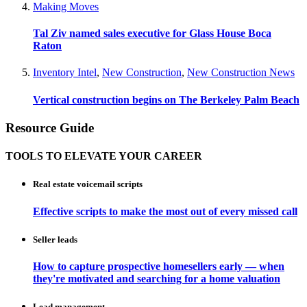
Making Moves
Tal Ziv named sales executive for Glass House Boca
Raton
Inventory Intel
,
New Construction
,
New Construction News
Vertical construction begins on The Berkeley Palm Beach
Resource Guide
TOOLS TO ELEVATE YOUR CAREER
Real estate voicemail scripts
Effective scripts to make the most out of every missed call
Seller leads
How to capture prospective homesellers early — when
they're motivated and searching for a home valuation
Lead management