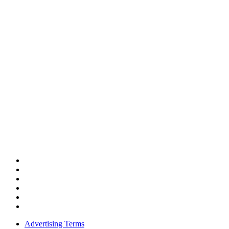
Advertising Terms