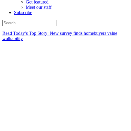
Get featured
Meet our staff
Subscribe
Read Today’s Top Story: New survey finds homebuyers value
walkability