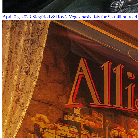
April 03, 2023
Siegfried & Roy’s Vegas oasis lists for $3 million
read