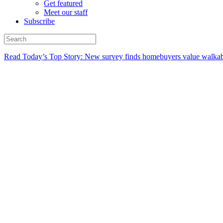
Get featured
Meet our staff
Subscribe
Read Today’s Top Story: New survey finds homebuyers value walkabi