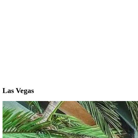
Las Vegas