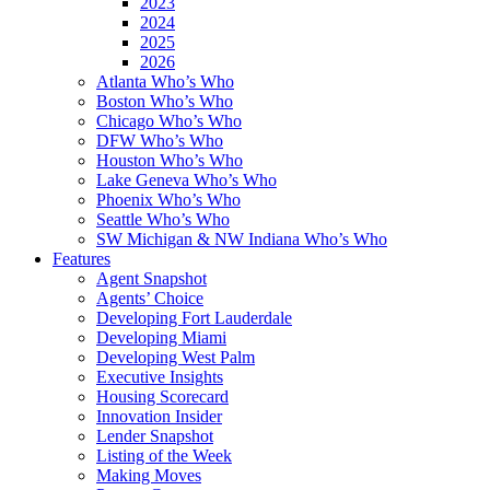
2023
2024
2025
2026
Atlanta Who’s Who
Boston Who’s Who
Chicago Who’s Who
DFW Who’s Who
Houston Who’s Who
Lake Geneva Who’s Who
Phoenix Who’s Who
Seattle Who’s Who
SW Michigan & NW Indiana Who’s Who
Features
Agent Snapshot
Agents’ Choice
Developing Fort Lauderdale
Developing Miami
Developing West Palm
Executive Insights
Housing Scorecard
Innovation Insider
Lender Snapshot
Listing of the Week
Making Moves