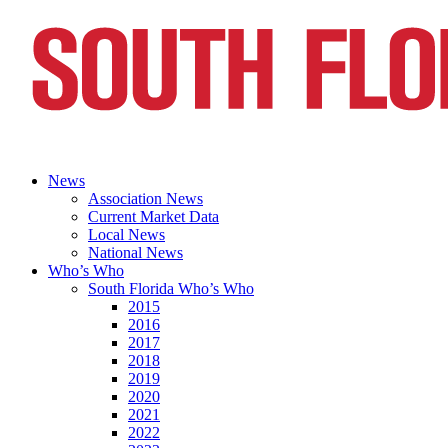
News
Association News
Current Market Data
Local News
National News
Who’s Who
South Florida Who’s Who
2015
2016
2017
2018
2019
2020
2021
2022