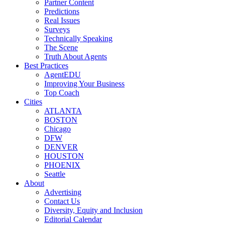
Partner Content
Predictions
Real Issues
Surveys
Technically Speaking
The Scene
Truth About Agents
Best Practices
AgentEDU
Improving Your Business
Top Coach
Cities
ATLANTA
BOSTON
Chicago
DFW
DENVER
HOUSTON
PHOENIX
Seattle
About
Advertising
Contact Us
Diversity, Equity and Inclusion
Editorial Calendar