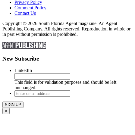
Privacy Policy
Comment Policy
Contact Us
Copyright © 2026 South Florida Agent magazine. An Agent
Publishing Company. All rights reserved. Reproduction in whole or
in part without permission is prohibited.
New Subscribe
LinkedIn
This field is for validation purposes and should be left
unchanged.
Enter
email
address
×