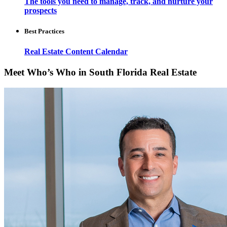
The tools you need to manage, track, and nurture your
prospects
Best Practices
Real Estate Content Calendar
Meet Who’s Who in South Florida Real Estate