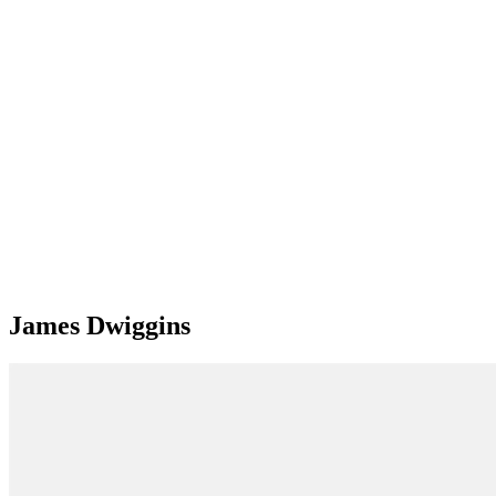
James Dwiggins