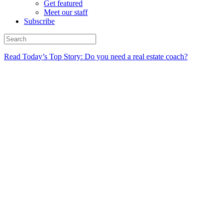
Get featured
Meet our staff
Subscribe
Read Today’s Top Story: Do you need a real estate coach?