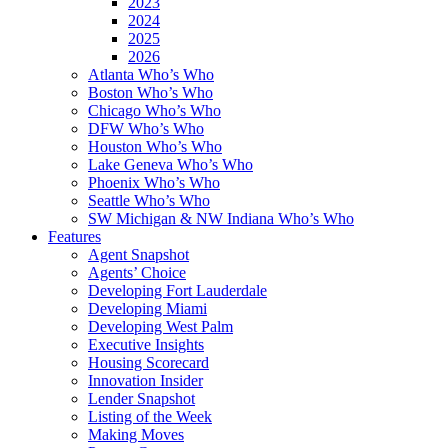
2023
2024
2025
2026
Atlanta Who’s Who
Boston Who’s Who
Chicago Who’s Who
DFW Who’s Who
Houston Who’s Who
Lake Geneva Who’s Who
Phoenix Who’s Who
Seattle Who’s Who
SW Michigan & NW Indiana Who’s Who
Features
Agent Snapshot
Agents’ Choice
Developing Fort Lauderdale
Developing Miami
Developing West Palm
Executive Insights
Housing Scorecard
Innovation Insider
Lender Snapshot
Listing of the Week
Making Moves