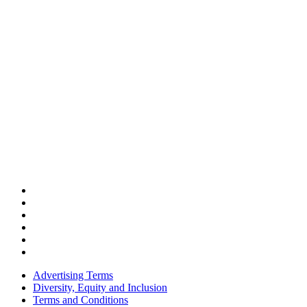
Advertising Terms
Diversity, Equity and Inclusion
Terms and Conditions