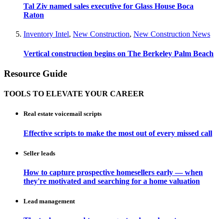
Tal Ziv named sales executive for Glass House Boca
Raton
Inventory Intel
,
New Construction
,
New Construction News
Vertical construction begins on The Berkeley Palm Beach
Resource Guide
TOOLS TO ELEVATE YOUR CAREER
Real estate voicemail scripts
Effective scripts to make the most out of every missed call
Seller leads
How to capture prospective homesellers early — when
they're motivated and searching for a home valuation
Lead management