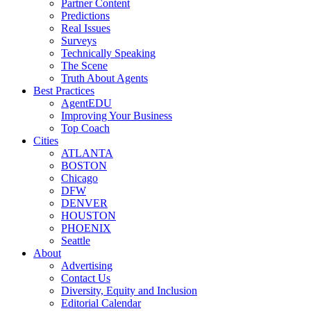
Partner Content
Predictions
Real Issues
Surveys
Technically Speaking
The Scene
Truth About Agents
Best Practices
AgentEDU
Improving Your Business
Top Coach
Cities
ATLANTA
BOSTON
Chicago
DFW
DENVER
HOUSTON
PHOENIX
Seattle
About
Advertising
Contact Us
Diversity, Equity and Inclusion
Editorial Calendar