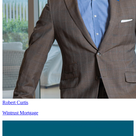
Robert Curtis
Wintrust Mortgage