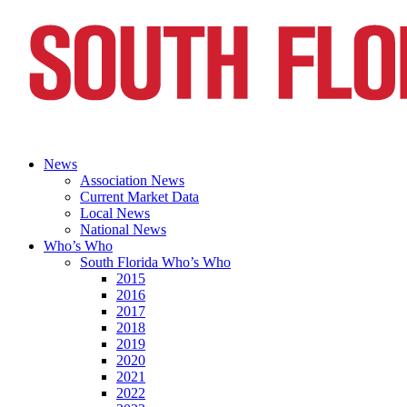
News
Association News
Current Market Data
Local News
National News
Who’s Who
South Florida Who’s Who
2015
2016
2017
2018
2019
2020
2021
2022