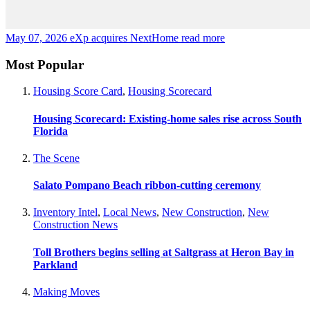
May 07, 2026
eXp acquires NextHome
read more
Most Popular
Housing Score Card
,
Housing Scorecard
Housing Scorecard: Existing-home sales rise across South
Florida
The Scene
Salato Pompano Beach ribbon-cutting ceremony
Inventory Intel
,
Local News
,
New Construction
,
New
Construction News
Toll Brothers begins selling at Saltgrass at Heron Bay in
Parkland
Making Moves