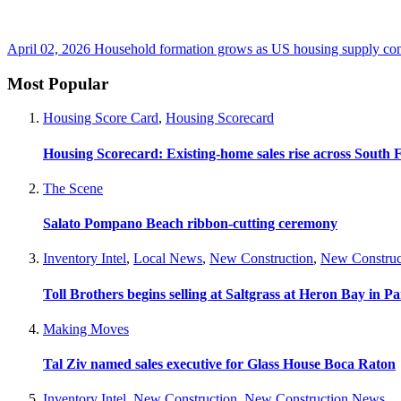
April 02, 2026
Household formation grows as US housing supply cont
Most Popular
Housing Score Card
,
Housing Scorecard
Housing Scorecard: Existing-home sales rise across South 
The Scene
Salato Pompano Beach ribbon-cutting ceremony
Inventory Intel
,
Local News
,
New Construction
,
New Construc
Toll Brothers begins selling at Saltgrass at Heron Bay in P
Making Moves
Tal Ziv named sales executive for Glass House Boca Raton
Inventory Intel
,
New Construction
,
New Construction News