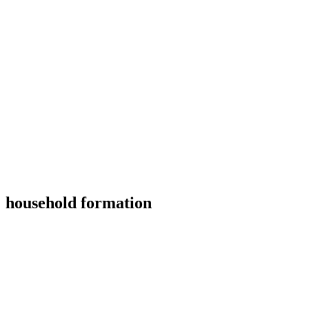
household formation