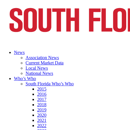
News
Association News
Current Market Data
Local News
National News
Who’s Who
South Florida Who’s Who
2015
2016
2017
2018
2019
2020
2021
2022