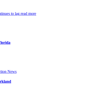
inues to lag
read more
Florida
tion News
arkland