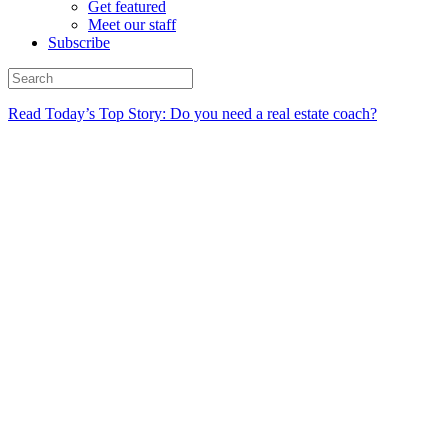
Get featured
Meet our staff
Subscribe
Read Today’s Top Story: Do you need a real estate coach?