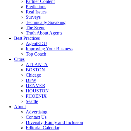
Partner Content
Predictions
Real Issues
Surveys
Technically Speaking
The Scene
Truth About Agents
Best Practices
AgentEDU
Improving Your Business
Top Coach
Cities
ATLANTA
BOSTON
Chicago
DFW
DENVER
HOUSTON
PHOENIX
Seattle
About
Advertising
Contact Us
Diversity, Equity and Inclusion
Editorial Calendar