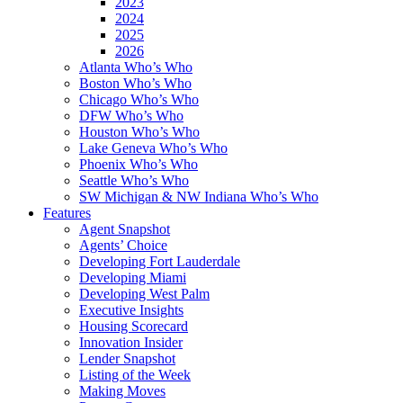
2023
2024
2025
2026
Atlanta Who’s Who
Boston Who’s Who
Chicago Who’s Who
DFW Who’s Who
Houston Who’s Who
Lake Geneva Who’s Who
Phoenix Who’s Who
Seattle Who’s Who
SW Michigan & NW Indiana Who’s Who
Features
Agent Snapshot
Agents’ Choice
Developing Fort Lauderdale
Developing Miami
Developing West Palm
Executive Insights
Housing Scorecard
Innovation Insider
Lender Snapshot
Listing of the Week
Making Moves