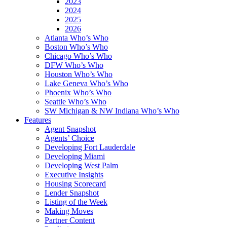
2023
2024
2025
2026
Atlanta Who’s Who
Boston Who’s Who
Chicago Who’s Who
DFW Who’s Who
Houston Who’s Who
Lake Geneva Who’s Who
Phoenix Who’s Who
Seattle Who’s Who
SW Michigan & NW Indiana Who’s Who
Features
Agent Snapshot
Agents’ Choice
Developing Fort Lauderdale
Developing Miami
Developing West Palm
Executive Insights
Housing Scorecard
Lender Snapshot
Listing of the Week
Making Moves
Partner Content