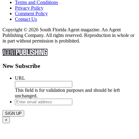
Terms and Conditions
Privacy Policy
Comment Policy
Contact Us
Copyright © 2026 South Florida Agent magazine. An Agent
Publishing Company. All rights reserved. Reproduction in whole or
in part without permission is prohibited.
New Subscribe
URL
This field is for validation purposes and should be left
unchanged.
Enter
email
address
×