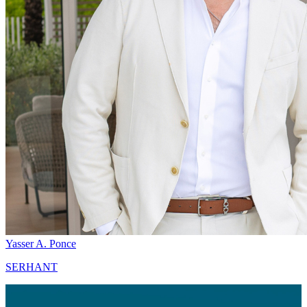
Yasser A. Ponce
SERHANT