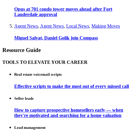
Opus at 701 condo tower moves ahead after Fort
Lauderdale approval
Agent News
,
Agent News
,
Local News
,
Making Moves
Miguel Salvat, Daniel Golik join Compass
Resource Guide
TOOLS TO ELEVATE YOUR CAREER
Real estate voicemail scripts
Effective scripts to make the most out of every missed call
Seller leads
How to capture prospective homesellers early — when
they're motivated and searching for a home valuation
Lead management