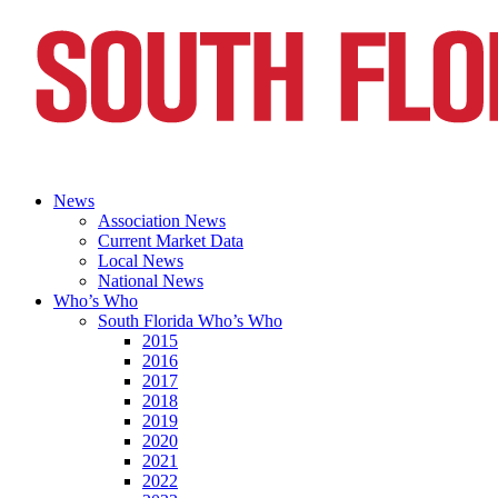
News
Association News
Current Market Data
Local News
National News
Who’s Who
South Florida Who’s Who
2015
2016
2017
2018
2019
2020
2021
2022