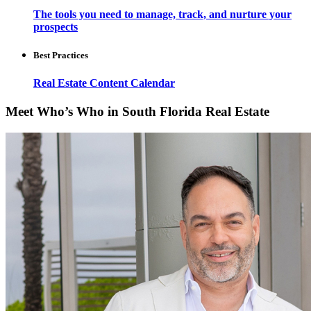
The tools you need to manage, track, and nurture your
prospects
Best Practices
Real Estate Content Calendar
Meet Who’s Who in South Florida Real Estate