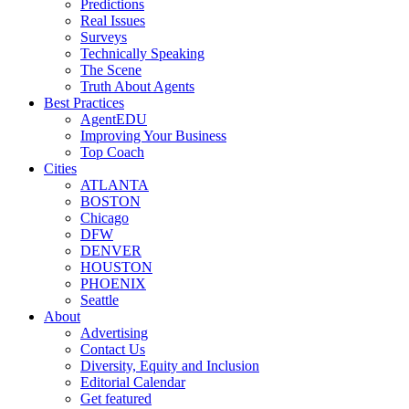
Predictions
Real Issues
Surveys
Technically Speaking
The Scene
Truth About Agents
Best Practices
AgentEDU
Improving Your Business
Top Coach
Cities
ATLANTA
BOSTON
Chicago
DFW
DENVER
HOUSTON
PHOENIX
Seattle
About
Advertising
Contact Us
Diversity, Equity and Inclusion
Editorial Calendar
Get featured