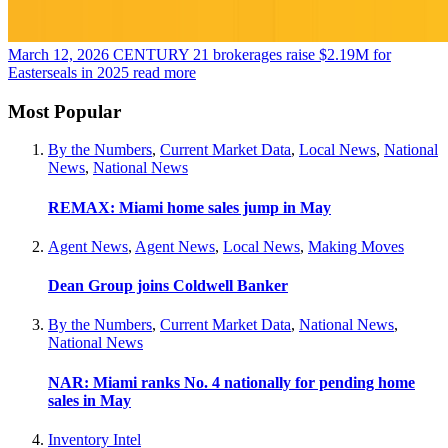
March 12, 2026
CENTURY 21 brokerages raise $2.19M for
Easterseals in 2025
read more
Most Popular
By the Numbers
,
Current Market Data
,
Local News
,
National
News
,
National News
REMAX: Miami home sales jump in May
Agent News
,
Agent News
,
Local News
,
Making Moves
Dean Group joins Coldwell Banker
By the Numbers
,
Current Market Data
,
National News
,
National News
NAR: Miami ranks No. 4 nationally for pending home
sales in May
Inventory Intel