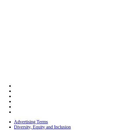
Advertising Terms
Diversity, Equity and Inclusion