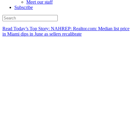
Meet our staff
Subscribe
Read Today’s Top Story: NAHREP: Realtor.com: Median list price
in Miami dips in June as sellers recalibrate