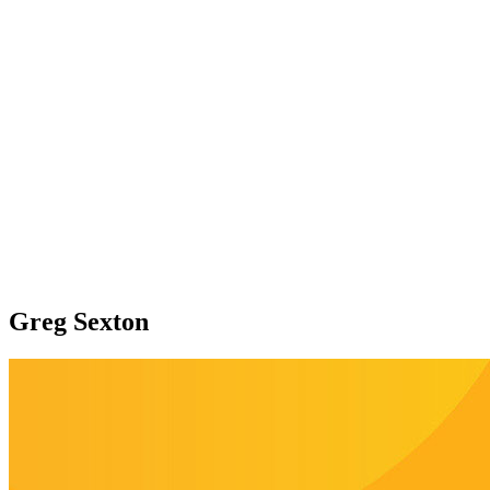
Greg Sexton