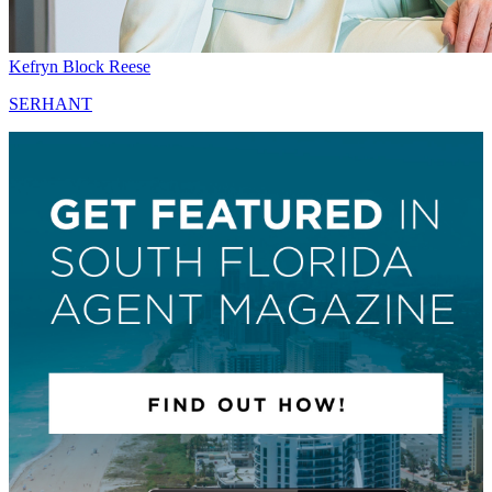
Kefryn Block Reese
SERHANT