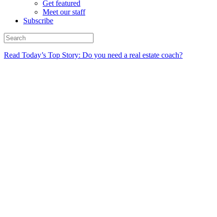
Get featured
Meet our staff
Subscribe
Read Today’s Top Story: Do you need a real estate coach?