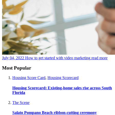
July 04, 2022
How to get started with video marketing
read more
Most Popular
Housing Score Card
,
Housing Scorecard
Housing Scorecard: Existing-home sales rise across South
Florida
The Scene
Salato Pompano Beach ribbon-cutting ceremony