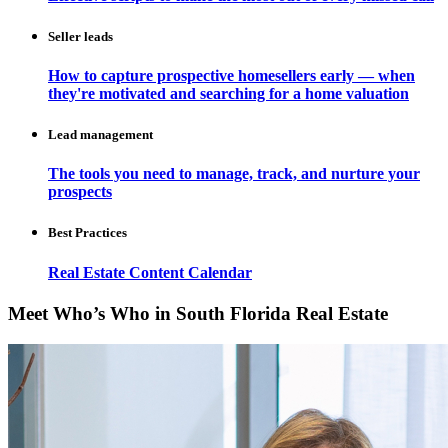
Seller leads
How to capture prospective homesellers early — when
they're motivated and searching for a home valuation
Lead management
The tools you need to manage, track, and nurture your
prospects
Best Practices
Real Estate Content Calendar
Meet Who’s Who in South Florida Real Estate