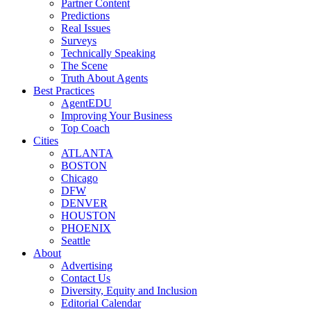
Partner Content
Predictions
Real Issues
Surveys
Technically Speaking
The Scene
Truth About Agents
Best Practices
AgentEDU
Improving Your Business
Top Coach
Cities
ATLANTA
BOSTON
Chicago
DFW
DENVER
HOUSTON
PHOENIX
Seattle
About
Advertising
Contact Us
Diversity, Equity and Inclusion
Editorial Calendar