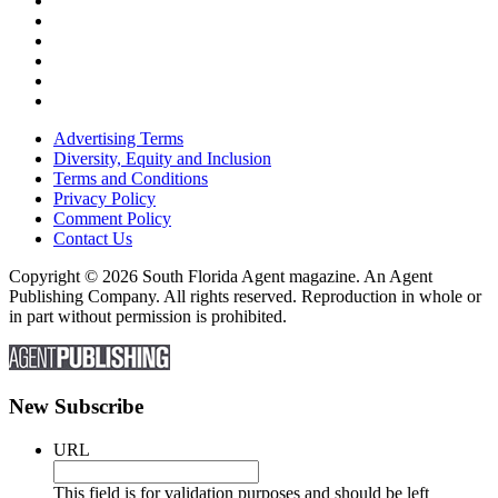
Advertising Terms
Diversity, Equity and Inclusion
Terms and Conditions
Privacy Policy
Comment Policy
Contact Us
Copyright © 2026 South Florida Agent magazine. An Agent
Publishing Company. All rights reserved. Reproduction in whole or
in part without permission is prohibited.
New Subscribe
URL
This field is for validation purposes and should be left