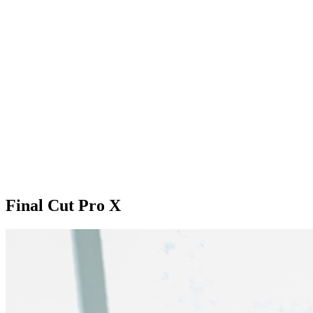
Final Cut Pro X