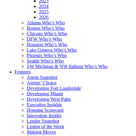
2023
2024
2025
2026
Atlanta Who’s Who
Boston Who’s Who
Chicago Who’s Who
DFW Who’s Who
Houston Who’s Who
Lake Geneva Who’s Who
Phoenix Who’s Who
Seattle Who’s Who
SW Michigan & NW Indiana Who’s Who
Features
Agent Snapshot
Agents’ Choice
Developing Fort Lauderdale
Developing Miami
Developing West Palm
Executive Insights
Housing Scorecard
Innovation Insider
Lender Snapshot
Listing of the Week
Making Moves