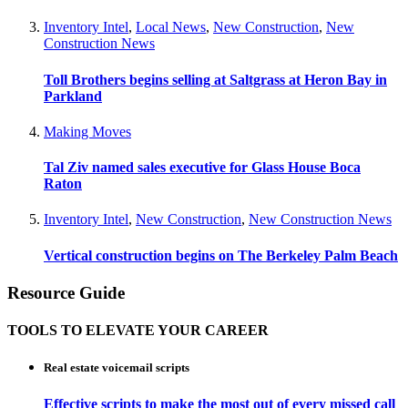
Inventory Intel
,
Local News
,
New Construction
,
New
Construction News
Toll Brothers begins selling at Saltgrass at Heron Bay in
Parkland
Making Moves
Tal Ziv named sales executive for Glass House Boca
Raton
Inventory Intel
,
New Construction
,
New Construction News
Vertical construction begins on The Berkeley Palm Beach
Resource Guide
TOOLS TO ELEVATE YOUR CAREER
Real estate voicemail scripts
Effective scripts to make the most out of every missed call