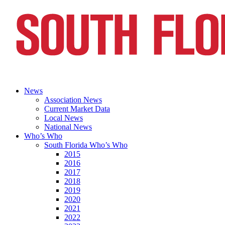
News
Association News
Current Market Data
Local News
National News
Who’s Who
South Florida Who’s Who
2015
2016
2017
2018
2019
2020
2021
2022