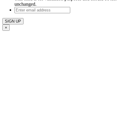
unchanged.
Enter
email
address
×