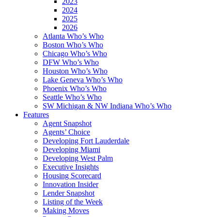
2023
2024
2025
2026
Atlanta Who’s Who
Boston Who’s Who
Chicago Who’s Who
DFW Who’s Who
Houston Who’s Who
Lake Geneva Who’s Who
Phoenix Who’s Who
Seattle Who’s Who
SW Michigan & NW Indiana Who’s Who
Features
Agent Snapshot
Agents’ Choice
Developing Fort Lauderdale
Developing Miami
Developing West Palm
Executive Insights
Housing Scorecard
Innovation Insider
Lender Snapshot
Listing of the Week
Making Moves