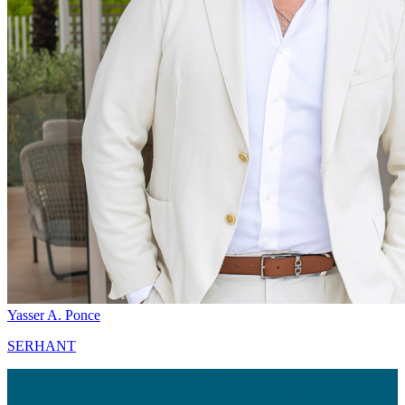
Yasser A. Ponce
SERHANT