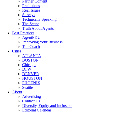
Partner Content
Predictions
Real Issues
Surveys
Technically Speaking
The Scene
Truth About Agents
Best Practices
AgentEDU
Improving Your Business
Top Coach
Cities
ATLANTA
BOSTON
Chicago
DFW
DENVER
HOUSTON
PHOENIX
Seattle
About
Advertising
Contact Us
Diversity, Equity and Inclusion
Editorial Calendar