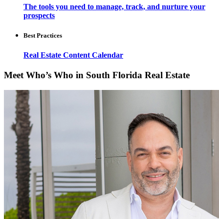
The tools you need to manage, track, and nurture your
prospects
Best Practices
Real Estate Content Calendar
Meet Who’s Who in South Florida Real Estate