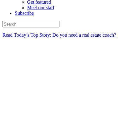
Get featured
Meet our staff
Subscribe
Read Today’s Top Story: Do you need a real estate coach?