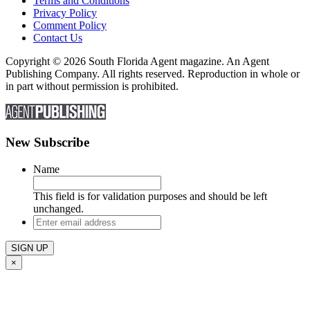
Terms and Conditions
Privacy Policy
Comment Policy
Contact Us
Copyright © 2026 South Florida Agent magazine. An Agent
Publishing Company. All rights reserved. Reproduction in whole or
in part without permission is prohibited.
New Subscribe
Name
This field is for validation purposes and should be left
unchanged.
Enter
email
address
×