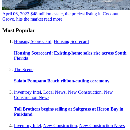
April 06, 2022
$48 million estate, the priciest listing in Coconut
Grove, hits the market
read more
Most Popular
Housing Score Card
,
Housing Scorecard
Housing Scorecard: Existing-home sales rise across South
Florida
The Scene
Salato Pompano Beach ribbon-cutting ceremony
Inventory Intel
,
Local News
,
New Construction
,
New
Construction News
Toll Brothers begins selling at Saltgrass at Heron Bay in
Parkland
Inventory Intel
,
New Construction
,
New Construction News