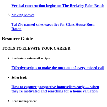
Vertical construction begins on The Berkeley Palm Beach
Making Moves
Tal Ziv named sales executive for Glass House Boca
Raton
Resource Guide
TOOLS TO ELEVATE YOUR CAREER
Real estate voicemail scripts
Effective scripts to make the most out of every missed call
Seller leads
How to capture prospective homesellers early — when
they're motivated and searching for a home valuation
Lead management