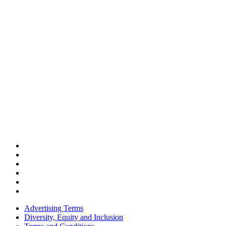
Advertising Terms
Diversity, Equity and Inclusion