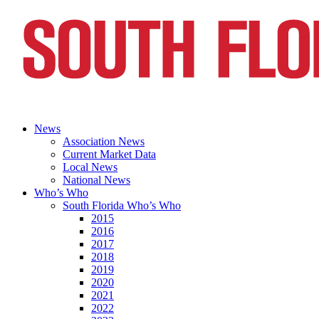
News
Association News
Current Market Data
Local News
National News
Who’s Who
South Florida Who’s Who
2015
2016
2017
2018
2019
2020
2021
2022