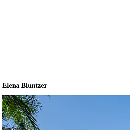
Elena Bluntzer