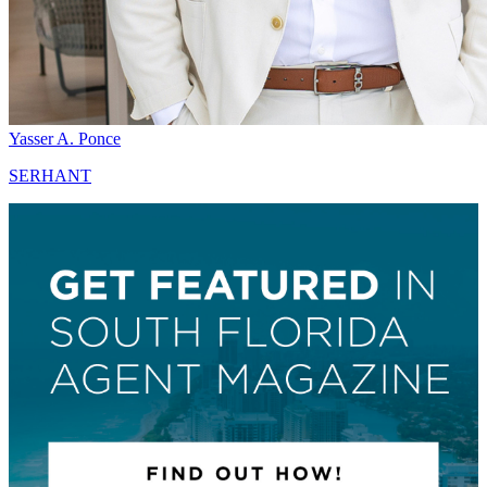
Yasser A. Ponce
SERHANT