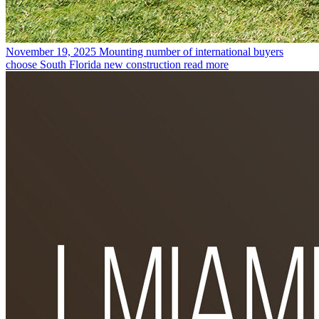
November 19, 2025
Mounting number of international buyers
choose South Florida new construction
read more