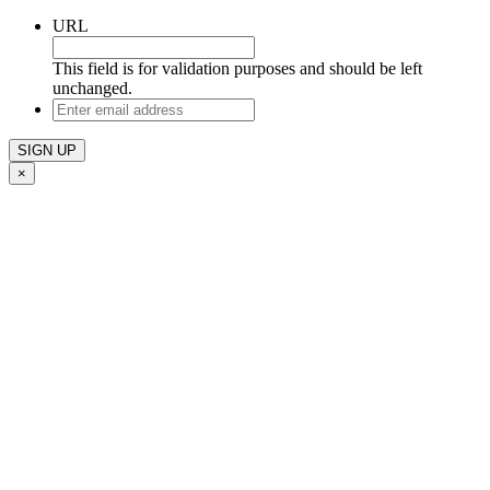
URL
This field is for validation purposes and should be left
unchanged.
Enter
email
address
×