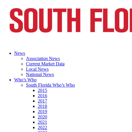
News
Association News
Current Market Data
Local News
National News
Who’s Who
South Florida Who’s Who
2015
2016
2017
2018
2019
2020
2021
2022