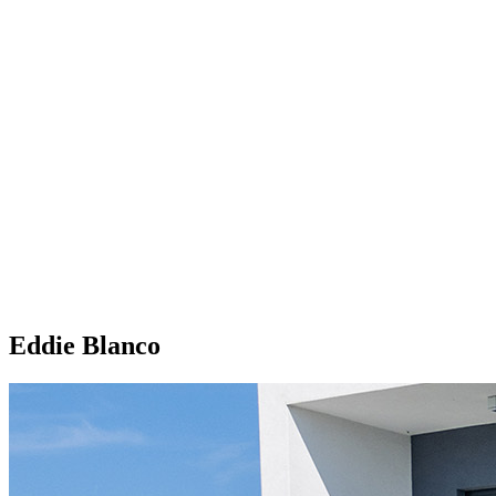
Eddie Blanco