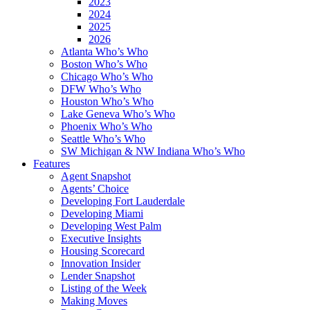
2023
2024
2025
2026
Atlanta Who’s Who
Boston Who’s Who
Chicago Who’s Who
DFW Who’s Who
Houston Who’s Who
Lake Geneva Who’s Who
Phoenix Who’s Who
Seattle Who’s Who
SW Michigan & NW Indiana Who’s Who
Features
Agent Snapshot
Agents’ Choice
Developing Fort Lauderdale
Developing Miami
Developing West Palm
Executive Insights
Housing Scorecard
Innovation Insider
Lender Snapshot
Listing of the Week
Making Moves