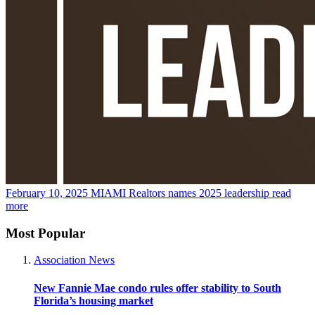
February 10, 2025
MIAMI Realtors names 2025 leadership
read
more
Most Popular
Association News
New Fannie Mae condo rules offer stability to South
Florida’s housing market