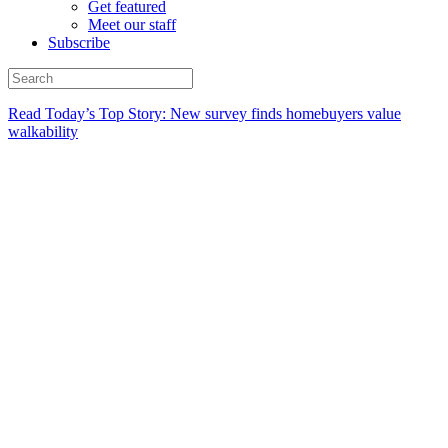
Get featured
Meet our staff
Subscribe
Read Today’s Top Story: New survey finds homebuyers value
walkability