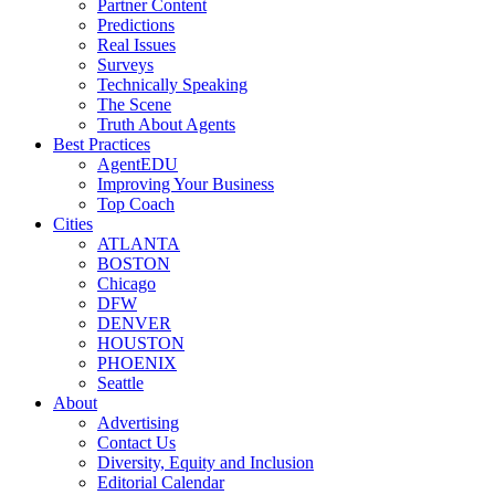
Partner Content
Predictions
Real Issues
Surveys
Technically Speaking
The Scene
Truth About Agents
Best Practices
AgentEDU
Improving Your Business
Top Coach
Cities
ATLANTA
BOSTON
Chicago
DFW
DENVER
HOUSTON
PHOENIX
Seattle
About
Advertising
Contact Us
Diversity, Equity and Inclusion
Editorial Calendar