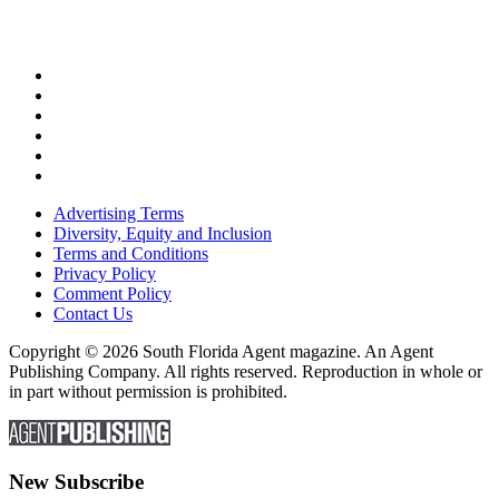
Advertising Terms
Diversity, Equity and Inclusion
Terms and Conditions
Privacy Policy
Comment Policy
Contact Us
Copyright © 2026 South Florida Agent magazine. An Agent
Publishing Company. All rights reserved. Reproduction in whole or
in part without permission is prohibited.
New Subscribe