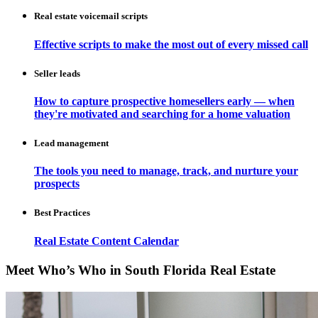
Real estate voicemail scripts
Effective scripts to make the most out of every missed call
Seller leads
How to capture prospective homesellers early — when
they're motivated and searching for a home valuation
Lead management
The tools you need to manage, track, and nurture your
prospects
Best Practices
Real Estate Content Calendar
Meet Who’s Who in South Florida Real Estate