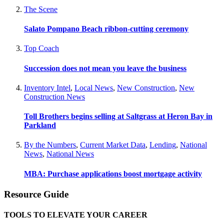
The Scene
Salato Pompano Beach ribbon-cutting ceremony
Top Coach
Succession does not mean you leave the business
Inventory Intel
,
Local News
,
New Construction
,
New
Construction News
Toll Brothers begins selling at Saltgrass at Heron Bay in
Parkland
By the Numbers
,
Current Market Data
,
Lending
,
National
News
,
National News
MBA: Purchase applications boost mortgage activity
Resource Guide
TOOLS TO ELEVATE YOUR CAREER