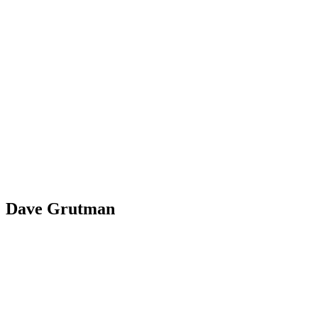
Dave Grutman