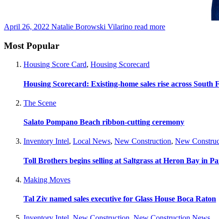
April 26, 2022
Natalie Borowski Vilarino
read more
Most Popular
Housing Score Card
,
Housing Scorecard
Housing Scorecard: Existing-home sales rise across South 
The Scene
Salato Pompano Beach ribbon-cutting ceremony
Inventory Intel
,
Local News
,
New Construction
,
New Construc
Toll Brothers begins selling at Saltgrass at Heron Bay in P
Making Moves
Tal Ziv named sales executive for Glass House Boca Raton
Inventory Intel
,
New Construction
,
New Construction News