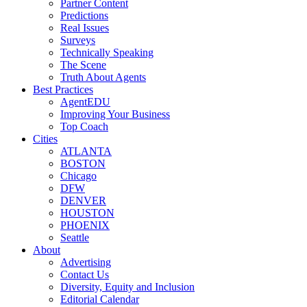
Partner Content
Predictions
Real Issues
Surveys
Technically Speaking
The Scene
Truth About Agents
Best Practices
AgentEDU
Improving Your Business
Top Coach
Cities
ATLANTA
BOSTON
Chicago
DFW
DENVER
HOUSTON
PHOENIX
Seattle
About
Advertising
Contact Us
Diversity, Equity and Inclusion
Editorial Calendar