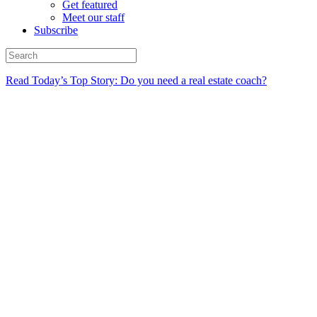
Get featured
Meet our staff
Subscribe
Read Today’s Top Story: Do you need a real estate coach?