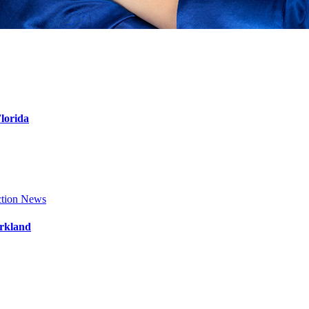
Florida
tion News
arkland