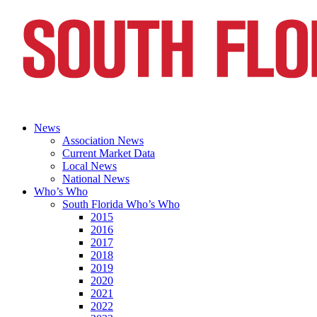
News
Association News
Current Market Data
Local News
National News
Who’s Who
South Florida Who’s Who
2015
2016
2017
2018
2019
2020
2021
2022