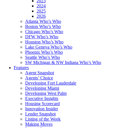
2023
2024
2025
2026
Atlanta Who’s Who
Boston Who’s Who
Chicago Who’s Who
DFW Who’s Who
Houston Who’s Who
Lake Geneva Who’s Who
Phoenix Who’s Who
Seattle Who’s Who
SW Michigan & NW Indiana Who’s Who
Features
Agent Snapshot
Agents’ Choice
Developing Fort Lauderdale
Developing Miami
Developing West Palm
Executive Insights
Housing Scorecard
Innovation Insider
Lender Snapshot
Listing of the Week
Making Moves