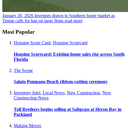
January 20, 2026
Investors drawn to Southern home market as
Trump calls for ban on large firms
read more
Most Popular
Housing Score Card
,
Housing Scorecard
Housing Scorecard: Existing-home sales rise across South
Florida
The Scene
Salato Pompano Beach ribbon-cutting ceremony
Inventory Intel
,
Local News
,
New Construction
,
New
Construction News
Toll Brothers begins selling at Saltgrass at Heron Bay in
Parkland
Making Moves