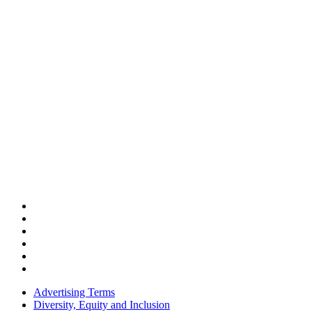
Advertising Terms
Diversity, Equity and Inclusion