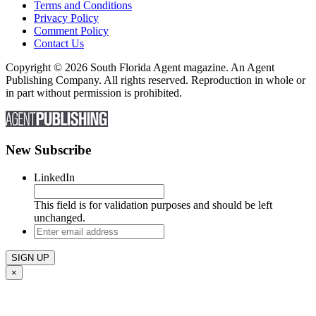
Terms and Conditions
Privacy Policy
Comment Policy
Contact Us
Copyright © 2026 South Florida Agent magazine. An Agent
Publishing Company. All rights reserved. Reproduction in whole or
in part without permission is prohibited.
New Subscribe
LinkedIn
This field is for validation purposes and should be left
unchanged.
Enter
email
address
×