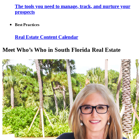
The tools you need to manage, track, and nurture your
prospects
Best Practices
Real Estate Content Calendar
Meet Who’s Who in South Florida Real Estate