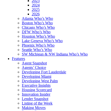
2023
2024
2025
2026
Atlanta Who’s Who
Boston Who’s Who
Chicago Who’s Who
DFW Who’s Who
Houston Who’s Who
Lake Geneva Who’s Who
Phoenix Who’s Who
Seattle Who’s Who
SW Michigan & NW Indiana Who’s Who
Features
Agent Snapshot
Agents’ Choice
Developing Fort Lauderdale
Developing Miami
Developing West Palm
Executive Insights
Housing Scorecard
Innovation Insider
Lender Snapshot
Listing of the Week
Making Moves