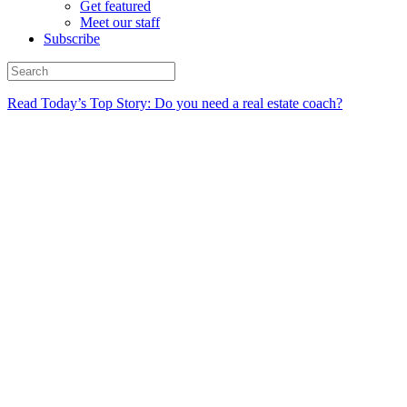
Get featured
Meet our staff
Subscribe
Read Today’s Top Story: Do you need a real estate coach?