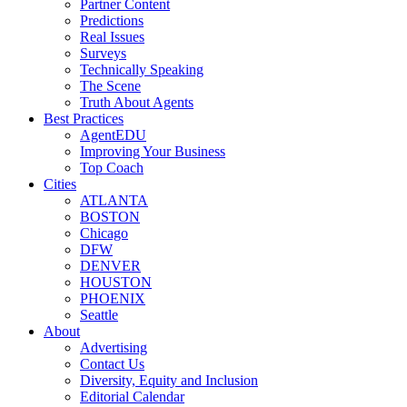
Partner Content
Predictions
Real Issues
Surveys
Technically Speaking
The Scene
Truth About Agents
Best Practices
AgentEDU
Improving Your Business
Top Coach
Cities
ATLANTA
BOSTON
Chicago
DFW
DENVER
HOUSTON
PHOENIX
Seattle
About
Advertising
Contact Us
Diversity, Equity and Inclusion
Editorial Calendar