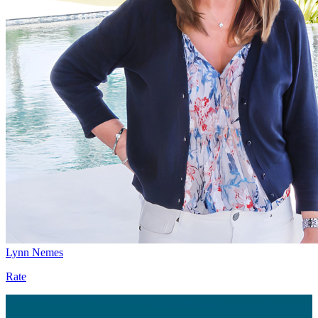
Lynn Nemes
Rate