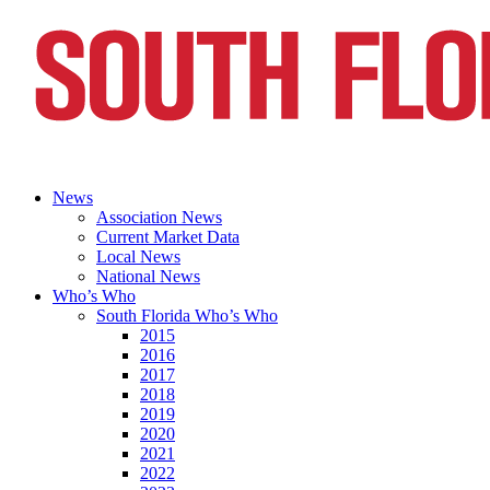
News
Association News
Current Market Data
Local News
National News
Who’s Who
South Florida Who’s Who
2015
2016
2017
2018
2019
2020
2021
2022