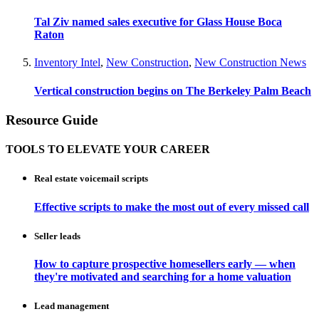
Tal Ziv named sales executive for Glass House Boca
Raton
Inventory Intel
,
New Construction
,
New Construction News
Vertical construction begins on The Berkeley Palm Beach
Resource Guide
TOOLS TO ELEVATE YOUR CAREER
Real estate voicemail scripts
Effective scripts to make the most out of every missed call
Seller leads
How to capture prospective homesellers early — when
they're motivated and searching for a home valuation
Lead management