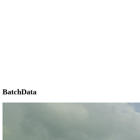
BatchData