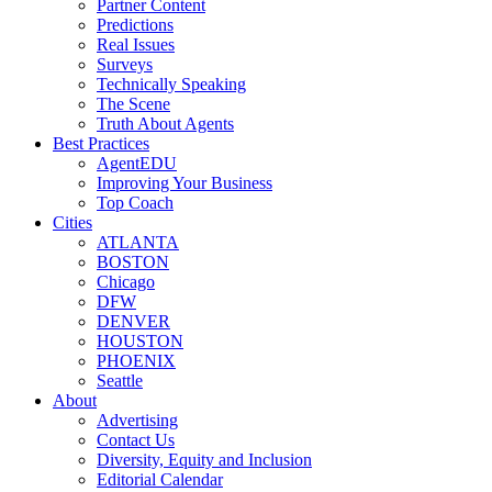
Partner Content
Predictions
Real Issues
Surveys
Technically Speaking
The Scene
Truth About Agents
Best Practices
AgentEDU
Improving Your Business
Top Coach
Cities
ATLANTA
BOSTON
Chicago
DFW
DENVER
HOUSTON
PHOENIX
Seattle
About
Advertising
Contact Us
Diversity, Equity and Inclusion
Editorial Calendar