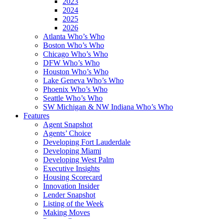
2023
2024
2025
2026
Atlanta Who’s Who
Boston Who’s Who
Chicago Who’s Who
DFW Who’s Who
Houston Who’s Who
Lake Geneva Who’s Who
Phoenix Who’s Who
Seattle Who’s Who
SW Michigan & NW Indiana Who’s Who
Features
Agent Snapshot
Agents’ Choice
Developing Fort Lauderdale
Developing Miami
Developing West Palm
Executive Insights
Housing Scorecard
Innovation Insider
Lender Snapshot
Listing of the Week
Making Moves