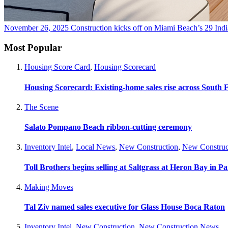
November 26, 2025
Construction kicks off on Miami Beach’s 29 In
Most Popular
Housing Score Card
,
Housing Scorecard
Housing Scorecard: Existing-home sales rise across South 
The Scene
Salato Pompano Beach ribbon-cutting ceremony
Inventory Intel
,
Local News
,
New Construction
,
New Construc
Toll Brothers begins selling at Saltgrass at Heron Bay in P
Making Moves
Tal Ziv named sales executive for Glass House Boca Raton
Inventory Intel
,
New Construction
,
New Construction News