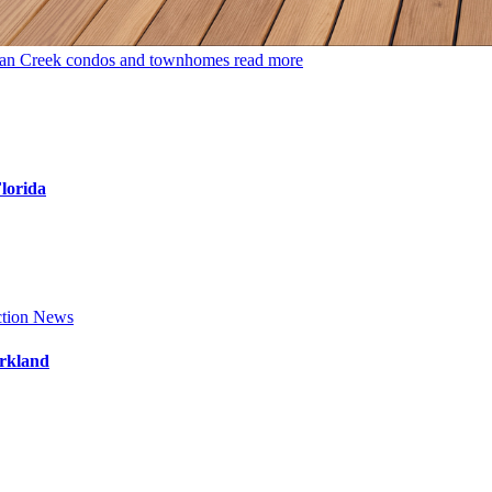
dian Creek condos and townhomes
read more
Florida
tion News
arkland