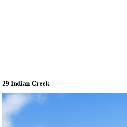
29 Indian Creek