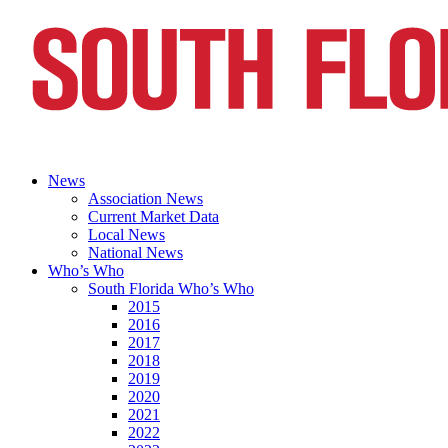
News
Association News
Current Market Data
Local News
National News
Who’s Who
South Florida Who’s Who
2015
2016
2017
2018
2019
2020
2021
2022