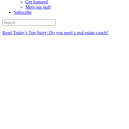
Get featured
Meet our staff
Subscribe
Read Today’s Top Story: Do you need a real estate coach?