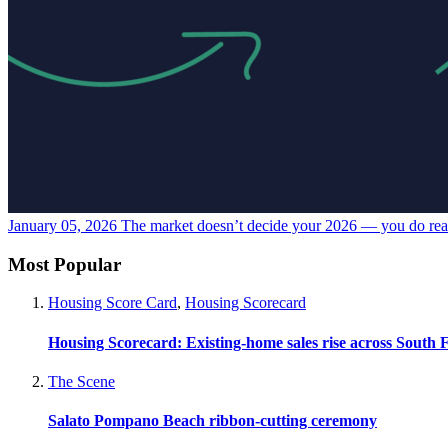
January 05, 2026
The market doesn’t decide your 2026 — you do
re
Most Popular
Housing Score Card
,
Housing Scorecard
Housing Scorecard: Existing-home sales rise across South 
The Scene
Salato Pompano Beach ribbon-cutting ceremony