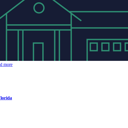
ad more
Florida