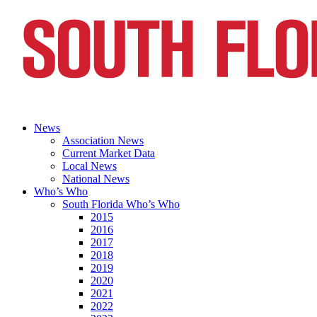
News
Association News
Current Market Data
Local News
National News
Who’s Who
South Florida Who’s Who
2015
2016
2017
2018
2019
2020
2021
2022