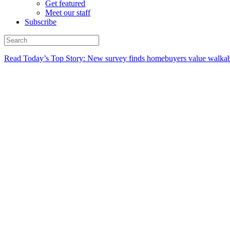
Get featured
Meet our staff
Subscribe
Read Today’s Top Story: New survey finds homebuyers value walkabi