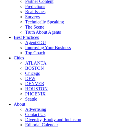
Partner Content
Predictions
Real Issues
Surveys
Technically Speaking
The Scene
Truth About Agents
Best Practices
AgentEDU
Improving Your Business
Top Coach
Cities
ATLANTA
BOSTON
Chicago
DFW
DENVER
HOUSTON
PHOENIX
Seattle
About
Advertising
Contact Us
Diversity, Equity and Inclusion
Editorial Calendar