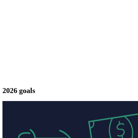
2026 goals