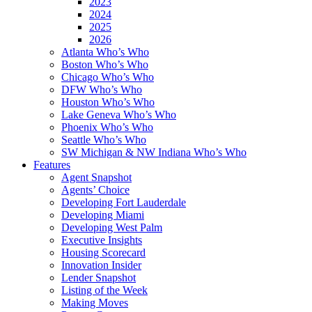
2023
2024
2025
2026
Atlanta Who’s Who
Boston Who’s Who
Chicago Who’s Who
DFW Who’s Who
Houston Who’s Who
Lake Geneva Who’s Who
Phoenix Who’s Who
Seattle Who’s Who
SW Michigan & NW Indiana Who’s Who
Features
Agent Snapshot
Agents’ Choice
Developing Fort Lauderdale
Developing Miami
Developing West Palm
Executive Insights
Housing Scorecard
Innovation Insider
Lender Snapshot
Listing of the Week
Making Moves