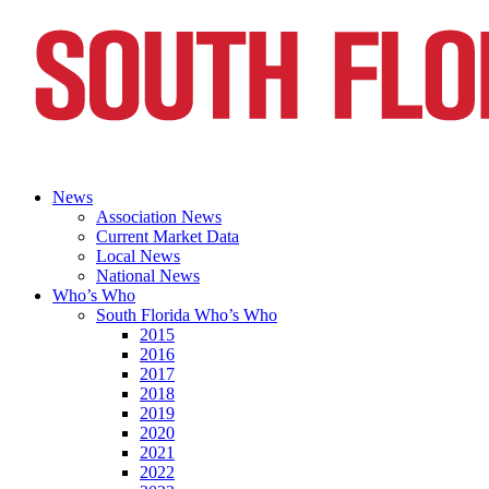
News
Association News
Current Market Data
Local News
National News
Who’s Who
South Florida Who’s Who
2015
2016
2017
2018
2019
2020
2021
2022