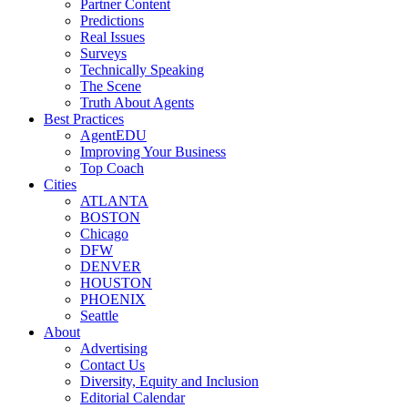
Partner Content
Predictions
Real Issues
Surveys
Technically Speaking
The Scene
Truth About Agents
Best Practices
AgentEDU
Improving Your Business
Top Coach
Cities
ATLANTA
BOSTON
Chicago
DFW
DENVER
HOUSTON
PHOENIX
Seattle
About
Advertising
Contact Us
Diversity, Equity and Inclusion
Editorial Calendar