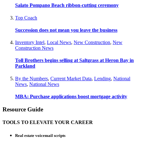
Salato Pompano Beach ribbon-cutting ceremony
Top Coach
Succession does not mean you leave the business
Inventory Intel
,
Local News
,
New Construction
,
New
Construction News
Toll Brothers begins selling at Saltgrass at Heron Bay in
Parkland
By the Numbers
,
Current Market Data
,
Lending
,
National
News
,
National News
MBA: Purchase applications boost mortgage activity
Resource Guide
TOOLS TO ELEVATE YOUR CAREER
Real estate voicemail scripts