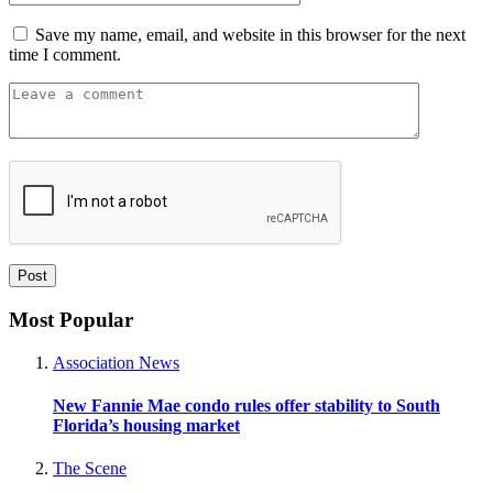
Save my name, email, and website in this browser for the next
time I comment.
Most Popular
Association News
New Fannie Mae condo rules offer stability to South
Florida’s housing market
The Scene