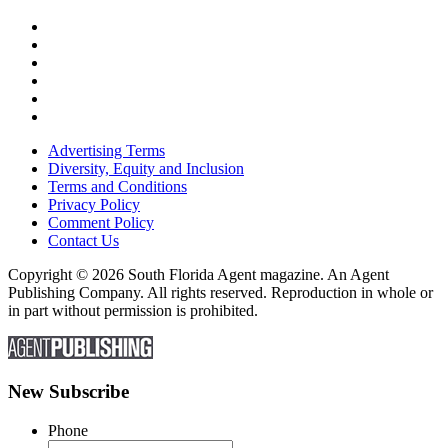
Advertising Terms
Diversity, Equity and Inclusion
Terms and Conditions
Privacy Policy
Comment Policy
Contact Us
Copyright © 2026 South Florida Agent magazine. An Agent
Publishing Company. All rights reserved. Reproduction in whole or
in part without permission is prohibited.
New Subscribe
Phone