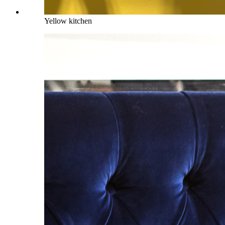
Yellow kitchen