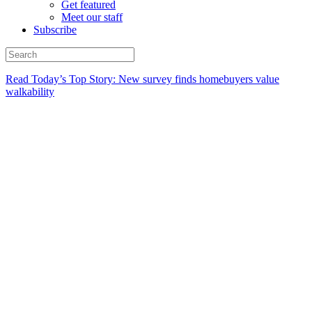
Get featured
Meet our staff
Subscribe
Read Today’s Top Story: New survey finds homebuyers value
walkability