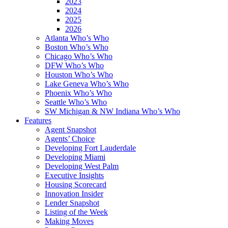
2023
2024
2025
2026
Atlanta Who’s Who
Boston Who’s Who
Chicago Who’s Who
DFW Who’s Who
Houston Who’s Who
Lake Geneva Who’s Who
Phoenix Who’s Who
Seattle Who’s Who
SW Michigan & NW Indiana Who’s Who
Features
Agent Snapshot
Agents’ Choice
Developing Fort Lauderdale
Developing Miami
Developing West Palm
Executive Insights
Housing Scorecard
Innovation Insider
Lender Snapshot
Listing of the Week
Making Moves