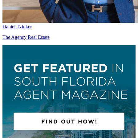
Daniel Tzinker
The Agency Real Estate