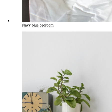
Navy blue bedroom