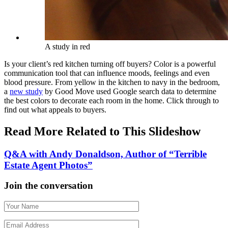
A study in red
Is your client’s red kitchen turning off buyers? Color is a powerful
communication tool that can influence moods, feelings and even
blood pressure. From yellow in the kitchen to navy in the bedroom,
a
new study
by Good Move used Google search data to determine
the best colors to decorate each room in the home. Click through to
find out what appeals to buyers.
Read More Related to This Slideshow
Q&A with Andy Donaldson, Author of “Terrible
Estate Agent Photos”
Join the conversation