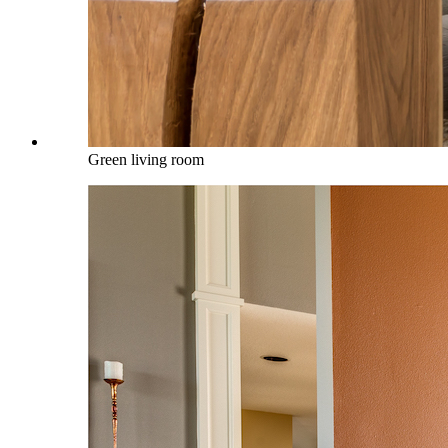
Green living room