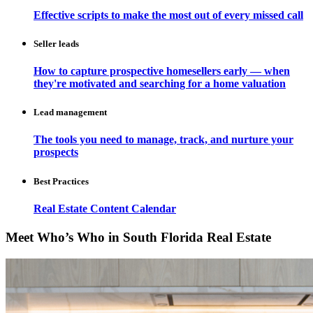
Effective scripts to make the most out of every missed call
Seller leads
How to capture prospective homesellers early — when
they're motivated and searching for a home valuation
Lead management
The tools you need to manage, track, and nurture your
prospects
Best Practices
Real Estate Content Calendar
Meet Who’s Who in South Florida Real Estate