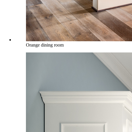
Orange dining room