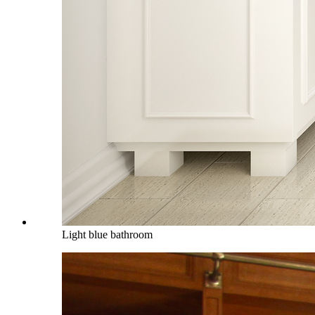
Light blue bathroom