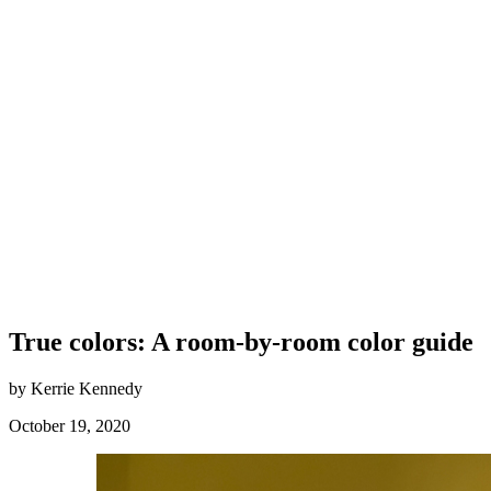
True colors: A room-by-room color guide
by Kerrie Kennedy
October 19, 2020