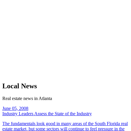
Local News
Real estate news in Atlanta
June 05, 2008
Industry Leaders Assess the State of the Industry
The fundamentals look good in many areas of the South Florida real
estate market, but some sectors will continue to feel pressure in the