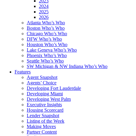
2023
2024
2025
2026
Atlanta Who’s Who
Boston Who’s Who
Chicago Who’s Who
DFW Who’s Who
Houston Who’s Who
Lake Geneva Who’s Who
Phoenix Who’s Who
Seattle Who’s Who
SW Michigan & NW Indiana Who’s Who
Features
Agent Snapshot
Agents’ Choice
Developing Fort Lauderdale
Developing Miami
Developing West Palm
Executive Insights
Housing Scorecard
Lender Snapshot
Listing of the Week
Making Moves
Partner Content