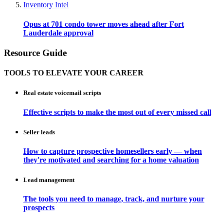
Inventory Intel
Opus at 701 condo tower moves ahead after Fort
Lauderdale approval
Resource Guide
TOOLS TO ELEVATE YOUR CAREER
Real estate voicemail scripts
Effective scripts to make the most out of every missed call
Seller leads
How to capture prospective homesellers early — when
they're motivated and searching for a home valuation
Lead management
The tools you need to manage, track, and nurture your
prospects