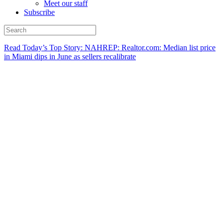
Meet our staff
Subscribe
Read Today’s Top Story: NAHREP: Realtor.com: Median list price
in Miami dips in June as sellers recalibrate