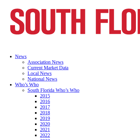
News
Association News
Current Market Data
Local News
National News
Who’s Who
South Florida Who’s Who
2015
2016
2017
2018
2019
2020
2021
2022