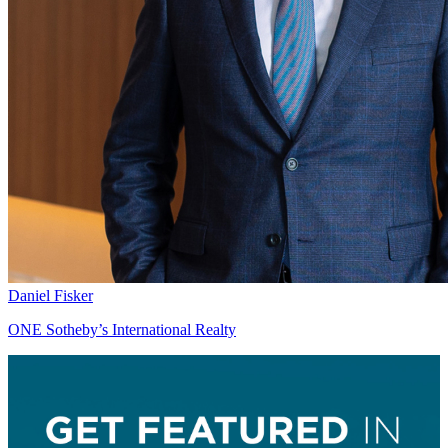
Daniel Fisker
ONE Sotheby’s International Realty