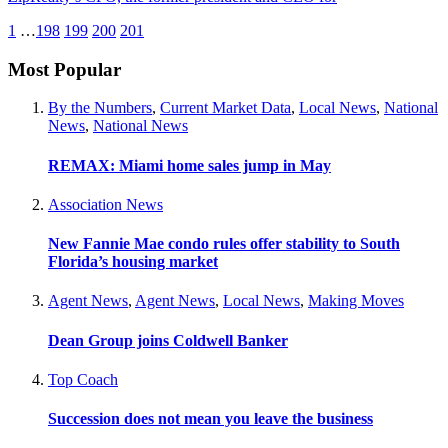
1
…
198
199
200
201
Most Popular
By the Numbers
,
Current Market Data
,
Local News
,
National
News
,
National News
REMAX: Miami home sales jump in May
Association News
New Fannie Mae condo rules offer stability to South
Florida’s housing market
Agent News
,
Agent News
,
Local News
,
Making Moves
Dean Group joins Coldwell Banker
Top Coach
Succession does not mean you leave the business