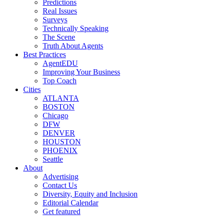
Predictions
Real Issues
Surveys
Technically Speaking
The Scene
Truth About Agents
Best Practices
AgentEDU
Improving Your Business
Top Coach
Cities
ATLANTA
BOSTON
Chicago
DFW
DENVER
HOUSTON
PHOENIX
Seattle
About
Advertising
Contact Us
Diversity, Equity and Inclusion
Editorial Calendar
Get featured