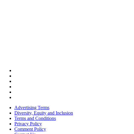
Advertising Terms
Diversity, Equity and Inclusion
Terms and Conditions
Privacy Policy
Comment Policy