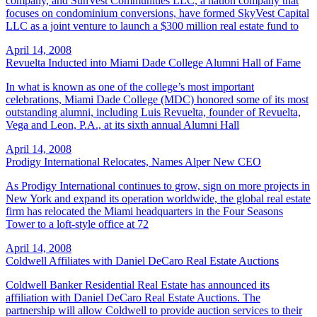
company, and SunVest Communities LLC, a nation company that
focuses on condominium conversions, have formed SkyVest Capital
LLC as a joint venture to launch a $300 million real estate fund to
April 14, 2008
Revuelta Inducted into Miami Dade College Alumni Hall of Fame
In what is known as one of the college’s most important
celebrations, Miami Dade College (MDC) honored some of its most
outstanding alumni, including Luis Revuelta, founder of Revuelta,
Vega and Leon, P.A., at its sixth annual Alumni Hall
April 14, 2008
Prodigy International Relocates, Names Alper New CEO
As Prodigy International continues to grow, sign on more projects in
New York and expand its operation worldwide, the global real estate
firm has relocated the Miami headquarters in the Four Seasons
Tower to a loft-style office at 72
April 14, 2008
Coldwell Affiliates with Daniel DeCaro Real Estate Auctions
Coldwell Banker Residential Real Estate has announced its
affiliation with Daniel DeCaro Real Estate Auctions. The
partnership will allow Coldwell to provide auction services to their