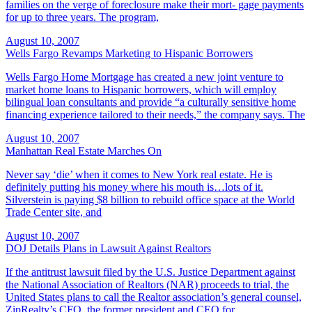
families on the verge of foreclosure make their mort- gage payments
for up to three years. The program,
August 10, 2007
Wells Fargo Revamps Marketing to Hispanic Borrowers
Wells Fargo Home Mortgage has created a new joint venture to
market home loans to Hispanic borrowers, which will employ
bilingual loan consultants and provide “a culturally sensitive home
financing experience tailored to their needs,” the company says. The
August 10, 2007
Manhattan Real Estate Marches On
Never say ‘die’ when it comes to New York real estate. He is
definitely putting his money where his mouth is…lots of it.
Silverstein is paying $8 billion to rebuild office space at the World
Trade Center site, and
August 10, 2007
DOJ Details Plans in Lawsuit Against Realtors
If the antitrust lawsuit filed by the U.S. Justice Department against
the National Association of Realtors (NAR) proceeds to trial, the
United States plans to call the Realtor association’s general counsel,
ZipRealty’s CFO, the former president and CEO for