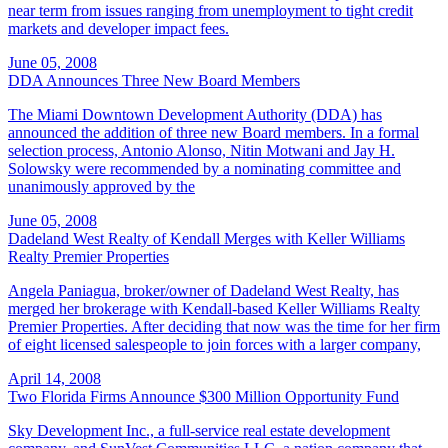
near term from issues ranging from unemployment to tight credit
markets and developer impact fees.
June 05, 2008
DDA Announces Three New Board Members
The Miami Downtown Development Authority (DDA) has
announced the addition of three new Board members. In a formal
selection process, Antonio Alonso, Nitin Motwani and Jay H.
Solowsky were recommended by a nominating committee and
unanimously approved by the
June 05, 2008
Dadeland West Realty of Kendall Merges with Keller Williams
Realty Premier Properties
Angela Paniagua, broker/owner of Dadeland West Realty, has
merged her brokerage with Kendall-based Keller Williams Realty
Premier Properties. After deciding that now was the time for her firm
of eight licensed salespeople to join forces with a larger company,
April 14, 2008
Two Florida Firms Announce $300 Million Opportunity Fund
Sky Development Inc., a full-service real estate development