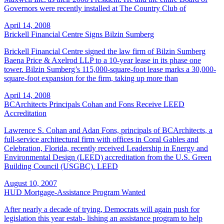
Governors were recently installed at The Country Club of
April 14, 2008
Brickell Financial Centre Signs Bilzin Sumberg
Brickell Financial Centre signed the law firm of Bilzin Sumberg
Baena Price & Axelrod LLP to a 10-year lease in its phase one
tower. Bilzin Sumberg’s 115,000-square-foot lease marks a 30,000-
square-foot expansion for the firm, taking up more than
April 14, 2008
BCArchitects Principals Cohan and Fons Receive LEED
Accreditation
Lawrence S. Cohan and Adan Fons, principals of BCArchitects, a
full-service architectural firm with offices in Coral Gables and
Celebration, Florida, recently received Leadership in Energy and
Environmental Design (LEED) accreditation from the U.S. Green
Building Council (USGBC). LEED
August 10, 2007
HUD Mortgage-Assistance Program Wanted
After nearly a decade of trying, Democrats will again push for
legislation this year estab- lishing an assistance program to help