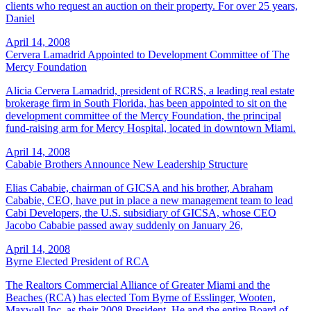
clients who request an auction on their property. For over 25 years,
Daniel
April 14, 2008
Cervera Lamadrid Appointed to Development Committee of The
Mercy Foundation
Alicia Cervera Lamadrid, president of RCRS, a leading real estate
brokerage firm in South Florida, has been appointed to sit on the
development committee of the Mercy Foundation, the principal
fund-raising arm for Mercy Hospital, located in downtown Miami.
April 14, 2008
Cababie Brothers Announce New Leadership Structure
Elias Cababie, chairman of GICSA and his brother, Abraham
Cababie, CEO, have put in place a new management team to lead
Cabi Developers, the U.S. subsidiary of GICSA, whose CEO
Jacobo Cababie passed away suddenly on January 26,
April 14, 2008
Byrne Elected President of RCA
The Realtors Commercial Alliance of Greater Miami and the
Beaches (RCA) has elected Tom Byrne of Esslinger, Wooten,
Maxwell Inc. as their 2008 President. He and the entire Board of