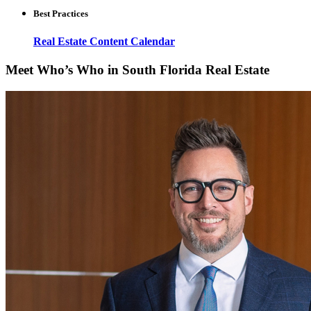
Best Practices
Real Estate Content Calendar
Meet Who’s Who in South Florida Real Estate