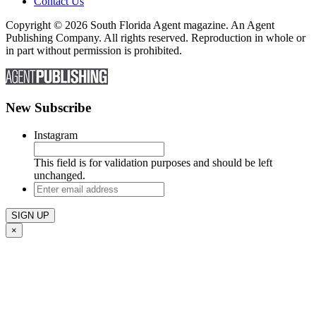
Contact Us
Copyright © 2026 South Florida Agent magazine. An Agent
Publishing Company. All rights reserved. Reproduction in whole or
in part without permission is prohibited.
New Subscribe
Instagram
This field is for validation purposes and should be left
unchanged.
Enter
email
address
×