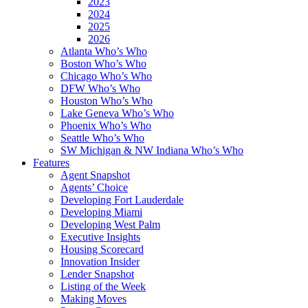
2023
2024
2025
2026
Atlanta Who’s Who
Boston Who’s Who
Chicago Who’s Who
DFW Who’s Who
Houston Who’s Who
Lake Geneva Who’s Who
Phoenix Who’s Who
Seattle Who’s Who
SW Michigan & NW Indiana Who’s Who
Features
Agent Snapshot
Agents’ Choice
Developing Fort Lauderdale
Developing Miami
Developing West Palm
Executive Insights
Housing Scorecard
Innovation Insider
Lender Snapshot
Listing of the Week
Making Moves