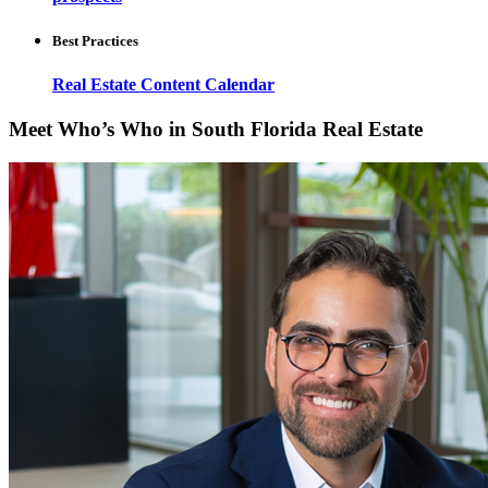
Best Practices
Real Estate Content Calendar
Meet Who’s Who in South Florida Real Estate