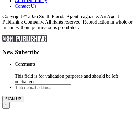
Comment Policy
Contact Us
Copyright © 2026 South Florida Agent magazine. An Agent
Publishing Company. All rights reserved. Reproduction in whole or
in part without permission is prohibited.
New Subscribe
Comments
This field is for validation purposes and should be left
unchanged.
Enter
email
address
×