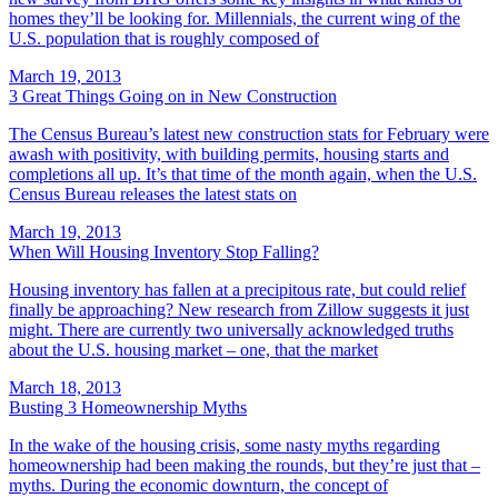
homes they’ll be looking for. Millennials, the current wing of the
U.S. population that is roughly composed of
March 19, 2013
3 Great Things Going on in New Construction
The Census Bureau’s latest new construction stats for February were
awash with positivity, with building permits, housing starts and
completions all up. It’s that time of the month again, when the U.S.
Census Bureau releases the latest stats on
March 19, 2013
When Will Housing Inventory Stop Falling?
Housing inventory has fallen at a precipitous rate, but could relief
finally be approaching? New research from Zillow suggests it just
might. There are currently two universally acknowledged truths
about the U.S. housing market – one, that the market
March 18, 2013
Busting 3 Homeownership Myths
In the wake of the housing crisis, some nasty myths regarding
homeownership had been making the rounds, but they’re just that –
myths. During the economic downturn, the concept of