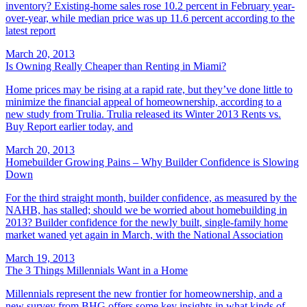
inventory? Existing-home sales rose 10.2 percent in February year-
over-year, while median price was up 11.6 percent according to the
latest report
March 20, 2013
Is Owning Really Cheaper than Renting in Miami?
Home prices may be rising at a rapid rate, but they’ve done little to
minimize the financial appeal of homeownership, according to a
new study from Trulia. Trulia released its Winter 2013 Rents vs.
Buy Report earlier today, and
March 20, 2013
Homebuilder Growing Pains – Why Builder Confidence is Slowing
Down
For the third straight month, builder confidence, as measured by the
NAHB, has stalled; should we be worried about homebuilding in
2013? Builder confidence for the newly built, single-family home
market waned yet again in March, with the National Association
March 19, 2013
The 3 Things Millennials Want in a Home
Millennials represent the new frontier for homeownership, and a
new survey from BHG offers some key insights in what kinds of