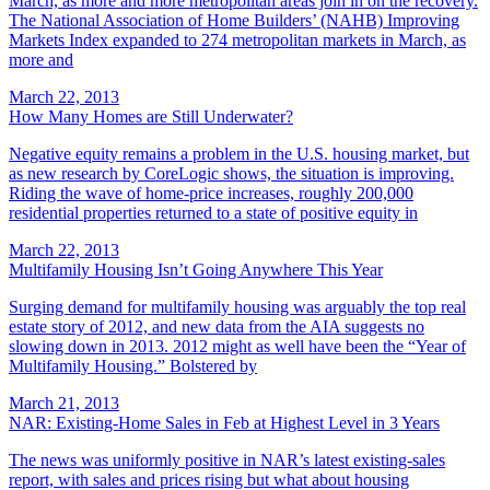
March, as more and more metropolitan areas join in on the recovery.
The National Association of Home Builders’ (NAHB) Improving
Markets Index expanded to 274 metropolitan markets in March, as
more and
March 22, 2013
How Many Homes are Still Underwater?
Negative equity remains a problem in the U.S. housing market, but
as new research by CoreLogic shows, the situation is improving.
Riding the wave of home-price increases, roughly 200,000
residential properties returned to a state of positive equity in
March 22, 2013
Multifamily Housing Isn’t Going Anywhere This Year
Surging demand for multifamily housing was arguably the top real
estate story of 2012, and new data from the AIA suggests no
slowing down in 2013. 2012 might as well have been the “Year of
Multifamily Housing.” Bolstered by
March 21, 2013
NAR: Existing-Home Sales in Feb at Highest Level in 3 Years
The news was uniformly positive in NAR’s latest existing-sales
report, with sales and prices rising but what about housing