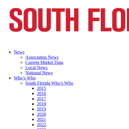
News
Association News
Current Market Data
Local News
National News
Who’s Who
South Florida Who’s Who
2015
2016
2017
2018
2019
2020
2021
2022