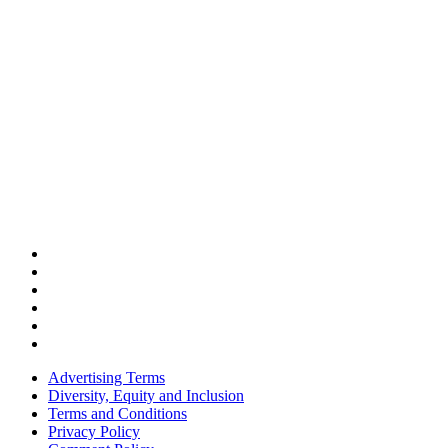
Advertising Terms
Diversity, Equity and Inclusion
Terms and Conditions
Privacy Policy