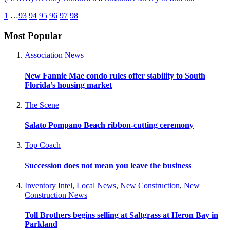
1
…
93
94
95
96
97
98
Most Popular
Association News
New Fannie Mae condo rules offer stability to South
Florida’s housing market
The Scene
Salato Pompano Beach ribbon-cutting ceremony
Top Coach
Succession does not mean you leave the business
Inventory Intel
,
Local News
,
New Construction
,
New
Construction News
Toll Brothers begins selling at Saltgrass at Heron Bay in
Parkland