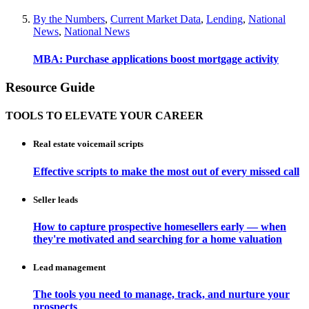
By the Numbers
,
Current Market Data
,
Lending
,
National
News
,
National News
MBA: Purchase applications boost mortgage activity
Resource Guide
TOOLS TO ELEVATE YOUR CAREER
Real estate voicemail scripts
Effective scripts to make the most out of every missed call
Seller leads
How to capture prospective homesellers early — when
they're motivated and searching for a home valuation
Lead management
The tools you need to manage, track, and nurture your
prospects