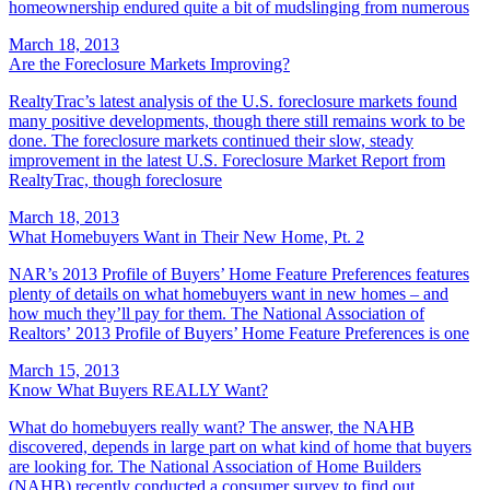
homeownership endured quite a bit of mudslinging from numerous
March 18, 2013
Are the Foreclosure Markets Improving?
RealtyTrac’s latest analysis of the U.S. foreclosure markets found
many positive developments, though there still remains work to be
done. The foreclosure markets continued their slow, steady
improvement in the latest U.S. Foreclosure Market Report from
RealtyTrac, though foreclosure
March 18, 2013
What Homebuyers Want in Their New Home, Pt. 2
NAR’s 2013 Profile of Buyers’ Home Feature Preferences features
plenty of details on what homebuyers want in new homes – and
how much they’ll pay for them. The National Association of
Realtors’ 2013 Profile of Buyers’ Home Feature Preferences is one
March 15, 2013
Know What Buyers REALLY Want?
What do homebuyers really want? The answer, the NAHB
discovered, depends in large part on what kind of home that buyers
are looking for. The National Association of Home Builders
(NAHB) recently conducted a consumer survey to find out