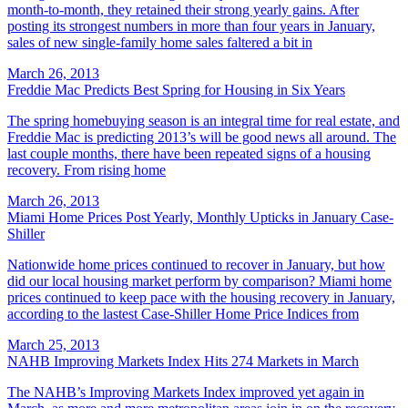
month-to-month, they retained their strong yearly gains. After
posting its strongest numbers in more than four years in January,
sales of new single-family home sales faltered a bit in
March 26, 2013
Freddie Mac Predicts Best Spring for Housing in Six Years
The spring homebuying season is an integral time for real estate, and
Freddie Mac is predicting 2013’s will be good news all around. The
last couple months, there have been repeated signs of a housing
recovery. From rising home
March 26, 2013
Miami Home Prices Post Yearly, Monthly Upticks in January Case-
Shiller
Nationwide home prices continued to recover in January, but how
did our local housing market perform by comparison? Miami home
prices continued to keep pace with the housing recovery in January,
according to the lastest Case-Shiller Home Price Indices from
March 25, 2013
NAHB Improving Markets Index Hits 274 Markets in March
The NAHB’s Improving Markets Index improved yet again in