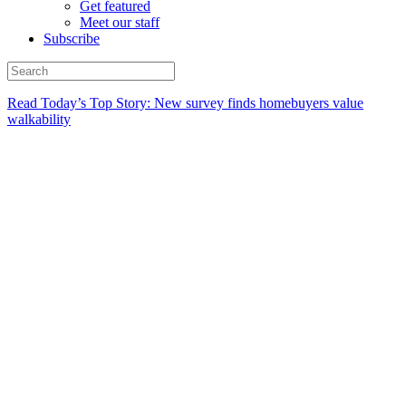
Get featured
Meet our staff
Subscribe
Read Today’s Top Story: New survey finds homebuyers value
walkability