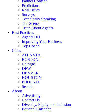
Partner Content
Predictions
Real Issues
Surveys
Technically Speaking
The Scene
Truth About Agents
Best Practices
AgentEDU
Improving Your Business
Top Coach
Cities
ATLANTA
BOSTON
Chicago
DFW
DENVER
HOUSTON
PHOENIX
Seattle
About
Advertising
Contact Us
Diversity, Equity and Inclusion
Editorial Calendar