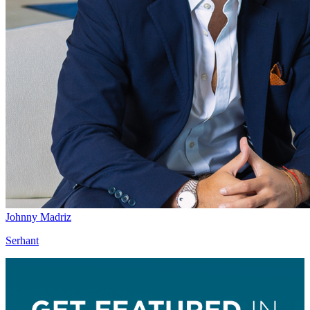
Johnny Madriz
Serhant