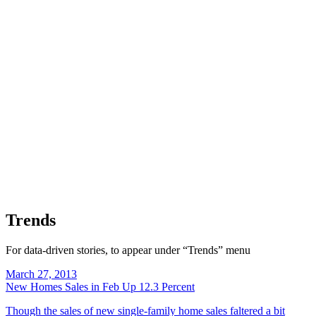
Trends
For data-driven stories, to appear under “Trends” menu
March 27, 2013
New Homes Sales in Feb Up 12.3 Percent
Though the sales of new single-family home sales faltered a bit