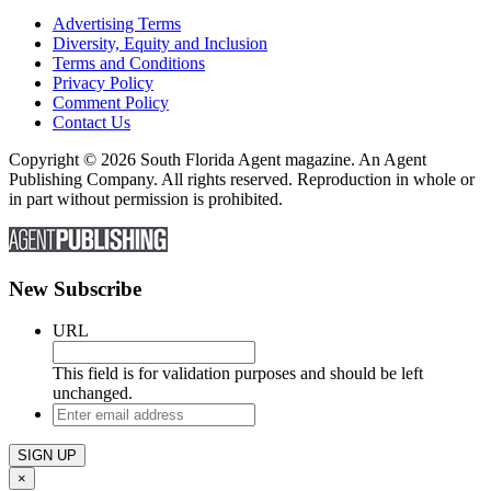
Advertising Terms
Diversity, Equity and Inclusion
Terms and Conditions
Privacy Policy
Comment Policy
Contact Us
Copyright © 2026 South Florida Agent magazine. An Agent
Publishing Company. All rights reserved. Reproduction in whole or
in part without permission is prohibited.
New Subscribe
URL
This field is for validation purposes and should be left
unchanged.
Enter
email
address
×