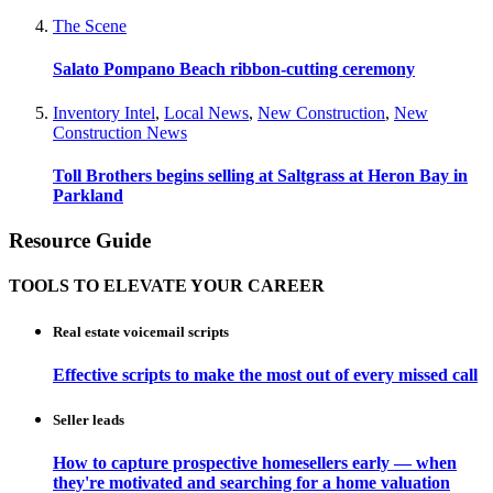
The Scene
Salato Pompano Beach ribbon-cutting ceremony
Inventory Intel
,
Local News
,
New Construction
,
New
Construction News
Toll Brothers begins selling at Saltgrass at Heron Bay in
Parkland
Resource Guide
TOOLS TO ELEVATE YOUR CAREER
Real estate voicemail scripts
Effective scripts to make the most out of every missed call
Seller leads
How to capture prospective homesellers early — when
they're motivated and searching for a home valuation