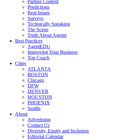
Partner Content
Predictions
Real Issues
Surveys
Technically Speaking
The Scene
Truth About Agents
Best Practices
AgentEDU
Improving Your Business
Top Coach
Cities
ATLANTA
BOSTON
Chicago
DFW
DENVER
HOUSTON
PHOENIX
Seattle
About
Advertising
Contact Us
Diversity, Equity and Inclusion
Editorial Calendar