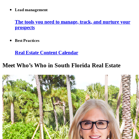
Lead management
The tools you need to manage, track, and nurture your
prospects
Best Practices
Real Estate Content Calendar
Meet Who’s Who in South Florida Real Estate