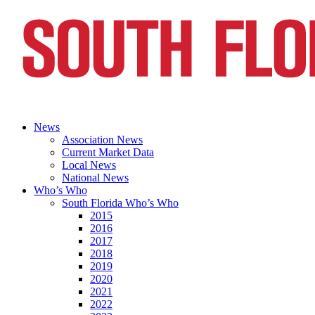
News
Association News
Current Market Data
Local News
National News
Who’s Who
South Florida Who’s Who
2015
2016
2017
2018
2019
2020
2021
2022