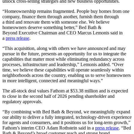
unlock cross-selling strategies and new business opportunities.
“Homeownership remains fragmented. People buy homes from one
company, finance them through another, furnish them through
a third and renovate them with someone else. We believe
homeowners deserve something better,” Bed Bath &
Beyond Executive Chairman and CEO Marcus Lemonis said in
a
press release
.
“This acquisition, along with others we have announced and may
pursue in the future, presents an opportunity for us to integrate the
capabilities that matter most while eliminating redundancy across
processes, infrastructure and leadership,” Lemonis added. “Over
time, we believe these capabilities will operate seamlessly within
neighborhoods across the country, enabling us to serve homeowners
in more intelligent, connected and meaningful ways.”
The all-stock deal values Fathom at $53.38 million and is expected
to close in the second half of 2026 pending shareholder and
regulatory approvals.
“By combining with Bed Bath & Beyond, we meaningfully expand
our ability to deliver a fully integrated, technology-driven experience
for agents and consumers, and it positions us for long-term growth,”
Fathom’s interim CEO Adam Rothstein said in a
press release
. “Bed
Bath & Beyond’s broad customer reach and strong brand