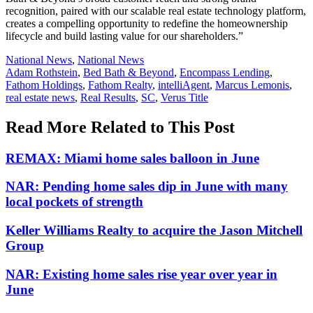
recognition, paired with our scalable real estate technology platform,
creates a compelling opportunity to redefine the homeownership
lifecycle and build lasting value for our shareholders.”
Posted
National News
,
National News
In:
Tags:
Adam Rothstein
,
Bed Bath & Beyond
,
Encompass Lending
,
Fathom Holdings
,
Fathom Realty
,
intelliAgent
,
Marcus Lemonis
,
real estate news
,
Real Results
,
SC
,
Verus Title
Read More Related to This Post
REMAX: Miami home sales balloon in June
NAR: Pending home sales dip in June with many
local pockets of strength
Keller Williams Realty to acquire the Jason Mitchell
Group
NAR: Existing home sales rise year over year in
June