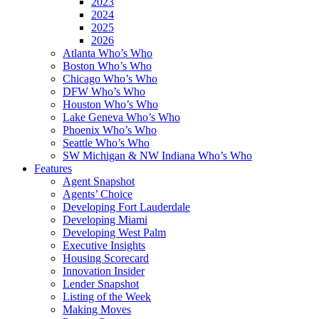
2023
2024
2025
2026
Atlanta Who’s Who
Boston Who’s Who
Chicago Who’s Who
DFW Who’s Who
Houston Who’s Who
Lake Geneva Who’s Who
Phoenix Who’s Who
Seattle Who’s Who
SW Michigan & NW Indiana Who’s Who
Features
Agent Snapshot
Agents’ Choice
Developing Fort Lauderdale
Developing Miami
Developing West Palm
Executive Insights
Housing Scorecard
Innovation Insider
Lender Snapshot
Listing of the Week
Making Moves