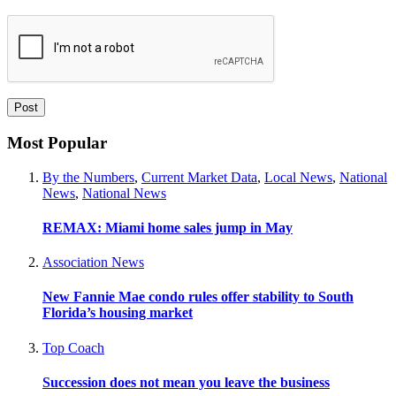
Most Popular
By the Numbers
,
Current Market Data
,
Local News
,
National
News
,
National News
REMAX: Miami home sales jump in May
Association News
New Fannie Mae condo rules offer stability to South
Florida’s housing market
Top Coach
Succession does not mean you leave the business