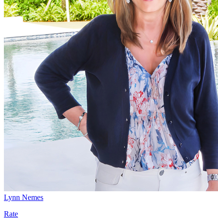
Lynn Nemes
Rate