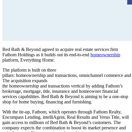
Bed Bath & Beyond agreed to acquire real estate services firm
Fathom Holdings as it builds out its end-to-end
homeownership
platform, Everything Home.
The platform is built on three
pillars: homeownership and transactions, omnichannel commerce and
The acquisition expands
the homeownership and transactions vertical by adding Fathom’s
brokerage, mortgage, title, insurance and homeowner financial
services capabilities. Bed Bath & Beyond is aiming to be a one-stop
shop for home buying, financing and furnishing.
With the tie-up, Fathom, which operates through Fathom Realty,
Encompass Lending, intelliAgent, Real Results and Verus Title, will
gain access to millions of Bed Bath & Beyond’s customers. The
company expects the combination to boost its market presence and