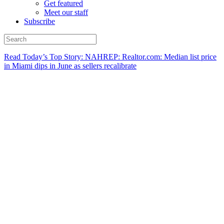
Get featured
Meet our staff
Subscribe
Read Today’s Top Story: NAHREP: Realtor.com: Median list price
in Miami dips in June as sellers recalibrate