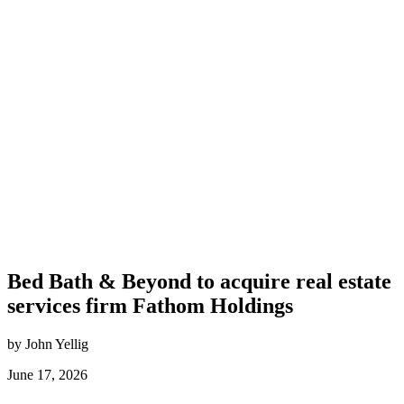
Bed Bath & Beyond to acquire real estate
services firm Fathom Holdings
by John Yellig
June 17, 2026