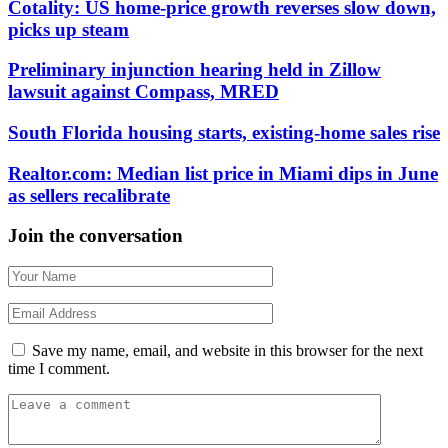
Cotality: US home-price growth reverses slow down,
picks up steam
Preliminary injunction hearing held in Zillow
lawsuit against Compass, MRED
South Florida housing starts, existing-home sales rise
Realtor.com: Median list price in Miami dips in June
as sellers recalibrate
Join the conversation
Save my name, email, and website in this browser for the next
time I comment.