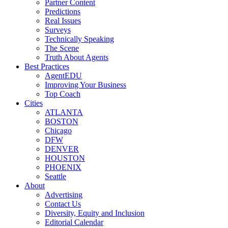
Partner Content
Predictions
Real Issues
Surveys
Technically Speaking
The Scene
Truth About Agents
Best Practices
AgentEDU
Improving Your Business
Top Coach
Cities
ATLANTA
BOSTON
Chicago
DFW
DENVER
HOUSTON
PHOENIX
Seattle
About
Advertising
Contact Us
Diversity, Equity and Inclusion
Editorial Calendar