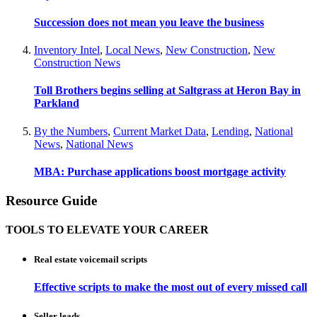
Succession does not mean you leave the business
Inventory Intel
,
Local News
,
New Construction
,
New
Construction News
Toll Brothers begins selling at Saltgrass at Heron Bay in
Parkland
By the Numbers
,
Current Market Data
,
Lending
,
National
News
,
National News
MBA: Purchase applications boost mortgage activity
Resource Guide
TOOLS TO ELEVATE YOUR CAREER
Real estate voicemail scripts
Effective scripts to make the most out of every missed call
Seller leads