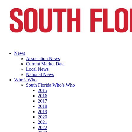
News
Association News
Current Market Data
Local News
National News
Who’s Who
South Florida Who’s Who
2015
2016
2017
2018
2019
2020
2021
2022