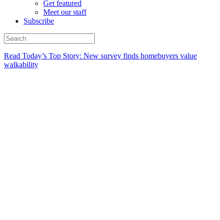
Get featured
Meet our staff
Subscribe
Read Today’s Top Story: New survey finds homebuyers value
walkability