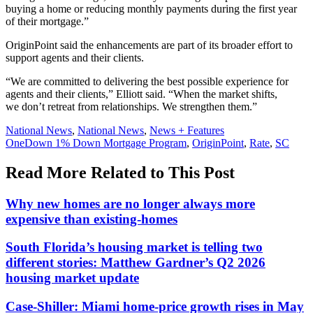
buying a home or reducing monthly payments during the first year
of their mortgage.”
OriginPoint said the enhancements are part of its broader effort to
support agents and their clients.
“We are committed to delivering the best possible experience for
agents and their clients,” Elliott said. “When the market shifts,
we don’t retreat from relationships. We strengthen them.”
Posted
National News
,
National News
,
News + Features
In:
Tags:
OneDown 1% Down Mortgage Program
,
OriginPoint
,
Rate
,
SC
Read More Related to This Post
Why new homes are no longer always more
expensive than existing-homes
South Florida’s housing market is telling two
different stories: Matthew Gardner’s Q2 2026
housing market update
Case-Shiller: Miami home-price growth rises in May