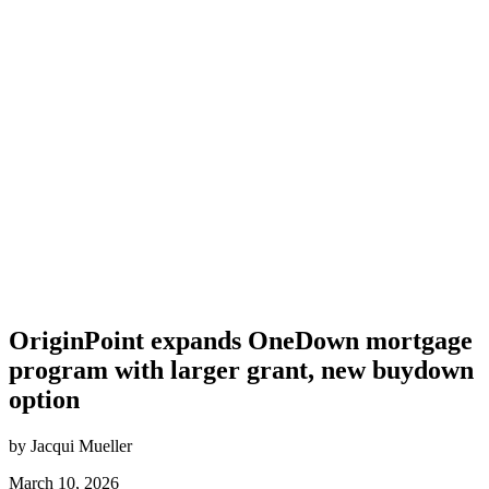
OriginPoint expands OneDown mortgage
program with larger grant, new buydown
option
by Jacqui Mueller
March 10, 2026