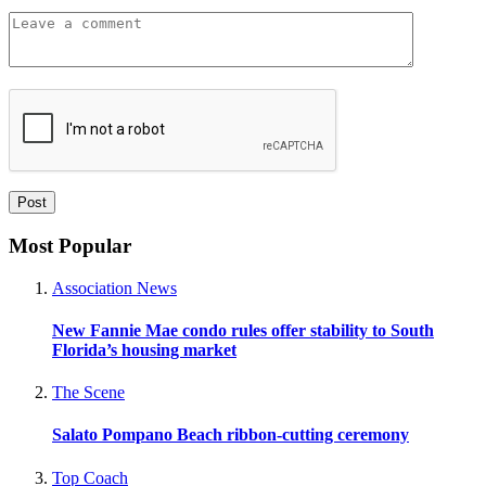
Most Popular
Association News
New Fannie Mae condo rules offer stability to South
Florida’s housing market
The Scene
Salato Pompano Beach ribbon-cutting ceremony
Top Coach