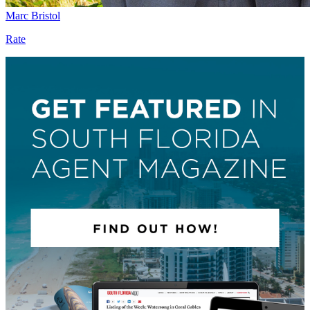
Marc Bristol
Rate