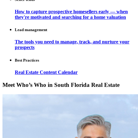
How to capture prospective homesellers early — when
they're motivated and searching for a home valuation
Lead management
The tools you need to manage, track, and nurture your
prospects
Best Practices
Real Estate Content Calendar
Meet Who’s Who in South Florida Real Estate