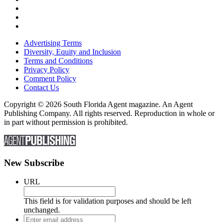
Advertising Terms
Diversity, Equity and Inclusion
Terms and Conditions
Privacy Policy
Comment Policy
Contact Us
Copyright © 2026 South Florida Agent magazine. An Agent
Publishing Company. All rights reserved. Reproduction in whole or
in part without permission is prohibited.
New Subscribe
URL
This field is for validation purposes and should be left
unchanged.
Enter