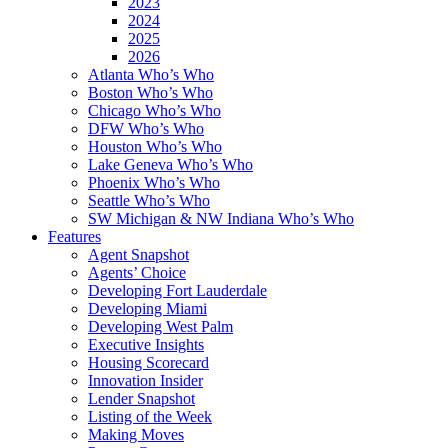
2023
2024
2025
2026
Atlanta Who’s Who
Boston Who’s Who
Chicago Who’s Who
DFW Who’s Who
Houston Who’s Who
Lake Geneva Who’s Who
Phoenix Who’s Who
Seattle Who’s Who
SW Michigan & NW Indiana Who’s Who
Features
Agent Snapshot
Agents’ Choice
Developing Fort Lauderdale
Developing Miami
Developing West Palm
Executive Insights
Housing Scorecard
Innovation Insider
Lender Snapshot
Listing of the Week
Making Moves