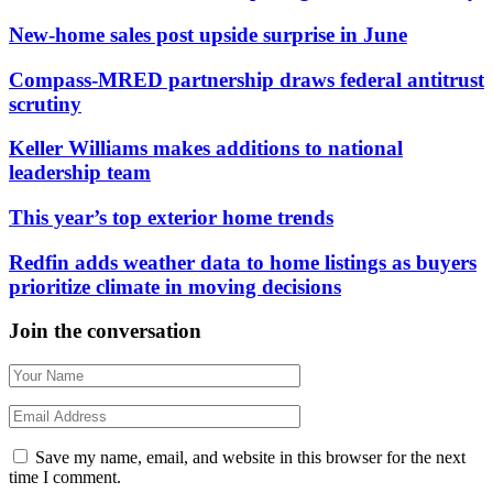
New-home sales post upside surprise in June
Compass-MRED partnership draws federal antitrust
scrutiny
Keller Williams makes additions to national
leadership team
This year’s top exterior home trends
Redfin adds weather data to home listings as buyers
prioritize climate in moving decisions
Join the conversation
Save my name, email, and website in this browser for the next
time I comment.