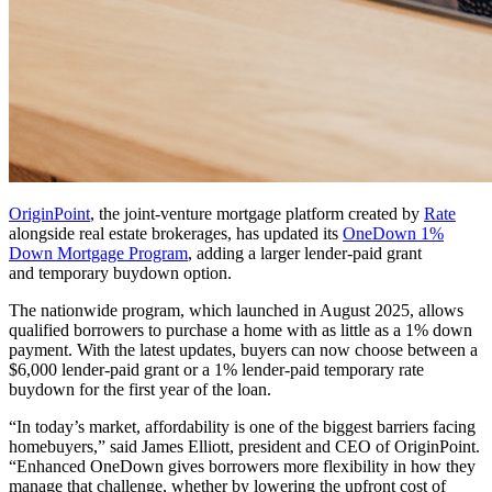
OriginPoint
, the joint-venture mortgage platform created by
Rate
alongside real estate brokerages, has updated its
OneDown 1%
Down Mortgage Program
, adding a larger lender-paid grant
and temporary buydown option.
The nationwide program, which launched in August 2025, allows
qualified borrowers to purchase a home with as little as a 1% down
payment. With the latest updates, buyers can now choose between a
$6,000 lender-paid grant or a 1% lender-paid temporary rate
buydown for the first year of the loan.
“In today’s market, affordability is one of the biggest barriers facing
homebuyers,” said James Elliott, president and CEO of OriginPoint.
“Enhanced OneDown gives borrowers more flexibility in how they
manage that challenge, whether by lowering the upfront cost of