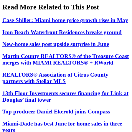
Read More Related to This Post
Case-Shiller: Miami home-price growth rises in May
Icon Beach Waterfront Residences breaks ground
New-home sales post upside surprise in June
Martin County REALTORS® of the Treasure Coast
merges with MIAMI REALTORS® + RWorld
REALTORS® Association of Citrus County
partners with Stellar MLS
13th Floor Investments secures financing for Link at
Douglas’ final tower
Top producer Daniel Ekerold joins Compass
Miami-Dade has best June for home sales in three
years