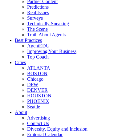
Partner Content
Predictions
Real Issues
Surveys
Technically Speaking
The Scene
Truth About Agents
Best Practices
AgentEDU
Improving Your Business
Top Coach
Cities
ATLANTA
BOSTON
Chicago
DFW
DENVER
HOUSTON
PHOENIX
Seattle
About
Advertising
Contact Us
Diversity, Equity and Inclusion
Editorial Calendar