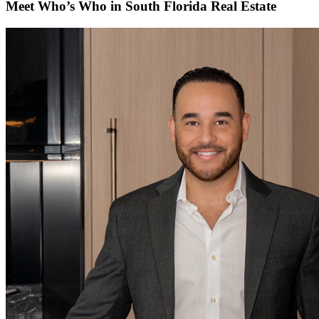
Meet Who’s Who in South Florida Real Estate