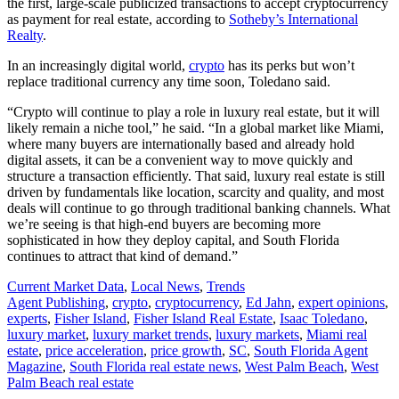
the first, large-scale publicized transactions to accept cryptocurrency
as payment for real estate, according to
Sotheby’s International
Realty
.
In an increasingly digital world,
crypto
has its perks but won’t
replace traditional currency any time soon, Toledano said.
“Crypto will continue to play a role in luxury real estate, but it will
likely remain a niche tool,” he said. “In a global market like Miami,
where many buyers are internationally based and already hold
digital assets, it can be a convenient way to move quickly and
structure a transaction efficiently. That said, luxury real estate is still
driven by fundamentals like location, scarcity and quality, and most
deals will continue to go through traditional banking channels. What
we’re seeing is that high-end buyers are becoming more
sophisticated in how they deploy capital, and South Florida
continues to attract that kind of demand.”
Posted
Current Market Data
,
Local News
,
Trends
In:
Tags:
Agent Publishing
,
crypto
,
cryptocurrency
,
Ed Jahn
,
expert opinions
,
experts
,
Fisher Island
,
Fisher Island Real Estate
,
Isaac Toledano
,
luxury market
,
luxury market trends
,
luxury markets
,
Miami real
estate
,
price acceleration
,
price growth
,
SC
,
South Florida Agent
Magazine
,
South Florida real estate news
,
West Palm Beach
,
West
Palm Beach real estate