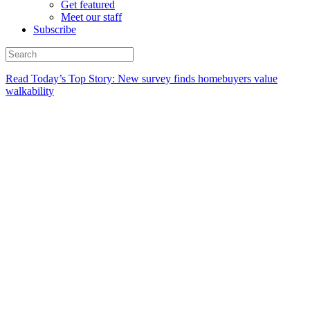
Get featured
Meet our staff
Subscribe
Read Today’s Top Story: New survey finds homebuyers value
walkability