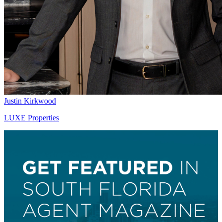
Justin Kirkwood
LUXE Properties