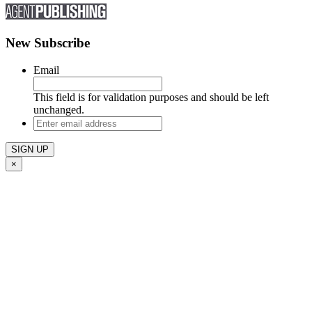
New Subscribe
Email
This field is for validation purposes and should be left
unchanged.
Enter
email
address
×