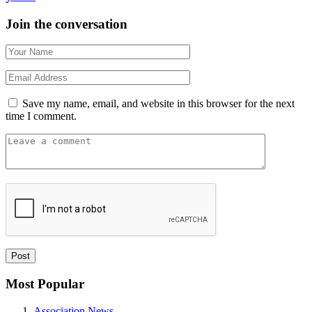
Join the conversation
Save my name, email, and website in this browser for the next
time I comment.
Most Popular
Association News