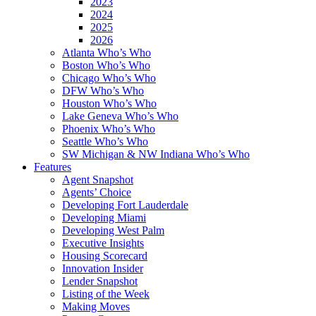
2023
2024
2025
2026
Atlanta Who’s Who
Boston Who’s Who
Chicago Who’s Who
DFW Who’s Who
Houston Who’s Who
Lake Geneva Who’s Who
Phoenix Who’s Who
Seattle Who’s Who
SW Michigan & NW Indiana Who’s Who
Features
Agent Snapshot
Agents’ Choice
Developing Fort Lauderdale
Developing Miami
Developing West Palm
Executive Insights
Housing Scorecard
Innovation Insider
Lender Snapshot
Listing of the Week
Making Moves