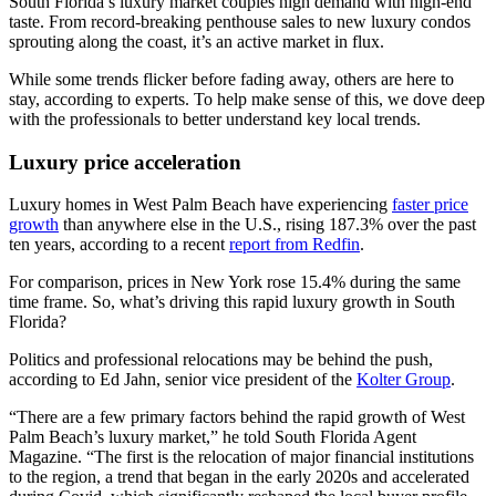
South Florida’s luxury market couples high demand with high-end
taste. From record-breaking penthouse sales to new luxury condos
sprouting along the coast, it’s an active market in flux.
While some trends flicker before fading away, others are here to
stay, according to experts. To help make sense of this, we dove deep
with the professionals to better understand key local trends.
Luxury price acceleration
Luxury homes in West Palm Beach have experiencing
faster price
growth
than anywhere else in the U.S., rising 187.3% over the past
ten years, according to a recent
report from Redfin
.
For comparison, prices in New York rose 15.4% during the same
time frame. So, what’s driving this rapid luxury growth in South
Florida?
Politics and professional relocations may be behind the push,
according to Ed Jahn, senior vice president of the
Kolter Group
.
“There are a few primary factors behind the rapid growth of West
Palm Beach’s luxury market,” he told South Florida Agent
Magazine. “The first is the relocation of major financial institutions
to the region, a trend that began in the early 2020s and accelerated