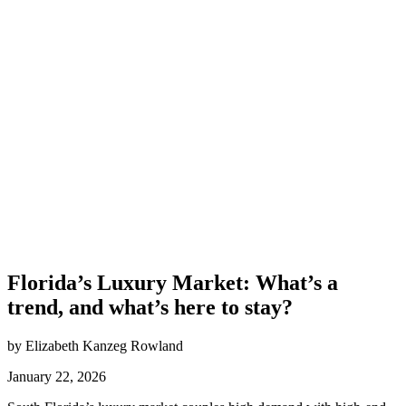
Florida’s Luxury Market: What’s a
trend, and what’s here to stay?
by Elizabeth Kanzeg Rowland
January 22, 2026