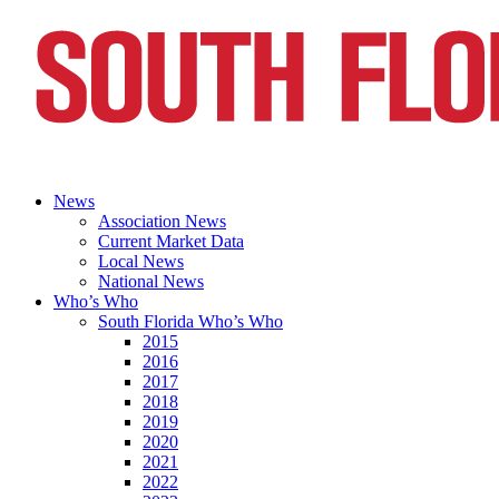
News
Association News
Current Market Data
Local News
National News
Who’s Who
South Florida Who’s Who
2015
2016
2017
2018
2019
2020
2021
2022