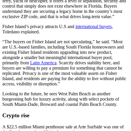
ferry, yacht or helicopter, it offers a level of separation, security and
control that simply does not exist elsewhere in Florida. Buyers
understand they are securing a legacy home in the country’s most
exclusive ZIP code, and that is what drives long-term value.”
Fisher Island’s privacy attracts U.S and
international buyers
,
Toledano explained.
“The buyers on Fisher Island are not speculating,” he said. “Most
are U.S.-based families, including South Florida homeowners and
existing Fisher Island residents upgrading into new product,
alongside a smaller but meaningful international buyer pool,
primarily from
Latin America
. Scarcity drives stability here, and
buyers are willing to pay a premium for something that cannot be
replicated. Privacy is one of the most valuable assets on Fisher
Island, and residents are paying for the ability to live without public
access, visibility or disruption.”
Looking to the future, he sees West Palm Beach as another
burgeoning hub for luxury activity, along with select pockets of
South Miami-Dade, Broward and coastal Palm Beach County.
Crypto rise
A $22.5 million Miami penthouse sale at Arte Surfside was one of