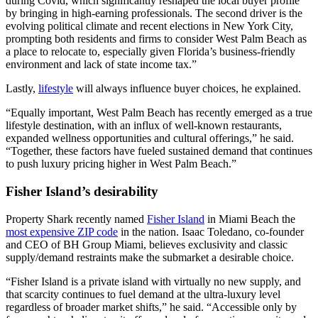
during Covid, which significantly reshaped the local buyer profile
by bringing in high-earning professionals. The second driver is the
evolving political climate and recent elections in New York City,
prompting both residents and firms to consider West Palm Beach as
a place to relocate to, especially given Florida’s business-friendly
environment and lack of state income tax.”
Lastly,
lifestyle
will always influence buyer choices, he explained.
“Equally important, West Palm Beach has recently emerged as a true
lifestyle destination, with an influx of well-known restaurants,
expanded wellness opportunities and cultural offerings,” he said.
“Together, these factors have fueled sustained demand that continues
to push luxury pricing higher in West Palm Beach.”
Fisher Island’s desirability
Property Shark recently named
Fisher Island
in Miami Beach the
most expensive ZIP code
in the nation. Isaac Toledano, co-founder
and CEO of BH Group Miami, believes exclusivity and classic
supply/demand restraints make the submarket a desirable choice.
“Fisher Island is a private island with virtually no new supply, and
that scarcity continues to fuel demand at the ultra-luxury level
regardless of broader market shifts,” he said. “Accessible only by