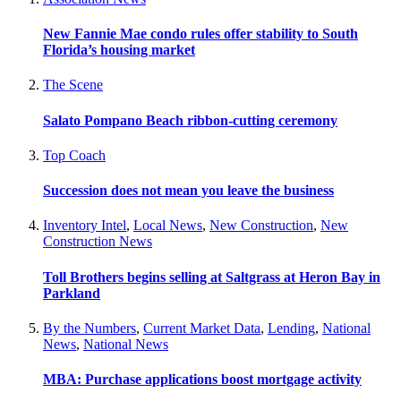
New Fannie Mae condo rules offer stability to South
Florida’s housing market
The Scene
Salato Pompano Beach ribbon-cutting ceremony
Top Coach
Succession does not mean you leave the business
Inventory Intel
,
Local News
,
New Construction
,
New
Construction News
Toll Brothers begins selling at Saltgrass at Heron Bay in
Parkland
By the Numbers
,
Current Market Data
,
Lending
,
National
News
,
National News
MBA: Purchase applications boost mortgage activity