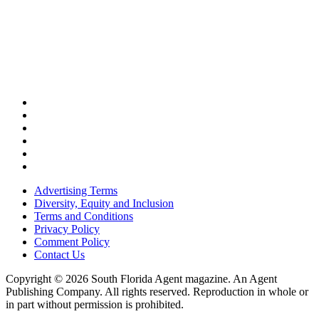
Advertising Terms
Diversity, Equity and Inclusion
Terms and Conditions
Privacy Policy
Comment Policy
Contact Us
Copyright © 2026 South Florida Agent magazine. An Agent
Publishing Company. All rights reserved. Reproduction in whole or
in part without permission is prohibited.