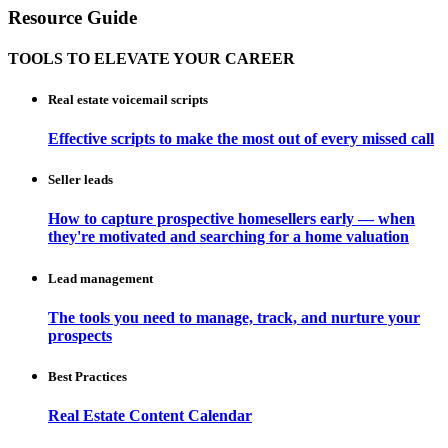
Resource Guide
TOOLS TO ELEVATE YOUR CAREER
Real estate voicemail scripts
Effective scripts to make the most out of every missed call
Seller leads
How to capture prospective homesellers early — when
they're motivated and searching for a home valuation
Lead management
The tools you need to manage, track, and nurture your
prospects
Best Practices
Real Estate Content Calendar