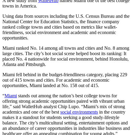
A new study from
WalletHub
named Miami one of the best college
towns in America.
Using data from sources including the U.S. Census Bureau and the
National Center for Education Statistics, the finance company
ranked college towns and cities based on metrics like wallet-
friendiness, social environment and academic and economic
opportunities.
Miami ranked No. 14 among all towns and cities and No. 8 among
large cities. The city’s hot social scene helped boost its ranking: It
placed No. 4 nationwide for social environment, behind Honolulu,
Atlanta and Pittsburgh.
Miami fell behind in the budget-friendliness category, placing 229
out of 415 towns and cities. For academic and economic
opportunities, Miami landed at No. 158 out of 415.
“
Miami
stands out among the nation’s best college towns for
offering strong academic opportunities paired with vibrant urban
life,” said WalletHub analyst Chip Lupo. “Miami’s mix of strong
academics and one of the best
social environments
in the country
makes it a standout for students seeking a good study-lifestyle
balance. The city’s multicultural setting, entertainment options and
an abundance of career opportunities in industries like business and
healthcare offer an appealing combination for young adults.”