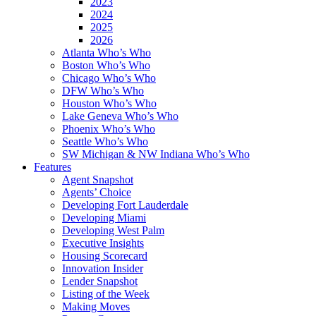
2023
2024
2025
2026
Atlanta Who’s Who
Boston Who’s Who
Chicago Who’s Who
DFW Who’s Who
Houston Who’s Who
Lake Geneva Who’s Who
Phoenix Who’s Who
Seattle Who’s Who
SW Michigan & NW Indiana Who’s Who
Features
Agent Snapshot
Agents’ Choice
Developing Fort Lauderdale
Developing Miami
Developing West Palm
Executive Insights
Housing Scorecard
Innovation Insider
Lender Snapshot
Listing of the Week
Making Moves