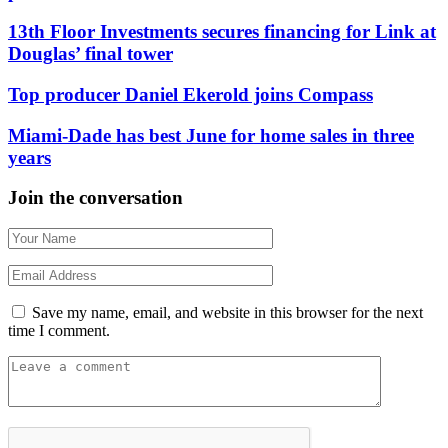
13th Floor Investments secures financing for Link at
Douglas’ final tower
Top producer Daniel Ekerold joins Compass
Miami-Dade has best June for home sales in three
years
Join the conversation
Save my name, email, and website in this browser for the next
time I comment.