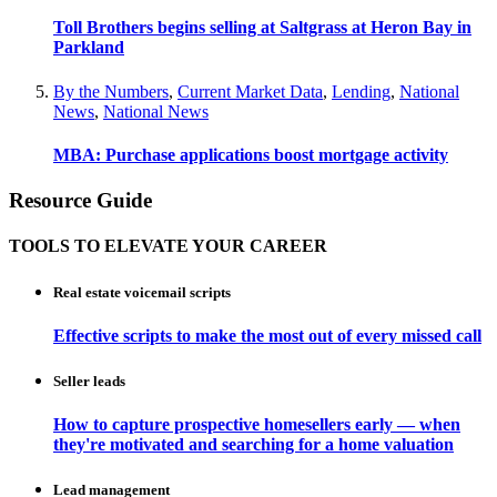
Toll Brothers begins selling at Saltgrass at Heron Bay in
Parkland
By the Numbers
,
Current Market Data
,
Lending
,
National
News
,
National News
MBA: Purchase applications boost mortgage activity
Resource Guide
TOOLS TO ELEVATE YOUR CAREER
Real estate voicemail scripts
Effective scripts to make the most out of every missed call
Seller leads
How to capture prospective homesellers early — when
they're motivated and searching for a home valuation
Lead management