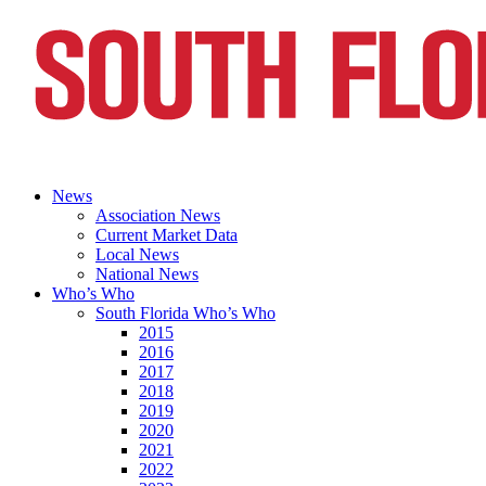
News
Association News
Current Market Data
Local News
National News
Who’s Who
South Florida Who’s Who
2015
2016
2017
2018
2019
2020
2021
2022