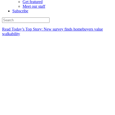
Get featured
Meet our staff
Subscribe
Read Today’s Top Story: New survey finds homebuyers value
walkability