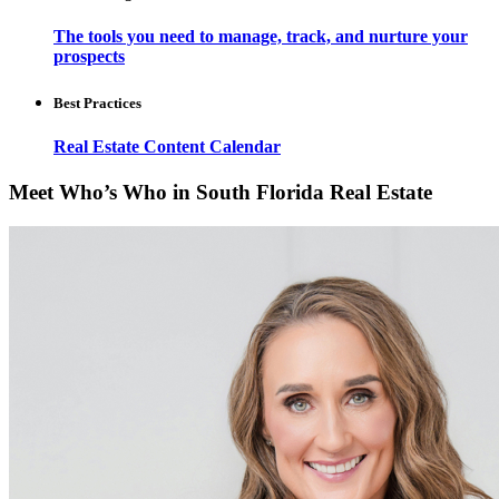
The tools you need to manage, track, and nurture your
prospects
Best Practices
Real Estate Content Calendar
Meet Who’s Who in South Florida Real Estate