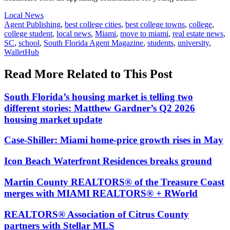
Posted
Local News
In:
Tags:
Agent Publishing
,
best college cities
,
best college towns
,
college
,
college student
,
local news
,
Miami
,
move to miami
,
real estate news
,
SC
,
school
,
South Florida Agent Magazine
,
students
,
university
,
WalletHub
Read More Related to This Post
South Florida’s housing market is telling two
different stories: Matthew Gardner’s Q2 2026
housing market update
Case-Shiller: Miami home-price growth rises in May
Icon Beach Waterfront Residences breaks ground
Martin County REALTORS® of the Treasure Coast
merges with MIAMI REALTORS® + RWorld
REALTORS® Association of Citrus County
partners with Stellar MLS