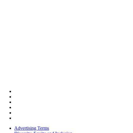
Advertising Terms