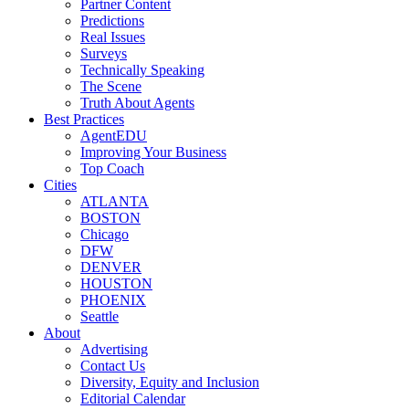
Partner Content
Predictions
Real Issues
Surveys
Technically Speaking
The Scene
Truth About Agents
Best Practices
AgentEDU
Improving Your Business
Top Coach
Cities
ATLANTA
BOSTON
Chicago
DFW
DENVER
HOUSTON
PHOENIX
Seattle
About
Advertising
Contact Us
Diversity, Equity and Inclusion
Editorial Calendar