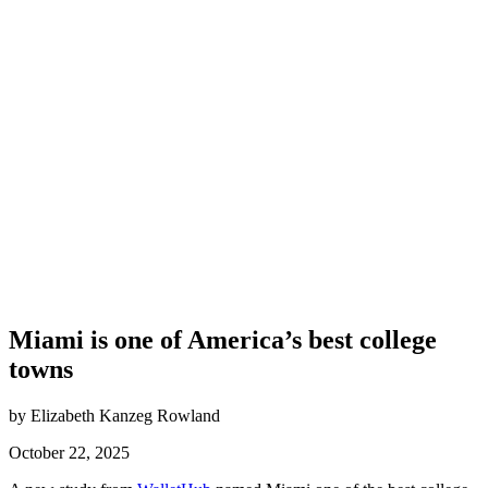
Miami is one of America’s best college
towns
by Elizabeth Kanzeg Rowland
October 22, 2025