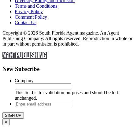
Diversity, Equity and Inclusion
Terms and Conditions
Privacy Policy
Comment Policy
Contact Us
Copyright © 2026 South Florida Agent magazine. An Agent
Publishing Company. All rights reserved. Reproduction in whole or
in part without permission is prohibited.
New Subscribe
Company
This field is for validation purposes and should be left
unchanged.
Enter
email
address
×