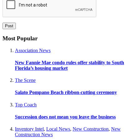
Most Popular
Association News
New Fannie Mae condo rules offer stability to South
Florida’s housing market
The Scene
Salato Pompano Beach ribbon-cutting ceremony
Top Coach
Succession does not mean you leave the business
Inventory Intel
,
Local News
,
New Construction
,
New
Construction News