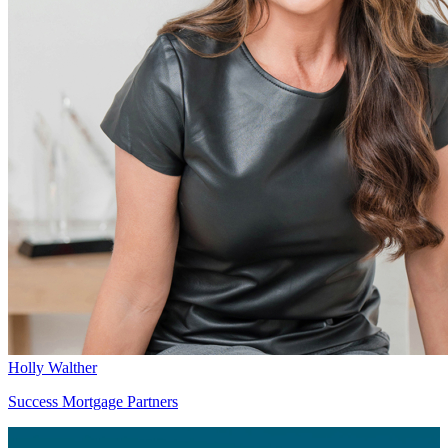
Holly Walther
Success Mortgage Partners