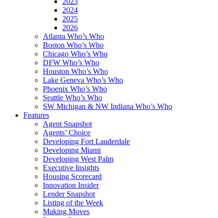
2023
2024
2025
2026
Atlanta Who’s Who
Boston Who’s Who
Chicago Who’s Who
DFW Who’s Who
Houston Who’s Who
Lake Geneva Who’s Who
Phoenix Who’s Who
Seattle Who’s Who
SW Michigan & NW Indiana Who’s Who
Features
Agent Snapshot
Agents’ Choice
Developing Fort Lauderdale
Developing Miami
Developing West Palm
Executive Insights
Housing Scorecard
Innovation Insider
Lender Snapshot
Listing of the Week
Making Moves