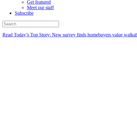
Get featured
Meet our staff
Subscribe
Read Today’s Top Story: New survey finds homebuyers value walkabi