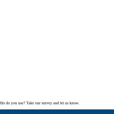
its do you use? Take our survey and let us know.