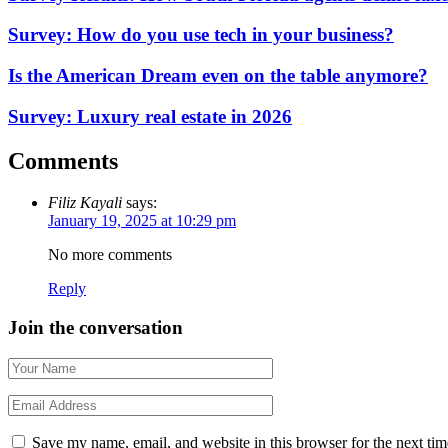
Survey: How do you use tech in your business?
Is the American Dream even on the table anymore?
Survey: Luxury real estate in 2026
Comments
Filiz Kayali
says:
January 19, 2025 at 10:29 pm
No more comments
Reply
Join the conversation
Save my name, email, and website in this browser for the next ti