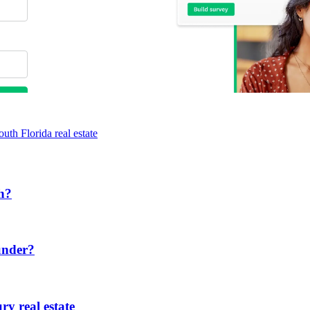
outh Florida real estate
ch?
under?
ry real estate