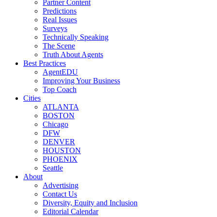
Partner Content
Predictions
Real Issues
Surveys
Technically Speaking
The Scene
Truth About Agents
Best Practices
AgentEDU
Improving Your Business
Top Coach
Cities
ATLANTA
BOSTON
Chicago
DFW
DENVER
HOUSTON
PHOENIX
Seattle
About
Advertising
Contact Us
Diversity, Equity and Inclusion
Editorial Calendar