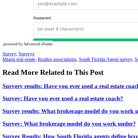
powered by Advanced iFrame
Posted
Survey
,
Surveys
In:
Tags:
Miami real estate
,
Realtor associations
,
South Florida Agent survey
,
S
Read More Related to This Post
Survery results: Have you ever used a real estate coa
Survey: Have you ever used a real estate coach?
Survey results: What brokerage model do you work 
Survey: What brokerage model do you work under?
Survey Results: How South Florida agents define luxu