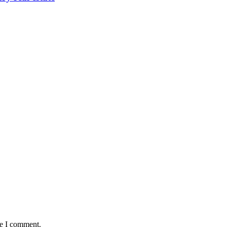
me I comment.