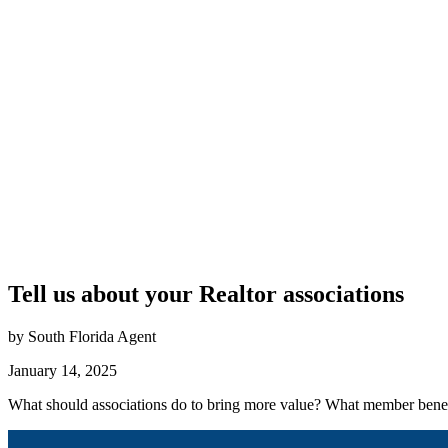
Tell us about your Realtor associations
by South Florida Agent
January 14, 2025
What should associations do to bring more value? What member benef