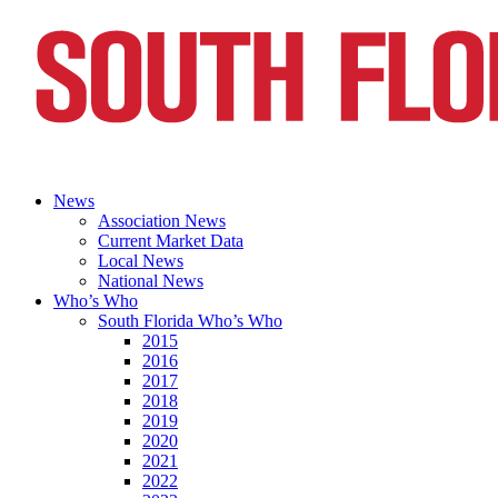
News
Association News
Current Market Data
Local News
National News
Who’s Who
South Florida Who’s Who
2015
2016
2017
2018
2019
2020
2021
2022