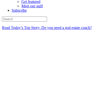
Get featured
Meet our staff
Subscribe
Read Today’s Top Story: Do you need a real estate coach?