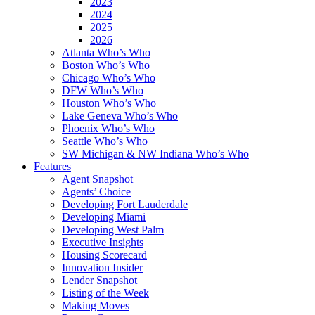
2023
2024
2025
2026
Atlanta Who’s Who
Boston Who’s Who
Chicago Who’s Who
DFW Who’s Who
Houston Who’s Who
Lake Geneva Who’s Who
Phoenix Who’s Who
Seattle Who’s Who
SW Michigan & NW Indiana Who’s Who
Features
Agent Snapshot
Agents’ Choice
Developing Fort Lauderdale
Developing Miami
Developing West Palm
Executive Insights
Housing Scorecard
Innovation Insider
Lender Snapshot
Listing of the Week
Making Moves