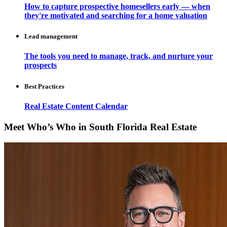
How to capture prospective homesellers early — when
they're motivated and searching for a home valuation
Lead management
The tools you need to manage, track, and nurture your
prospects
Best Practices
Real Estate Content Calendar
Meet Who’s Who in South Florida Real Estate