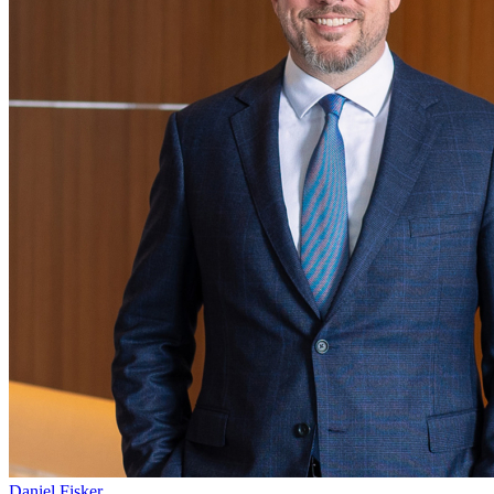
Daniel Fisker