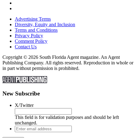
Advertising Terms
Diversity, Equity and Inclusion
Terms and Conditions
Privacy Policy
Comment Policy
Contact Us
Copyright © 2026 South Florida Agent magazine. An Agent
Publishing Company. All rights reserved. Reproduction in whole or
in part without permission is prohibited.
New Subscribe
X/Twitter
This field is for validation purposes and should be left
unchanged.
Enter
email