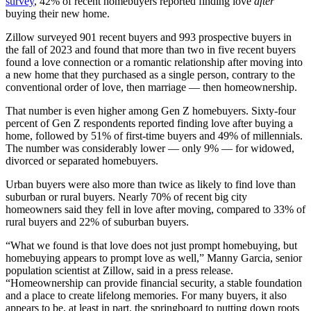
survey
, 42% of recent homebuyers reported finding love
after
buying their new home.
Zillow surveyed 901 recent buyers and 993 prospective buyers in
the fall of 2023 and found that more than two in five recent buyers
found a love connection or a romantic relationship after moving into
a new home that they purchased as a single person, contrary to the
conventional order of love, then marriage — then homeownership.
That number is even higher among Gen Z homebuyers. Sixty-four
percent of Gen Z respondents reported finding love after buying a
home, followed by 51% of first-time buyers and 49% of millennials.
The number was considerably lower — only 9% — for widowed,
divorced or separated homebuyers.
Urban buyers were also more than twice as likely to find love than
suburban or rural buyers. Nearly 70% of recent big city
homeowners said they fell in love after moving, compared to 33% of
rural buyers and 22% of suburban buyers.
“What we found is that love does not just prompt homebuying, but
homebuying appears to prompt love as well,” Manny Garcia, senior
population scientist at Zillow, said in a press release.
“Homeownership can provide financial security, a stable foundation
and a place to create lifelong memories. For many buyers, it also
appears to be, at least in part, the springboard to putting down roots