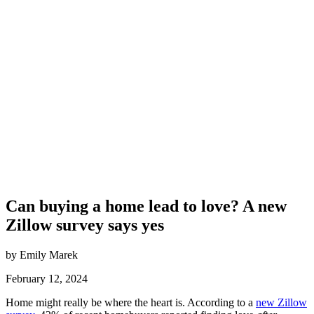
Can buying a home lead to love? A new
Zillow survey says yes
by Emily Marek
February 12, 2024
Home might really be where the heart is. According to a
new Zillow