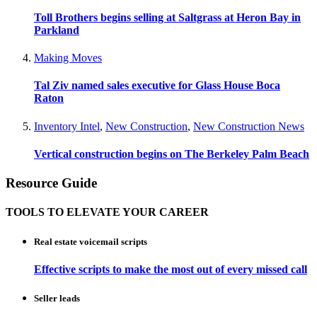
Toll Brothers begins selling at Saltgrass at Heron Bay in
Parkland
Making Moves
Tal Ziv named sales executive for Glass House Boca
Raton
Inventory Intel
,
New Construction
,
New Construction News
Vertical construction begins on The Berkeley Palm Beach
Resource Guide
TOOLS TO ELEVATE YOUR CAREER
Real estate voicemail scripts
Effective scripts to make the most out of every missed call
Seller leads