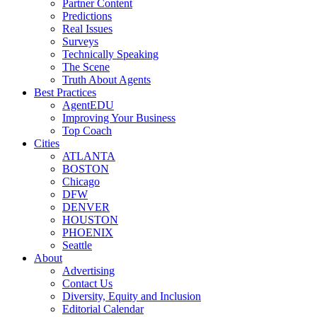
Partner Content
Predictions
Real Issues
Surveys
Technically Speaking
The Scene
Truth About Agents
Best Practices
AgentEDU
Improving Your Business
Top Coach
Cities
ATLANTA
BOSTON
Chicago
DFW
DENVER
HOUSTON
PHOENIX
Seattle
About
Advertising
Contact Us
Diversity, Equity and Inclusion
Editorial Calendar