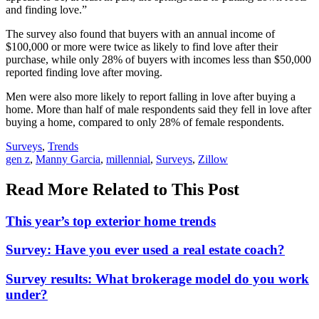
and finding love.”
The survey also found that buyers with an annual income of
$100,000 or more were twice as likely to find love after their
purchase, while only 28% of buyers with incomes less than $50,000
reported finding love after moving.
Men were also more likely to report falling in love after buying a
home. More than half of male respondents said they fell in love after
buying a home, compared to only 28% of female respondents.
Posted
Surveys
,
Trends
In:
Tags:
gen z
,
Manny Garcia
,
millennial
,
Surveys
,
Zillow
Read More Related to This Post
This year’s top exterior home trends
Survey: Have you ever used a real estate coach?
Survey results: What brokerage model do you work
under?