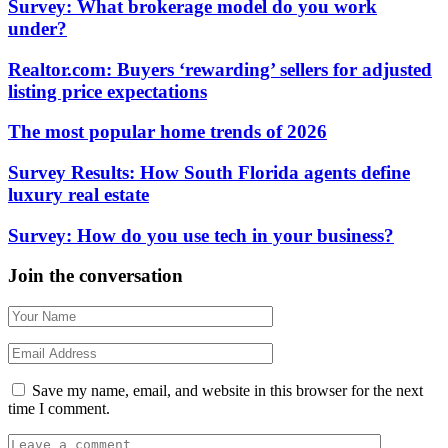
Survey: What brokerage model do you work
under?
Realtor.com: Buyers ‘rewarding’ sellers for adjusted
listing price expectations
The most popular home trends of 2026
Survey Results: How South Florida agents define
luxury real estate
Survey: How do you use tech in your business?
Join the conversation
Save my name, email, and website in this browser for the next
time I comment.