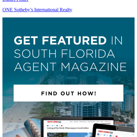
ONE Sotheby’s International Realty