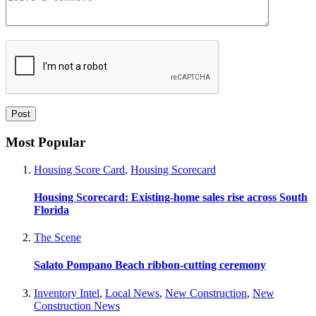
Most Popular
Housing Score Card
,
Housing Scorecard
Housing Scorecard: Existing-home sales rise across South
Florida
The Scene
Salato Pompano Beach ribbon-cutting ceremony
Inventory Intel
,
Local News
,
New Construction
,
New
Construction News