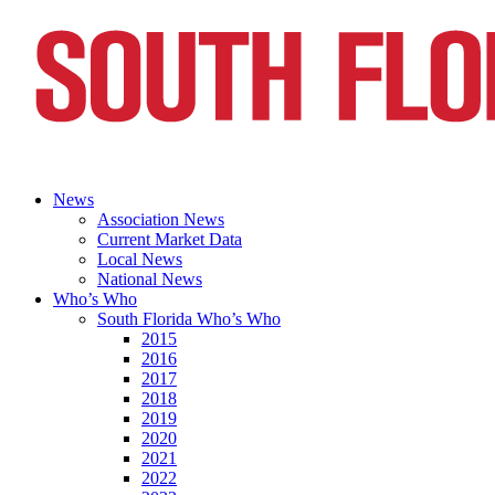
News
Association News
Current Market Data
Local News
National News
Who’s Who
South Florida Who’s Who
2015
2016
2017
2018
2019
2020
2021
2022