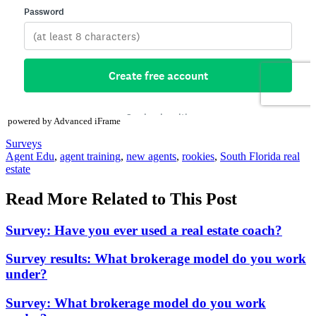
powered by Advanced iFrame
Posted
Surveys
In:
Tags:
Agent Edu
,
agent training
,
new agents
,
rookies
,
South Florida real
estate
Read More Related to This Post
Survey: Have you ever used a real estate coach?
Survey results: What brokerage model do you work
under?
Survey: What brokerage model do you work