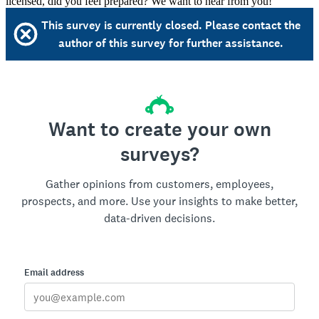
licensed, did you feel prepared? We want to hear from you!