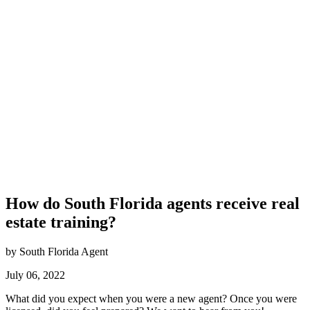
How do South Florida agents receive real
estate training?
by South Florida Agent
July 06, 2022
What did you expect when you were a new agent? Once you were