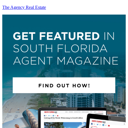
The Agency Real Estate