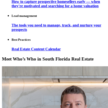
How to capture prospective homesellers early — when
they're motivated and searching for a home valuation
Lead management
The tools you need to manage, track, and nurture your
prospects
Best Practices
Real Estate Content Calendar
Meet Who’s Who in South Florida Real Estate