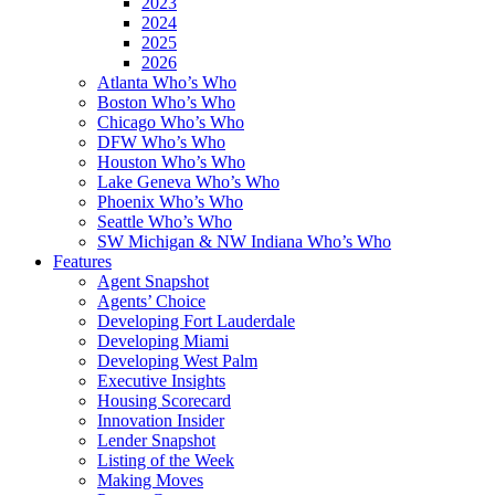
2023
2024
2025
2026
Atlanta Who’s Who
Boston Who’s Who
Chicago Who’s Who
DFW Who’s Who
Houston Who’s Who
Lake Geneva Who’s Who
Phoenix Who’s Who
Seattle Who’s Who
SW Michigan & NW Indiana Who’s Who
Features
Agent Snapshot
Agents’ Choice
Developing Fort Lauderdale
Developing Miami
Developing West Palm
Executive Insights
Housing Scorecard
Innovation Insider
Lender Snapshot
Listing of the Week
Making Moves