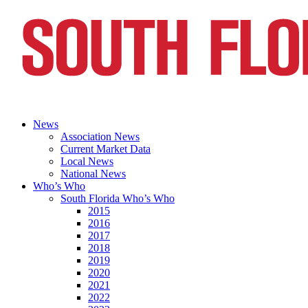
News
Association News
Current Market Data
Local News
National News
Who’s Who
South Florida Who’s Who
2015
2016
2017
2018
2019
2020
2021
2022