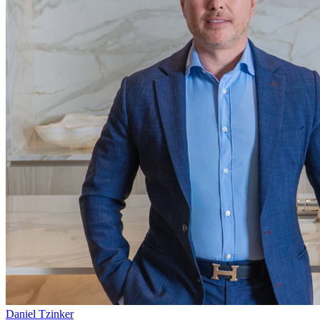
Daniel Tzinker