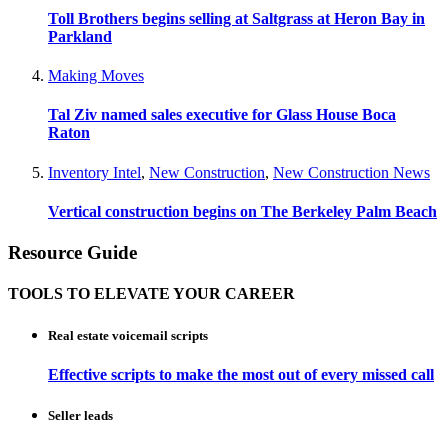
Toll Brothers begins selling at Saltgrass at Heron Bay in
Parkland
Making Moves
Tal Ziv named sales executive for Glass House Boca
Raton
Inventory Intel
,
New Construction
,
New Construction News
Vertical construction begins on The Berkeley Palm Beach
Resource Guide
TOOLS TO ELEVATE YOUR CAREER
Real estate voicemail scripts
Effective scripts to make the most out of every missed call
Seller leads