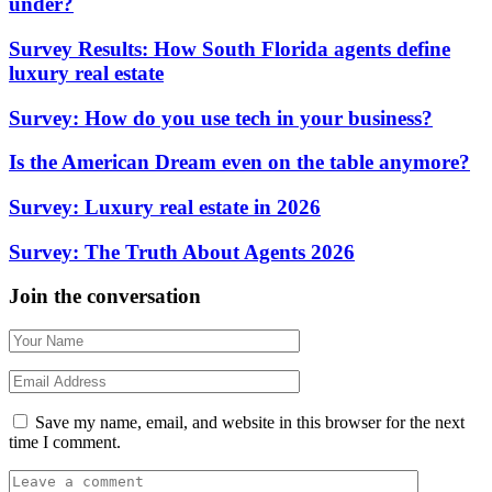
under?
Survey Results: How South Florida agents define
luxury real estate
Survey: How do you use tech in your business?
Is the American Dream even on the table anymore?
Survey: Luxury real estate in 2026
Survey: The Truth About Agents 2026
Join the conversation
Save my name, email, and website in this browser for the next
time I comment.