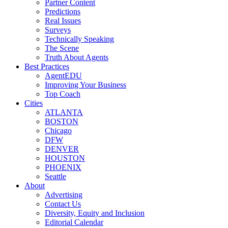
Partner Content
Predictions
Real Issues
Surveys
Technically Speaking
The Scene
Truth About Agents
Best Practices
AgentEDU
Improving Your Business
Top Coach
Cities
ATLANTA
BOSTON
Chicago
DFW
DENVER
HOUSTON
PHOENIX
Seattle
About
Advertising
Contact Us
Diversity, Equity and Inclusion
Editorial Calendar