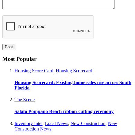
Most Popular
Housing Score Card
,
Housing Scorecard
Housing Scorecard: Existing-home sales rise across South
Florida
The Scene
Salato Pompano Beach ribbon-cutting ceremony
Inventory Intel
,
Local News
,
New Construction
,
New
Construction News