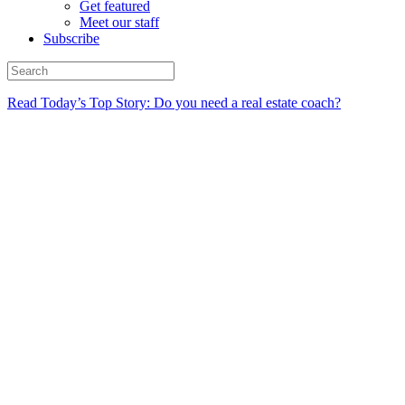
Get featured
Meet our staff
Subscribe
Read Today’s Top Story: Do you need a real estate coach?