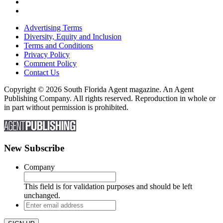
Advertising Terms
Diversity, Equity and Inclusion
Terms and Conditions
Privacy Policy
Comment Policy
Contact Us
Copyright © 2026 South Florida Agent magazine. An Agent
Publishing Company. All rights reserved. Reproduction in whole or
in part without permission is prohibited.
New Subscribe
Company
This field is for validation purposes and should be left
unchanged.
Enter
email
address