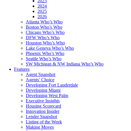
2023
2024
2025
2026
Atlanta Who’s Who
Boston Who’s Who
Chicago Who’s Who
DFW Who’s Who
Houston Who’s Who
Lake Geneva Who’s Who
Phoenix Who’s Who
Seattle Who’s Who
SW Michigan & NW Indiana Who’s Who
Features
Agent Snapshot
Agents’ Choice
Developing Fort Lauderdale
Developing Miami
Developing West Palm
Executive Insights
Housing Scorecard
Innovation Insider
Lender Snapshot
Listing of the Week
Making Moves