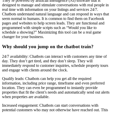
They’re powered by artificial intelligence (AI) software that is
designed to manage and stimulate conversations with real people in
real time with information on your listings and services 24/7.
Chatbots understand natural language and can respond in ways that
seem normal to humans. It is common to find them on Facebook
pages and websites to help screen leads. They are functional and
programmed with simple scripts such as “Would you like to
schedule a showing?” Maximizing this tool can be a real game
changer for your business.
Why should you jump on the chatbot train?
24/7 availability: Chatbots can interact with customers any time of
day. They don’t get tired, and they don’t sleep. They will
immediately respond to customer inquiries, schedule property tours
and engage with clients around the clock.
Qualify leads: Chatbots can help you get all the required
information, including price range, timeframe and even preferred
location. They can even be programmed to instantly provide
properties that fit the client’s needs and automatically send out alerts
when properties are available.
Increased engagement: Chatbots can start conversations with
potential customers who may not otherwise have reached out. This