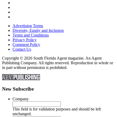
Advertising Terms
Diversity, Equity and Inclusion
Terms and Conditions
Privacy Policy
Comment Policy
Contact Us
Copyright © 2026 South Florida Agent magazine. An Agent
Publishing Company. All rights reserved. Reproduction in whole or
in part without permission is prohibited.
New Subscribe
Company
This field is for validation purposes and should be left
unchanged.