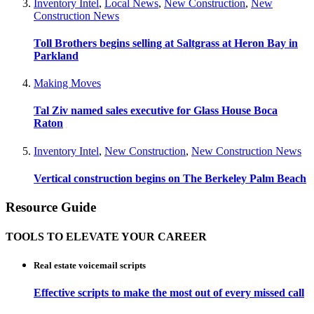
Inventory Intel
,
Local News
,
New Construction
,
New
Construction News
Toll Brothers begins selling at Saltgrass at Heron Bay in
Parkland
Making Moves
Tal Ziv named sales executive for Glass House Boca
Raton
Inventory Intel
,
New Construction
,
New Construction News
Vertical construction begins on The Berkeley Palm Beach
Resource Guide
TOOLS TO ELEVATE YOUR CAREER
Real estate voicemail scripts
Effective scripts to make the most out of every missed call