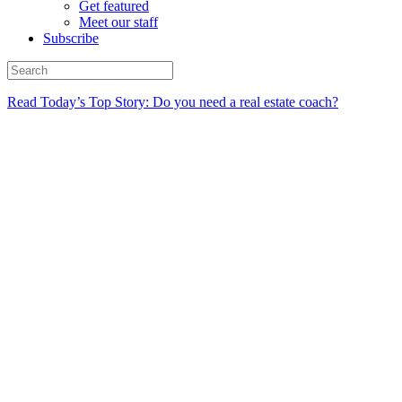
Get featured
Meet our staff
Subscribe
Read Today’s Top Story: Do you need a real estate coach?