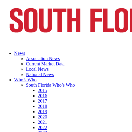
News
Association News
Current Market Data
Local News
National News
Who’s Who
South Florida Who’s Who
2015
2016
2017
2018
2019
2020
2021
2022