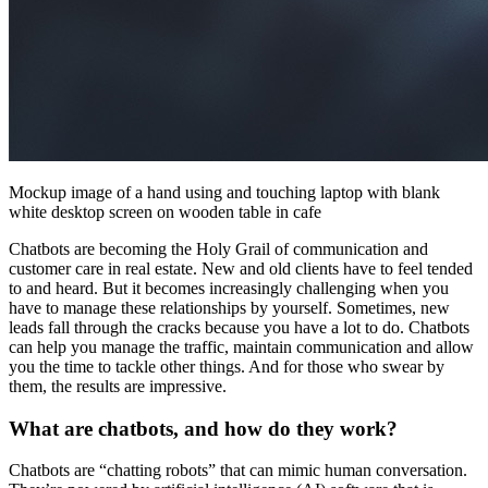
Mockup image of a hand using and touching laptop with blank
white desktop screen on wooden table in cafe
Chatbots are becoming the Holy Grail of communication and
customer care in real estate. New and old clients have to feel tended
to and heard. But it becomes increasingly challenging when you
have to manage these relationships by yourself. Sometimes, new
leads fall through the cracks because you have a lot to do. Chatbots
can help you manage the traffic, maintain communication and allow
you the time to tackle other things. And for those who swear by
them, the results are impressive.
What are chatbots, and how do they work?
Chatbots are “chatting robots” that can mimic human conversation.