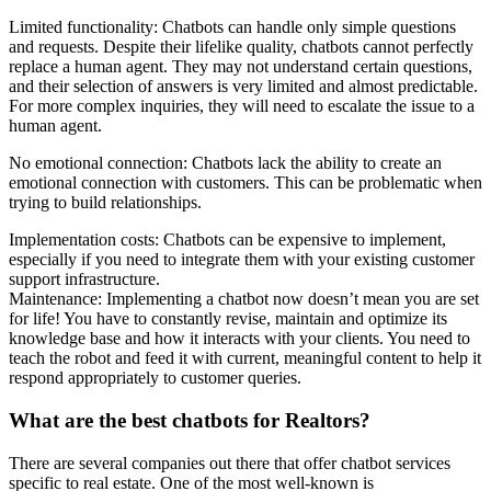
Limited functionality: Chatbots can handle only simple questions
and requests. Despite their lifelike quality, chatbots cannot perfectly
replace a human agent. They may not understand certain questions,
and their selection of answers is very limited and almost predictable.
For more complex inquiries, they will need to escalate the issue to a
human agent.
No emotional connection: Chatbots lack the ability to create an
emotional connection with customers. This can be problematic when
trying to build relationships.
Implementation costs: Chatbots can be expensive to implement,
especially if you need to integrate them with your existing customer
support infrastructure.
Maintenance: Implementing a chatbot now doesn’t mean you are set
for life! You have to constantly revise, maintain and optimize its
knowledge base and how it interacts with your clients. You need to
teach the robot and feed it with current, meaningful content to help it
respond appropriately to customer queries.
What are the best chatbots for Realtors?
There are several companies out there that offer chatbot services
specific to real estate. One of the most well-known is