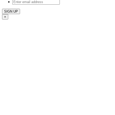
Enter
email
address
×