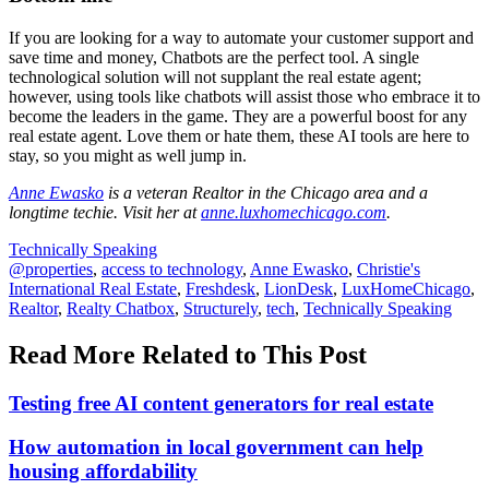
If you are looking for a way to automate your customer support and
save time and money, Chatbots are the perfect tool. A single
technological solution will not supplant the real estate agent;
however, using tools like chatbots will assist those who embrace it to
become the leaders in the game. They are a powerful boost for any
real estate agent. Love them or hate them, these AI tools are here to
stay, so you might as well jump in.
Anne Ewasko
is a veteran Realtor in the Chicago area and a
longtime techie. Visit her at
anne.luxhomechicago.com
.
Posted
Technically Speaking
In:
Tags:
@properties
,
access to technology
,
Anne Ewasko
,
Christie's
International Real Estate
,
Freshdesk
,
LionDesk
,
LuxHomeChicago
,
Realtor
,
Realty Chatbox
,
Structurely
,
tech
,
Technically Speaking
Read More Related to This Post
Testing free AI content generators for real estate
How automation in local government can help
housing affordability