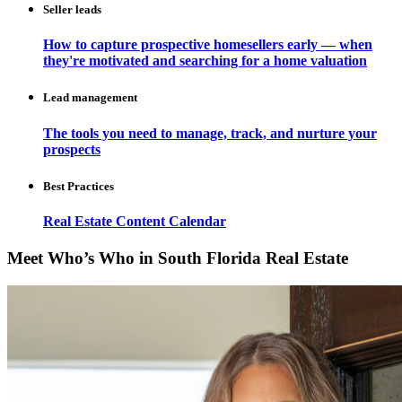
Seller leads
How to capture prospective homesellers early — when
they're motivated and searching for a home valuation
Lead management
The tools you need to manage, track, and nurture your
prospects
Best Practices
Real Estate Content Calendar
Meet Who’s Who in South Florida Real Estate