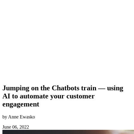
Jumping on the Chatbots train — using
AI to automate your customer
engagement
by Anne Ewasko
June 06, 2022