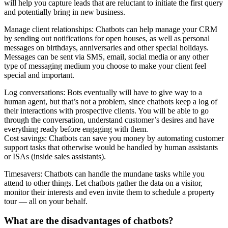
will help you capture leads that are reluctant to initiate the first query
and potentially bring in new business.
Manage client relationships: Chatbots can help manage your CRM
by sending out notifications for open houses, as well as personal
messages on birthdays, anniversaries and other special holidays.
Messages can be sent via SMS, email, social media or any other
type of messaging medium you choose to make your client feel
special and important.
Log conversations: Bots eventually will have to give way to a
human agent, but that’s not a problem, since chatbots keep a log of
their interactions with prospective clients. You will be able to go
through the conversation, understand customer’s desires and have
everything ready before engaging with them.
Cost savings: Chatbots can save you money by automating customer
support tasks that otherwise would be handled by human assistants
or ISAs (inside sales assistants).
Timesavers: Chatbots can handle the mundane tasks while you
attend to other things. Let chatbots gather the data on a visitor,
monitor their interests and even invite them to schedule a property
tour — all on your behalf.
What are the disadvantages of chatbots?