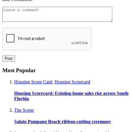
Most Popular
Housing Score Card
,
Housing Scorecard
Housing Scorecard: Existing-home sales rise across South
Florida
The Scene
Salato Pompano Beach ribbon-cutting ceremony