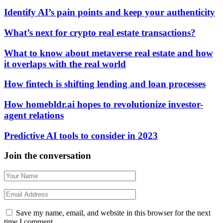
Identify AI’s pain points and keep your authenticity
What’s next for crypto real estate transactions?
What to know about metaverse real estate and how
it overlaps with the real world
How fintech is shifting lending and loan processes
How homebldr.ai hopes to revolutionize investor-
agent relations
Predictive AI tools to consider in 2023
Join the conversation
Save my name, email, and website in this browser for the next
time I comment.