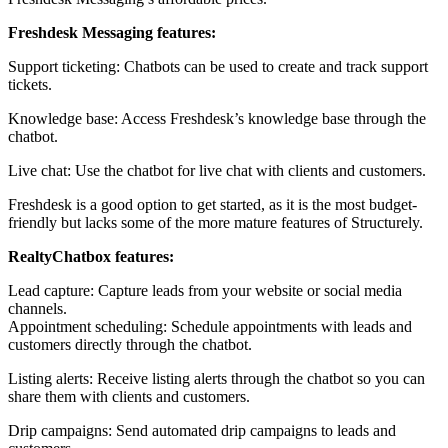
Freshdesk Messaging features:
Support ticketing: Chatbots can be used to create and track support
tickets.
Knowledge base: Access Freshdesk’s knowledge base through the
chatbot.
Live chat: Use the chatbot for live chat with clients and customers.
Freshdesk is a good option to get started, as it is the most budget-
friendly but lacks some of the more mature features of Structurely.
RealtyChatbox features:
Lead capture: Capture leads from your website or social media
channels.
Appointment scheduling: Schedule appointments with leads and
customers directly through the chatbot.
Listing alerts: Receive listing alerts through the chatbot so you can
share them with clients and customers.
Drip campaigns: Send automated drip campaigns to leads and