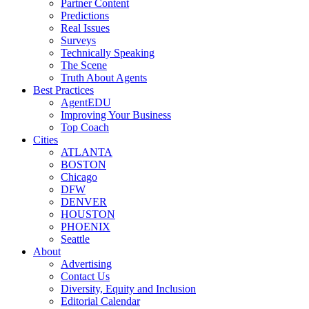
Partner Content
Predictions
Real Issues
Surveys
Technically Speaking
The Scene
Truth About Agents
Best Practices
AgentEDU
Improving Your Business
Top Coach
Cities
ATLANTA
BOSTON
Chicago
DFW
DENVER
HOUSTON
PHOENIX
Seattle
About
Advertising
Contact Us
Diversity, Equity and Inclusion
Editorial Calendar