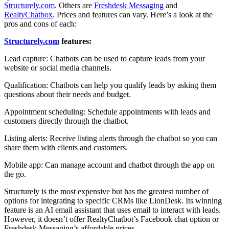
Structurely.com
. Others are
Freshdesk Messaging
and
RealtyChatbox
. Prices and features can vary. Here’s a look at the
pros and cons of each:
Structurely.com
features:
Lead capture: Chatbots can be used to capture leads from your
website or social media channels.
Qualification: Chatbots can help you qualify leads by asking them
questions about their needs and budget.
Appointment scheduling: Schedule appointments with leads and
customers directly through the chatbot.
Listing alerts: Receive listing alerts through the chatbot so you can
share them with clients and customers.
Mobile app: Can manage account and chatbot through the app on
the go.
Structurely is the most expensive but has the greatest number of
options for integrating to specific CRMs like LionDesk. Its winning
feature is an AI email assistant that uses email to interact with leads.
However, it doesn’t offer RealtyChatbot’s Facebook chat option or
Freshdesk Messaging’s affordable prices.