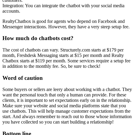
customers.
Integration: You can integrate the chatbot with your social media
accounts.
RealtyChatbox is good for agents who depend on Facebook and
Messenger interactions. However, they have a very steep setup fee.
How much do chatbots cost?
The cost of chatbots can vary. Structurely.com starts at $179 per
month, Freshdesk Messaging starts at $15 per month and Realty
Chatbox starts at $119 per month. Some services require a setup fee
in addition to the monthly fee. So, be sure to check!
Word of caution
Some buyers or sellers are leery about working with a chatbot. They
want the personal touch that only a human can provide. For these
clients, it is important to set expectations early on in the relationship.
Make sure your website and social media platforms state that you
use chatbots. This will help manage customer expectations from the
start. And always remember to reach out to those whose information
you have collected so you can start building a relationship!
Bottom line