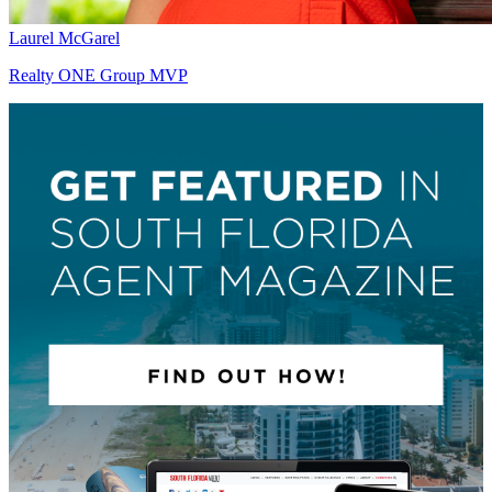
Laurel McGarel
Realty ONE Group MVP