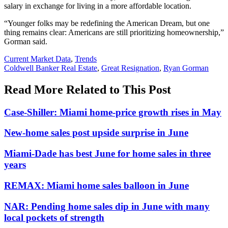
salary in exchange for living in a more affordable location.
“Younger folks may be redefining the American Dream, but one
thing remains clear: Americans are still prioritizing homeownership,”
Gorman said.
Posted
Current Market Data
,
Trends
In:
Tags:
Coldwell Banker Real Estate
,
Great Resignation
,
Ryan Gorman
Read More Related to This Post
Case-Shiller: Miami home-price growth rises in May
New-home sales post upside surprise in June
Miami-Dade has best June for home sales in three
years
REMAX: Miami home sales balloon in June
NAR: Pending home sales dip in June with many
local pockets of strength