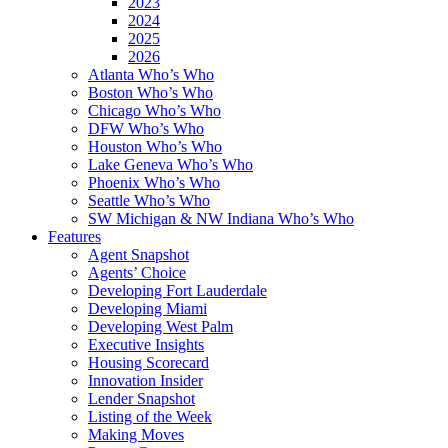
2023
2024
2025
2026
Atlanta Who’s Who
Boston Who’s Who
Chicago Who’s Who
DFW Who’s Who
Houston Who’s Who
Lake Geneva Who’s Who
Phoenix Who’s Who
Seattle Who’s Who
SW Michigan & NW Indiana Who’s Who
Features
Agent Snapshot
Agents’ Choice
Developing Fort Lauderdale
Developing Miami
Developing West Palm
Executive Insights
Housing Scorecard
Innovation Insider
Lender Snapshot
Listing of the Week
Making Moves