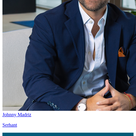
Johnny Madriz
Serhant