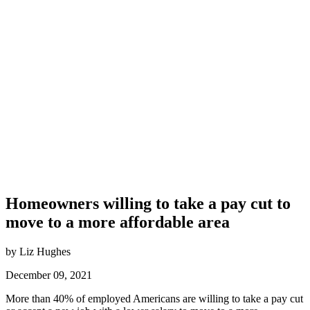
Homeowners willing to take a pay cut to
move to a more affordable area
by Liz Hughes
December 09, 2021
More than 40% of employed Americans are willing to take a pay cut