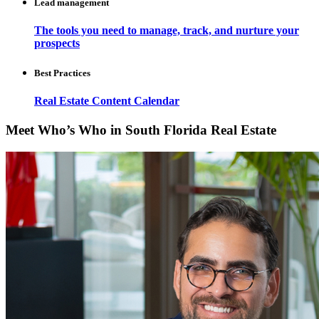
Lead management
The tools you need to manage, track, and nurture your
prospects
Best Practices
Real Estate Content Calendar
Meet Who’s Who in South Florida Real Estate