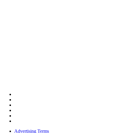
Advertising Terms