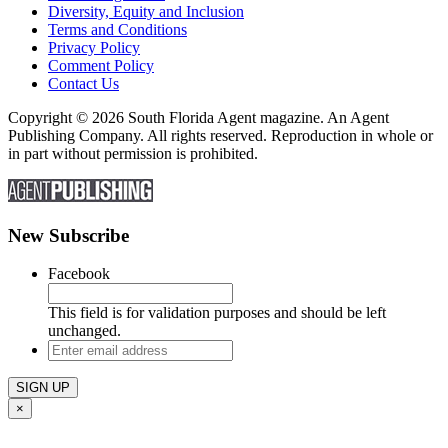
Diversity, Equity and Inclusion
Terms and Conditions
Privacy Policy
Comment Policy
Contact Us
Copyright © 2026 South Florida Agent magazine. An Agent
Publishing Company. All rights reserved. Reproduction in whole or
in part without permission is prohibited.
New Subscribe
Facebook
This field is for validation purposes and should be left
unchanged.
Enter
email
address
×