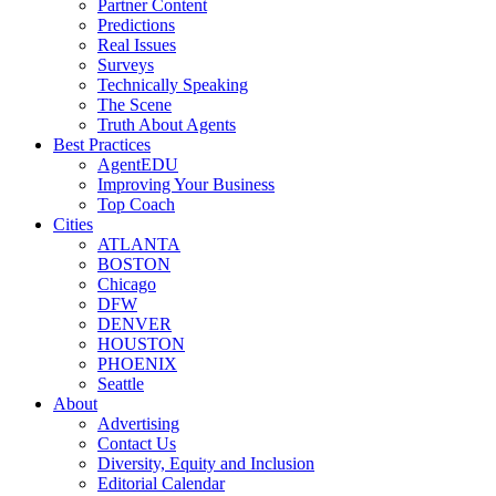
Partner Content
Predictions
Real Issues
Surveys
Technically Speaking
The Scene
Truth About Agents
Best Practices
AgentEDU
Improving Your Business
Top Coach
Cities
ATLANTA
BOSTON
Chicago
DFW
DENVER
HOUSTON
PHOENIX
Seattle
About
Advertising
Contact Us
Diversity, Equity and Inclusion
Editorial Calendar