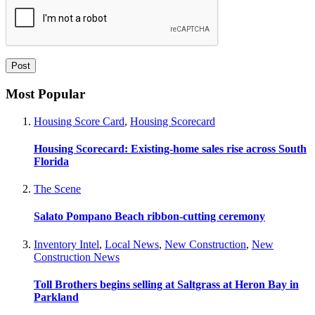
Most Popular
Housing Score Card
,
Housing Scorecard
Housing Scorecard: Existing-home sales rise across South
Florida
The Scene
Salato Pompano Beach ribbon-cutting ceremony
Inventory Intel
,
Local News
,
New Construction
,
New
Construction News
Toll Brothers begins selling at Saltgrass at Heron Bay in
Parkland