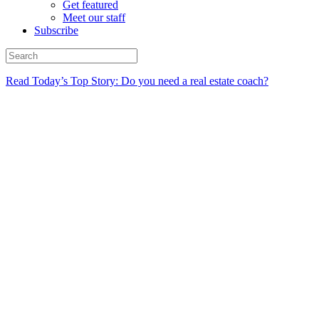
Get featured
Meet our staff
Subscribe
Read Today’s Top Story: Do you need a real estate coach?