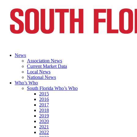
News
Association News
Current Market Data
Local News
National News
Who’s Who
South Florida Who’s Who
2015
2016
2017
2018
2019
2020
2021
2022