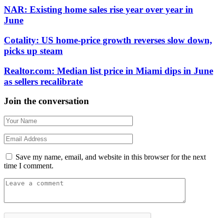
NAR: Existing home sales rise year over year in
June
Cotality: US home-price growth reverses slow down,
picks up steam
Realtor.com: Median list price in Miami dips in June
as sellers recalibrate
Join the conversation
Save my name, email, and website in this browser for the next
time I comment.