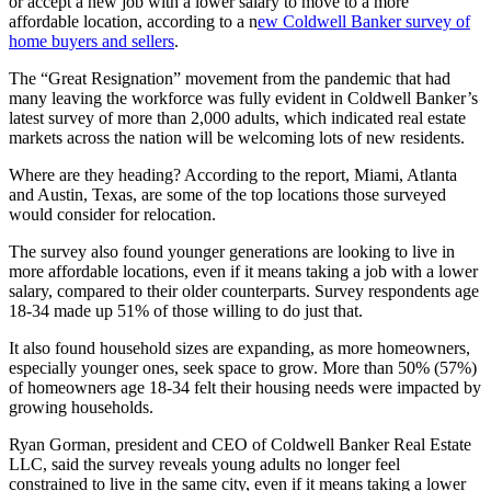
or accept a new job with a lower salary to move to a more
affordable location, according to a n
ew Coldwell Banker survey of
home buyers and sellers
.
The “Great Resignation” movement from the pandemic that had
many leaving the workforce was fully evident in Coldwell Banker’s
latest survey of more than 2,000 adults, which indicated real estate
markets across the nation will be welcoming lots of new residents.
Where are they heading? According to the report, Miami, Atlanta
and Austin, Texas, are some of the top locations those surveyed
would consider for relocation.
The survey also found younger generations are looking to live in
more affordable locations, even if it means taking a job with a lower
salary, compared to their older counterparts. Survey respondents age
18-34 made up 51% of those willing to do just that.
It also found household sizes are expanding, as more homeowners,
especially younger ones, seek space to grow. More than 50% (57%)
of homeowners age 18-34 felt their housing needs were impacted by
growing households.
Ryan Gorman, president and CEO of Coldwell Banker Real Estate
LLC, said the survey reveals young adults no longer feel
constrained to live in the same city, even if it means taking a lower