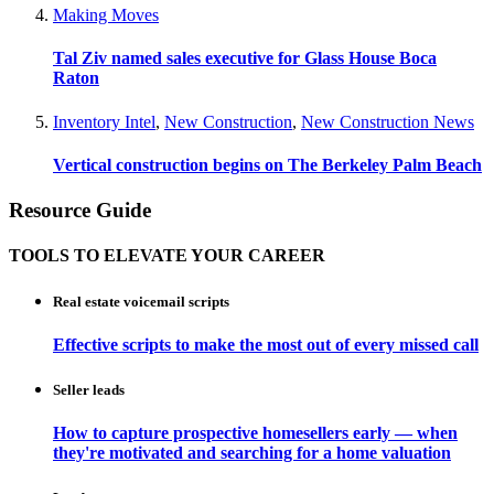
Making Moves
Tal Ziv named sales executive for Glass House Boca
Raton
Inventory Intel
,
New Construction
,
New Construction News
Vertical construction begins on The Berkeley Palm Beach
Resource Guide
TOOLS TO ELEVATE YOUR CAREER
Real estate voicemail scripts
Effective scripts to make the most out of every missed call
Seller leads
How to capture prospective homesellers early — when
they're motivated and searching for a home valuation