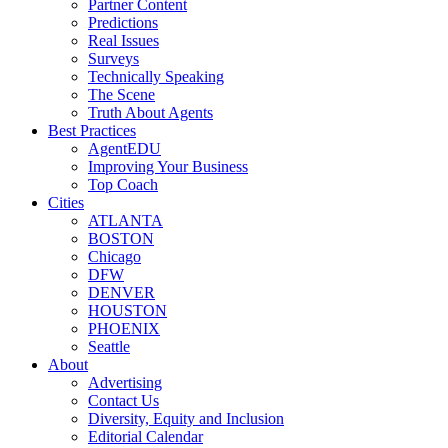
Partner Content
Predictions
Real Issues
Surveys
Technically Speaking
The Scene
Truth About Agents
Best Practices
AgentEDU
Improving Your Business
Top Coach
Cities
ATLANTA
BOSTON
Chicago
DFW
DENVER
HOUSTON
PHOENIX
Seattle
About
Advertising
Contact Us
Diversity, Equity and Inclusion
Editorial Calendar