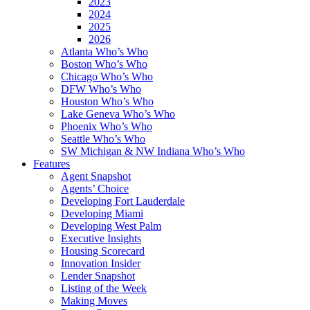
2023
2024
2025
2026
Atlanta Who’s Who
Boston Who’s Who
Chicago Who’s Who
DFW Who’s Who
Houston Who’s Who
Lake Geneva Who’s Who
Phoenix Who’s Who
Seattle Who’s Who
SW Michigan & NW Indiana Who’s Who
Features
Agent Snapshot
Agents’ Choice
Developing Fort Lauderdale
Developing Miami
Developing West Palm
Executive Insights
Housing Scorecard
Innovation Insider
Lender Snapshot
Listing of the Week
Making Moves