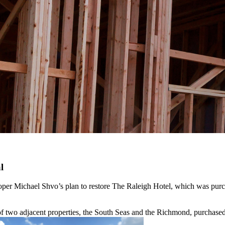
l
per Michael Shvo’s plan to restore The Raleigh Hotel, which was pur
 of two adjacent properties, the South Seas and the Richmond, purchase