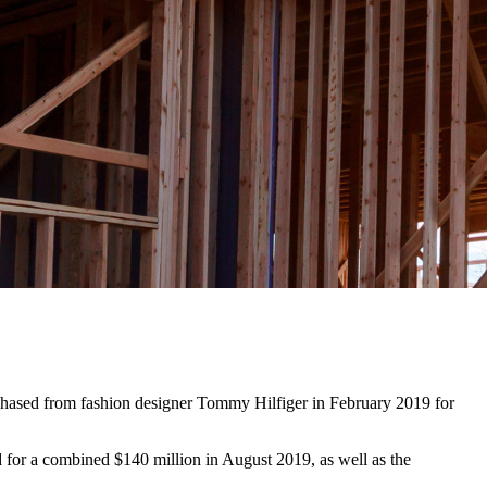
chased from fashion designer Tommy Hilfiger in February 2019 for
d for a combined $140 million in August 2019, as well as the