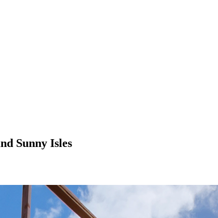
nd Sunny Isles