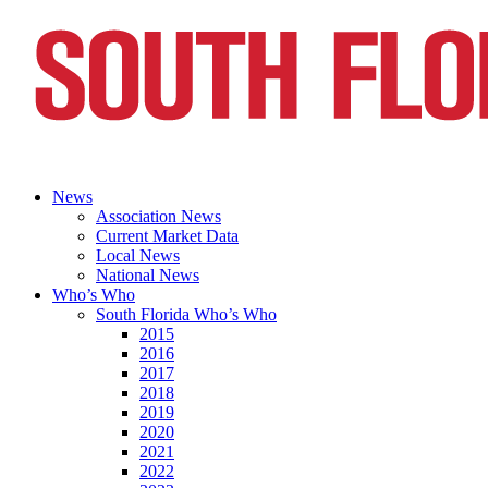
News
Association News
Current Market Data
Local News
National News
Who’s Who
South Florida Who’s Who
2015
2016
2017
2018
2019
2020
2021
2022