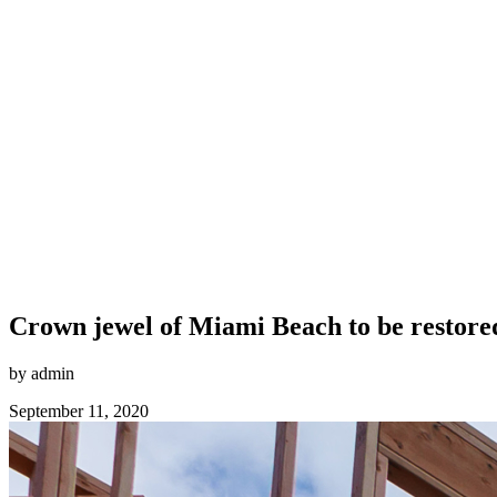
Crown jewel of Miami Beach to be restored
by admin
September 11, 2020