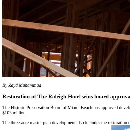
By Zayd Muhammad
Restoration of The Raleigh Hotel wins board approva
The Historic Preservation Board of Miami Beach has approved develo
$103 million.
The three-acre master plan development also includes the restoration