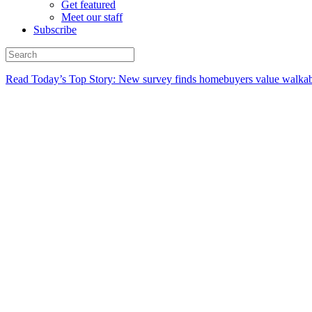
Get featured
Meet our staff
Subscribe
Read Today’s Top Story: New survey finds homebuyers value walkabi