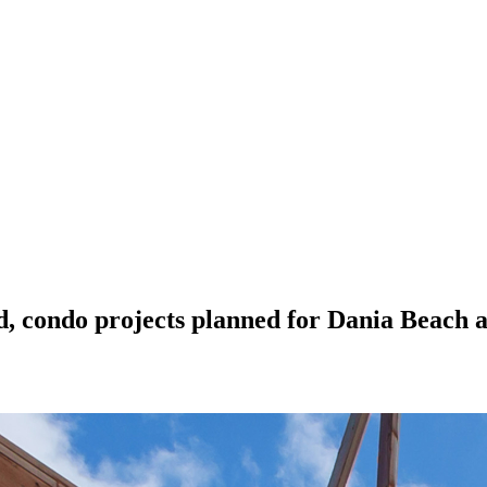
, condo projects planned for Dania Beach a