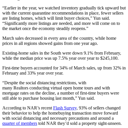
“Earlier in the year, we watched inventory gradually tick upward but
with the current quarantine recommendations in place, fewer sellers
are listing homes, which will limit buyer choices,” Yun said.
“Significantly more listings are needed, and more will come on to
the market once the economy steadily reopens.”
March sales decreased in every area of the country, while home
prices in all regions showed gains from one year ago.
Existing-home sales in the South were down 9.1% from February,
while the median price was up 7.5% year over year to $245,100.
First-time buyers accounted for 34% of March sales, up from 32% in
February and 33% year over year.
“Despite the social distancing restrictions, with
many Realtors conducting virtual open home tours and with
mortgage rates on the decline, a number of first-time buyers were
still able to purchase housing last month,” Yun said.
According to NAR’s recent
Flash Survey
, 93% of sellers changed
their behavior to help the homebuying transaction move forward
with social distancing and necessary precautions and around a
quarter of members
told NAR they’d sold a property sight-unseen.