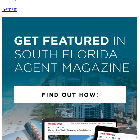
Serhant