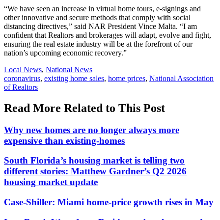
“We have seen an increase in virtual home tours, e-signings and
other innovative and secure methods that comply with social
distancing directives,” said NAR President Vince Malta. “I am
confident that Realtors and brokerages will adapt, evolve and fight,
ensuring the real estate industry will be at the forefront of our
nation’s upcoming economic recovery.”
Posted
Local News
,
National News
In:
Tags:
coronavirus
,
existing home sales
,
home prices
,
National Association
of Realtors
Read More Related to This Post
Why new homes are no longer always more
expensive than existing-homes
South Florida’s housing market is telling two
different stories: Matthew Gardner’s Q2 2026
housing market update
Case-Shiller: Miami home-price growth rises in May