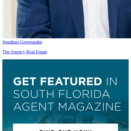
Jonathan Greenspahn
The Agency Real Estate