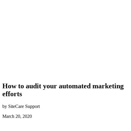
How to audit your automated marketing
efforts
by SiteCare Support
March 20, 2020