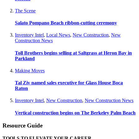
The Scene
Salato Pompano Beach ribbon-cutting ceremony
Inventory Intel
,
Local News
,
New Construction
,
New
Construction News
Toll Brothers begins selling at Saltgrass at Heron Bay in
Parkland
Making Moves
Tal Ziv named sales executive for Glass House Boca
Raton
Inventory Intel
,
New Construction
,
New Construction News
Vertical construction begins on The Berkeley Palm Beach
Resource Guide
TOOLS TO ELEVATE YOUR CAREER