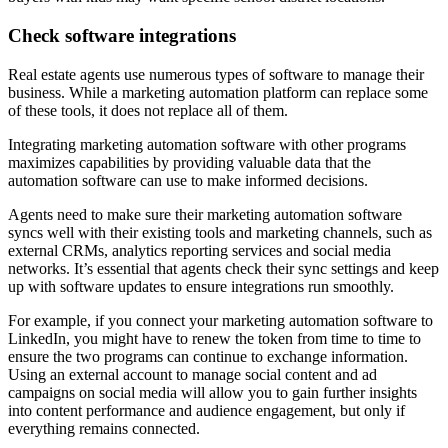
Check software integrations
Real estate agents use numerous types of software to manage their
business. While a marketing automation platform can replace some
of these tools, it does not replace all of them.
Integrating marketing automation software with other programs
maximizes capabilities by providing valuable data that the
automation software can use to make informed decisions.
Agents need to make sure their marketing automation software
syncs well with their existing tools and marketing channels, such as
external CRMs, analytics reporting services and social media
networks. It’s essential that agents check their sync settings and keep
up with software updates to ensure integrations run smoothly.
For example, if you connect your marketing automation software to
LinkedIn, you might have to renew the token from time to time to
ensure the two programs can continue to exchange information.
Using an external account to manage social content and ad
campaigns on social media will allow you to gain further insights
into content performance and audience engagement, but only if
everything remains connected.