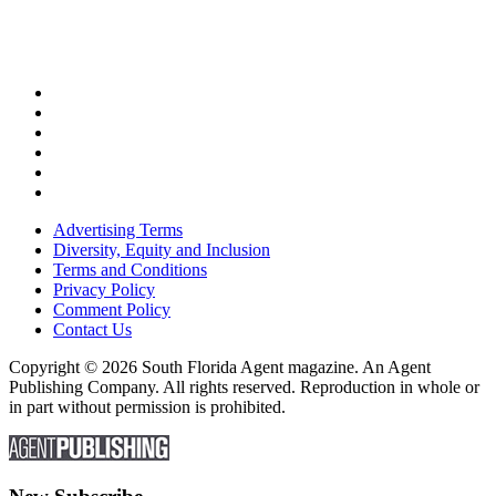
Advertising Terms
Diversity, Equity and Inclusion
Terms and Conditions
Privacy Policy
Comment Policy
Contact Us
Copyright © 2026 South Florida Agent magazine. An Agent
Publishing Company. All rights reserved. Reproduction in whole or
in part without permission is prohibited.