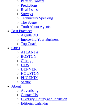
Partner Content
Predictions
Real Issues
Surveys
Technically Speaking
The Scene
Truth About Agents
Best Practices
AgentEDU
Improving Your Business
Top Coach
Cities
ATLANTA
BOSTON
Chicago
DFW
DENVER
HOUSTON
PHOENIX
Seattle
About
Advertising
Contact Us
Diversity, Equity and Inclusion
Editorial Calendar