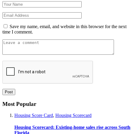
Save my name, email, and website in this browser for the next
time I comment.
Most Popular
Housing Score Card
,
Housing Scorecard
Housing Scorecard: Existing-home sales rise across South
Florida