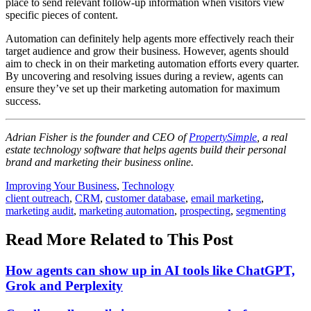
place to send relevant follow-up information when visitors view
specific pieces of content.
Automation can definitely help agents more effectively reach their
target audience and grow their business. However, agents should
aim to check in on their marketing automation efforts every quarter.
By uncovering and resolving issues during a review, agents can
ensure they’ve set up their marketing automation for maximum
success.
Adrian Fisher is the founder and CEO of
PropertySimple
, a real
estate technology software that helps agents build their personal
brand and marketing their business online.
Posted
Improving Your Business
,
Technology
In:
Tags:
client outreach
,
CRM
,
customer database
,
email marketing
,
marketing audit
,
marketing automation
,
prospecting
,
segmenting
Read More Related to This Post
How agents can show up in AI tools like ChatGPT,
Grok and Perplexity