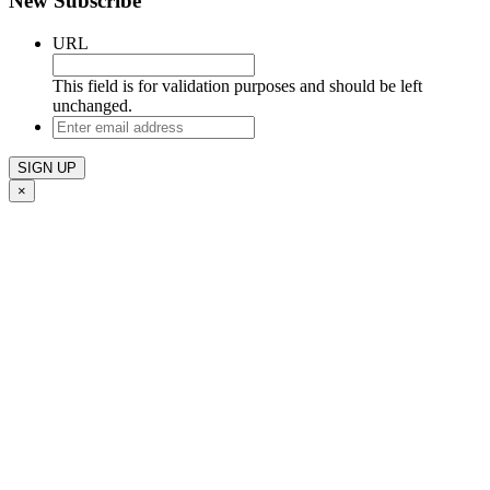
New Subscribe
URL
This field is for validation purposes and should be left
unchanged.
Enter
email
address
×