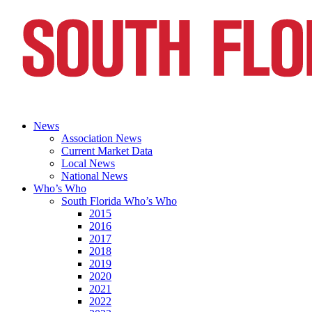
News
Association News
Current Market Data
Local News
National News
Who’s Who
South Florida Who’s Who
2015
2016
2017
2018
2019
2020
2021
2022