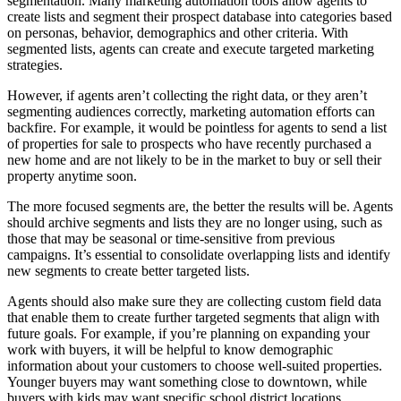
segmentation. Many marketing automation tools allow agents to
create lists and segment their prospect database into categories based
on personas, behavior, demographics and other criteria. With
segmented lists, agents can create and execute targeted marketing
strategies.
However, if agents aren’t collecting the right data, or they aren’t
segmenting audiences correctly, marketing automation efforts can
backfire. For example, it would be pointless for agents to send a list
of properties for sale to prospects who have recently purchased a
new home and are not likely to be in the market to buy or sell their
property anytime soon.
The more focused segments are, the better the results will be. Agents
should archive segments and lists they are no longer using, such as
those that may be seasonal or time-sensitive from previous
campaigns. It’s essential to consolidate overlapping lists and identify
new segments to create better targeted lists.
Agents should also make sure they are collecting custom field data
that enable them to create further targeted segments that align with
future goals. For example, if you’re planning on expanding your
work with buyers, it will be helpful to know demographic
information about your customers to choose well-suited properties.
Younger buyers may want something close to downtown, while
buyers with kids may want specific school district locations.