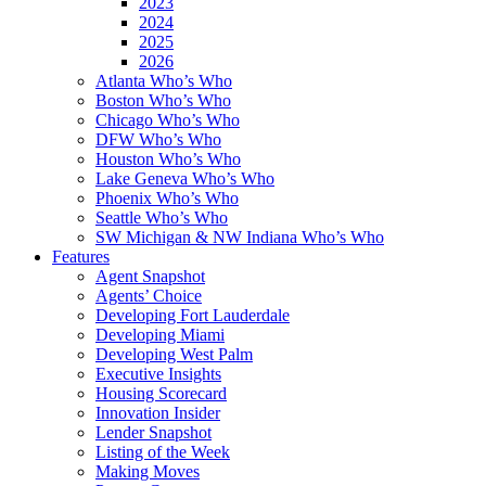
2023
2024
2025
2026
Atlanta Who’s Who
Boston Who’s Who
Chicago Who’s Who
DFW Who’s Who
Houston Who’s Who
Lake Geneva Who’s Who
Phoenix Who’s Who
Seattle Who’s Who
SW Michigan & NW Indiana Who’s Who
Features
Agent Snapshot
Agents’ Choice
Developing Fort Lauderdale
Developing Miami
Developing West Palm
Executive Insights
Housing Scorecard
Innovation Insider
Lender Snapshot
Listing of the Week
Making Moves