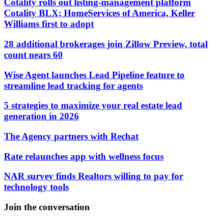
Cotality rolls out listing-management platform
Cotality BLX; HomeServices of America, Keller
Williams first to adopt
28 additional brokerages join Zillow Preview, total
count nears 60
Wise Agent launches Lead Pipeline feature to
streamline lead tracking for agents
5 strategies to maximize your real estate lead
generation in 2026
The Agency partners with Rechat
Rate relaunches app with wellness focus
NAR survey finds Realtors willing to pay for
technology tools
Join the conversation