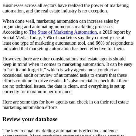
Businesses across all sectors have realized the power of marketing
automation, and the real estate industry is no exception.
When done well, marketing automation can increase sales by
organizing and automating numerous marketing processes.
According to
The State of Marketing Automation
, a 2019 report by
Social Media Today, 75% of marketers say they currently use at
least one type of marketing automation tool, and 66% of respondents
indicated that marketing automation has been effective for them.
However, there are other considerations real estate agents should
keep in mind when it comes to marketing automation. It can be easy
to “set it and forget it,” which is why agents must conduct an
occasional audit or review of automated tasks to ensure that these
efforts continue to drive results. It’s also crucial to check that there
are no technical issues, the data is clean, and everything is set up
correctly for maximum performance.
Here are some tips for how agents can check in on their real estate
marketing automation efforts.
Review your database
The key to email marketing automation is effective audience