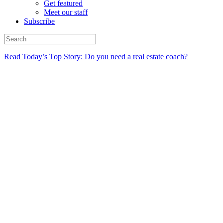
Get featured
Meet our staff
Subscribe
Read Today’s Top Story: Do you need a real estate coach?