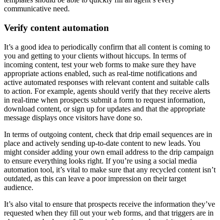
communicative need.
Verify content automation
It’s a good idea to periodically confirm that all content is coming to
you and getting to your clients without hiccups. In terms of
incoming content, test your web forms to make sure they have
appropriate actions enabled, such as real-time notifications and
active automated responses with relevant content and suitable calls
to action. For example, agents should verify that they receive alerts
in real-time when prospects submit a form to request information,
download content, or sign up for updates and that the appropriate
message displays once visitors have done so.
In terms of outgoing content, check that drip email sequences are in
place and actively sending up-to-date content to new leads. You
might consider adding your own email address to the drip campaign
to ensure everything looks right. If you’re using a social media
automation tool, it’s vital to make sure that any recycled content isn’t
outdated, as this can leave a poor impression on their target
audience.
It’s also vital to ensure that prospects receive the information they’ve
requested when they fill out your web forms, and that triggers are in