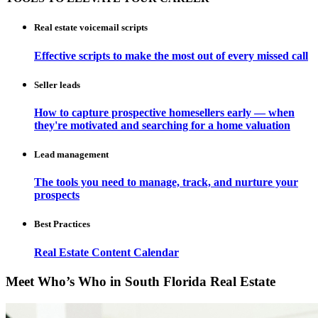
Real estate voicemail scripts
Effective scripts to make the most out of every missed call
Seller leads
How to capture prospective homesellers early — when
they're motivated and searching for a home valuation
Lead management
The tools you need to manage, track, and nurture your
prospects
Best Practices
Real Estate Content Calendar
Meet Who’s Who in South Florida Real Estate