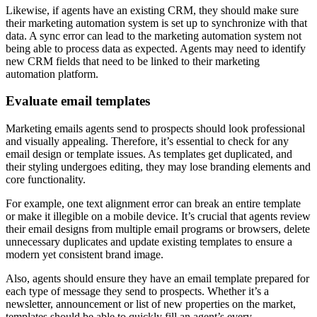
Likewise, if agents have an existing CRM, they should make sure
their marketing automation system is set up to synchronize with that
data. A sync error can lead to the marketing automation system not
being able to process data as expected. Agents may need to identify
new CRM fields that need to be linked to their marketing
automation platform.
Evaluate email templates
Marketing emails agents send to prospects should look professional
and visually appealing. Therefore, it’s essential to check for any
email design or template issues. As templates get duplicated, and
their styling undergoes editing, they may lose branding elements and
core functionality.
For example, one text alignment error can break an entire template
or make it illegible on a mobile device. It’s crucial that agents review
their email designs from multiple email programs or browsers, delete
unnecessary duplicates and update existing templates to ensure a
modern yet consistent brand image.
Also, agents should ensure they have an email template prepared for
each type of message they send to prospects. Whether it’s a
newsletter, announcement or list of new properties on the market,
templates should be able to quickly fill an agent’s every