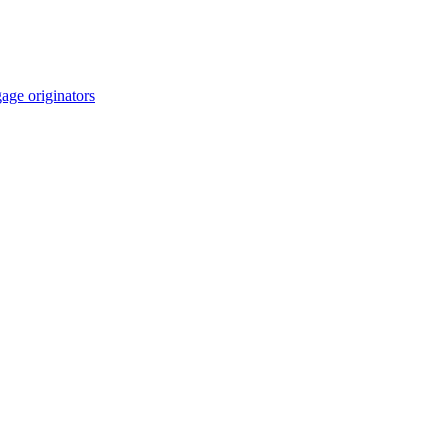
age originators