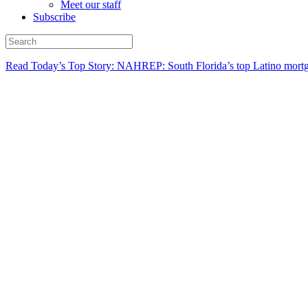
Meet our staff
Subscribe
Read Today’s Top Story: NAHREP: South Florida’s top Latino mortg