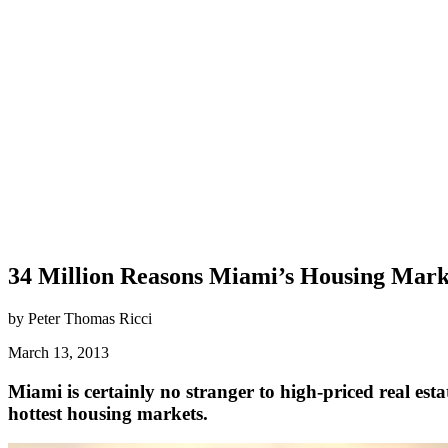
34 Million Reasons Miami’s Housing Marke
by Peter Thomas Ricci
March 13, 2013
Miami is certainly no stranger to high-priced real est
hottest housing markets.