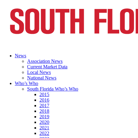
News
Association News
Current Market Data
Local News
National News
Who’s Who
South Florida Who’s Who
2015
2016
2017
2018
2019
2020
2021
2022