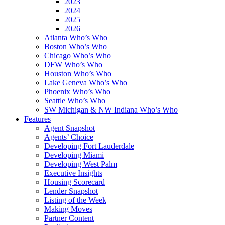
2023
2024
2025
2026
Atlanta Who’s Who
Boston Who’s Who
Chicago Who’s Who
DFW Who’s Who
Houston Who’s Who
Lake Geneva Who’s Who
Phoenix Who’s Who
Seattle Who’s Who
SW Michigan & NW Indiana Who’s Who
Features
Agent Snapshot
Agents’ Choice
Developing Fort Lauderdale
Developing Miami
Developing West Palm
Executive Insights
Housing Scorecard
Lender Snapshot
Listing of the Week
Making Moves
Partner Content