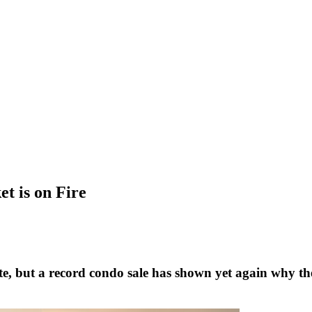
t is on Fire
ate, but a record condo sale has shown yet again why th