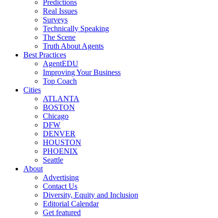
Predictions
Real Issues
Surveys
Technically Speaking
The Scene
Truth About Agents
Best Practices
AgentEDU
Improving Your Business
Top Coach
Cities
ATLANTA
BOSTON
Chicago
DFW
DENVER
HOUSTON
PHOENIX
Seattle
About
Advertising
Contact Us
Diversity, Equity and Inclusion
Editorial Calendar
Get featured