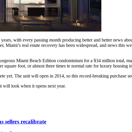
wo years, with every passing month producing better and better news ab
, Miami’s real estate recovery has been widespread, and news this week
orgeous Miami Beach Edition condominium for a $34 million total, maki
er square foot, or almost three times te normal rate for luxury housing 
e yet. The unit will open in 2014, so this record-breaking purchase seem
t will look when it opens next year.
 sellers recalibrate