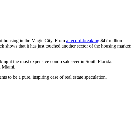
out housing in the Magic City. From
a record-breaking
$47 million
 shows that it has just touched another sector of the housing market:
ng it the most expensive condo sale ever in South Florida.
in Miami.
s to be a pure, inspiring case of real estate speculation.