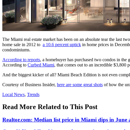
The Miami real estate market has been on an absolute tear the last t
home sale in 2012 to
a 10.6 percent uptick
in home prices in December
condominiums.
According to reports
, a homebuyer has purchased two condos in the g
According to
Curbed Miami
, that comes out to an incredible $3,800 p
And the biggest kicker of all? Miami Beach Edition is not even complet
Courtesy of Business Insider,
here are some great shots
of how the uni
Posted
Local News
,
Trends
In:
Read More Related to This Post
Realtor.com: Median list price in Miami dips in June as