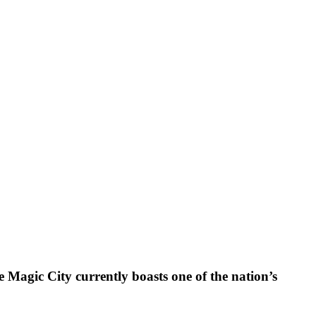
e Magic City currently boasts one of the nation’s