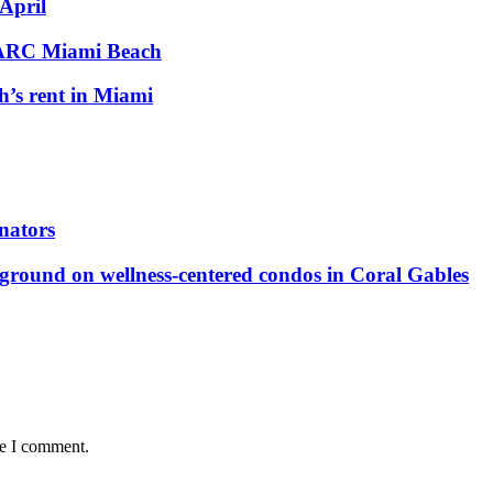
 April
 PARC Miami Beach
h’s rent in Miami
nators
ground on wellness-centered condos in Coral Gables
me I comment.