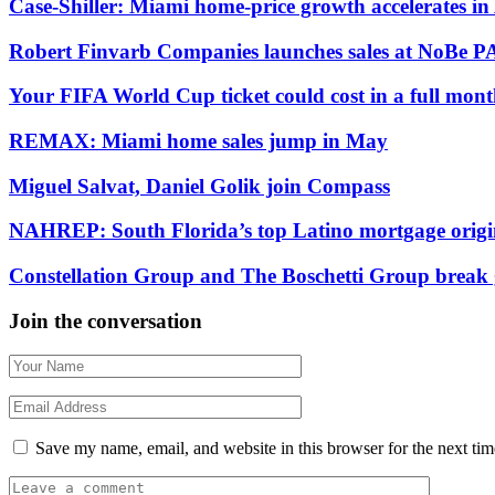
Case-Shiller: Miami home-price growth accelerates in
Robert Finvarb Companies launches sales at NoBe
Your FIFA World Cup ticket could cost in a full mont
REMAX: Miami home sales jump in May
Miguel Salvat, Daniel Golik join Compass
NAHREP: South Florida’s top Latino mortgage origi
Constellation Group and The Boschetti Group break 
Join the conversation
Save my name, email, and website in this browser for the next ti