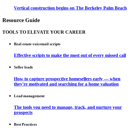
Vertical construction begins on The Berkeley Palm Beach
Resource Guide
TOOLS TO ELEVATE YOUR CAREER
Real estate voicemail scripts
Effective scripts to make the most out of every missed call
Seller leads
How to capture prospective homesellers early — when
they're motivated and searching for a home valuation
Lead management
The tools you need to manage, track, and nurture your
prospects
Best Practices