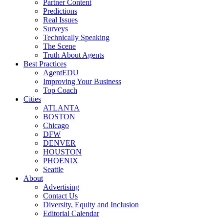
Partner Content
Predictions
Real Issues
Surveys
Technically Speaking
The Scene
Truth About Agents
Best Practices
AgentEDU
Improving Your Business
Top Coach
Cities
ATLANTA
BOSTON
Chicago
DFW
DENVER
HOUSTON
PHOENIX
Seattle
About
Advertising
Contact Us
Diversity, Equity and Inclusion
Editorial Calendar