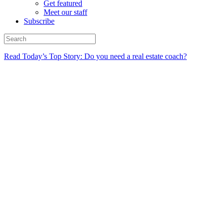
Get featured
Meet our staff
Subscribe
Read Today’s Top Story: Do you need a real estate coach?