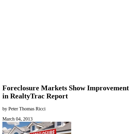
Foreclosure Markets Show Improvement
in RealtyTrac Report
by Peter Thomas Ricci
March 04, 2013