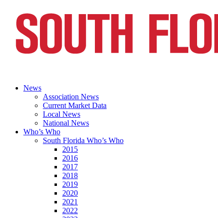
News
Association News
Current Market Data
Local News
National News
Who’s Who
South Florida Who’s Who
2015
2016
2017
2018
2019
2020
2021
2022