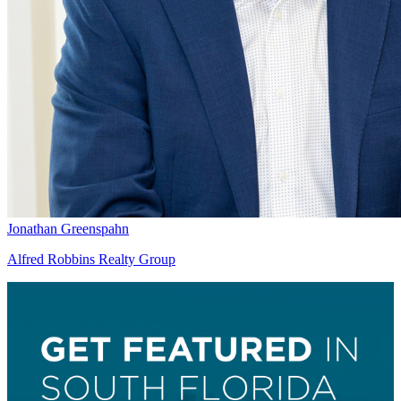
Jonathan Greenspahn
Alfred Robbins Realty Group