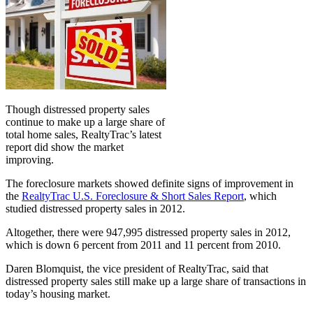
Though distressed property sales
continue to make up a large share of
total home sales, RealtyTrac’s latest
report did show the market
improving.
The foreclosure markets showed definite signs of improvement in
the
RealtyTrac U.S. Foreclosure & Short Sales Report
, which
studied distressed property sales in 2012.
Altogether, there were 947,995 distressed property sales in 2012,
which is down 6 percent from 2011 and 11 percent from 2010.
Daren Blomquist, the vice president of RealtyTrac, said that
distressed property sales still make up a large share of transactions in
today’s housing market.