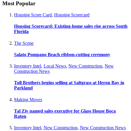
Most Popular
Housing Score Card
,
Housing Scorecard
Housing Scorecard: Existing-home sales rise across South
Florida
The Scene
Salato Pompano Beach ribbon-cutting ceremony
Inventory Intel
,
Local News
,
New Construction
,
New
Construction News
Toll Brothers begins selling at Saltgrass at Heron Bay in
Parkland
Making Moves
Tal Ziv named sales executive for Glass House Boca
Raton
Inventory Intel
,
New Construction
,
New Construction News