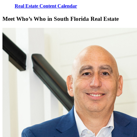
Real Estate Content Calendar
Meet Who’s Who in South Florida Real Estate