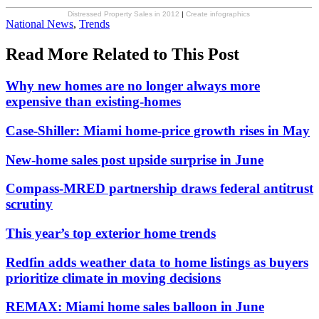
Distressed Property Sales in 2012
|
Create infographics
Posted
National News
,
Trends
In:
Read More Related to This Post
Why new homes are no longer always more
expensive than existing-homes
Case-Shiller: Miami home-price growth rises in May
New-home sales post upside surprise in June
Compass-MRED partnership draws federal antitrust
scrutiny
This year’s top exterior home trends
Redfin adds weather data to home listings as buyers
prioritize climate in moving decisions
REMAX: Miami home sales balloon in June