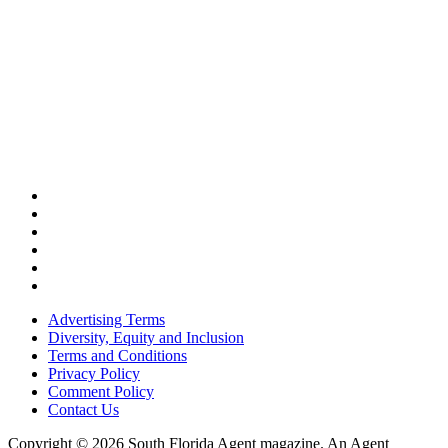
Advertising Terms
Diversity, Equity and Inclusion
Terms and Conditions
Privacy Policy
Comment Policy
Contact Us
Copyright © 2026 South Florida Agent magazine. An Agent