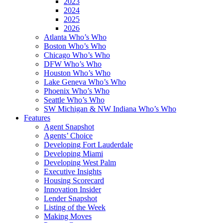
2023
2024
2025
2026
Atlanta Who’s Who
Boston Who’s Who
Chicago Who’s Who
DFW Who’s Who
Houston Who’s Who
Lake Geneva Who’s Who
Phoenix Who’s Who
Seattle Who’s Who
SW Michigan & NW Indiana Who’s Who
Features
Agent Snapshot
Agents’ Choice
Developing Fort Lauderdale
Developing Miami
Developing West Palm
Executive Insights
Housing Scorecard
Innovation Insider
Lender Snapshot
Listing of the Week
Making Moves