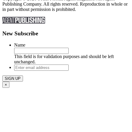
Publishing Company. All rights reserved. Reproduction in whole or
in part without permission is prohibited.
New Subscribe
Name
This field is for validation purposes and should be left
unchanged.
Enter
email
address
×