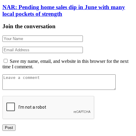
NAR: Pending home sales dip in June with many
local pockets of strength
Join the conversation
Save my name, email, and website in this browser for the next
time I comment.