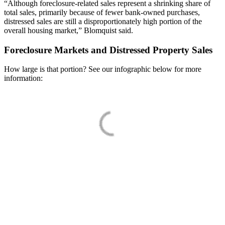
“Although foreclosure-related sales represent a shrinking share of
total sales, primarily because of fewer bank-owned purchases,
distressed sales are still a disproportionately high portion of the
overall housing market,” Blomquist said.
Foreclosure Markets and Distressed Property Sales
How large is that portion? See our infographic below for more
information: