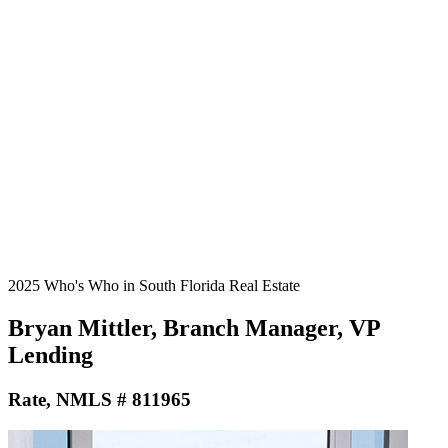
2025 Who's Who in South Florida Real Estate
Bryan Mittler, Branch Manager, VP
Lending
Rate, NMLS # 811965