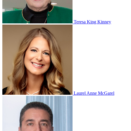
Teresa King Kinney
Laurel Anne McGarel