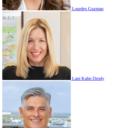
Lourdes Guzman
Lani Kahn Drody