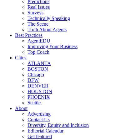
Predictions
Real Issues
Surveys
Technically Speaking
The Scene
Truth About Agents
Best Practices
AgentEDU
Improving Your Business
Top Coach
Cities
ATLANTA
BOSTON
Chicago
DFW
DENVER
HOUSTON
PHOENIX
Seattle
About
Advertising
Contact Us
Diversity, Equity and Inclusion
Editorial Calendar
Get featured