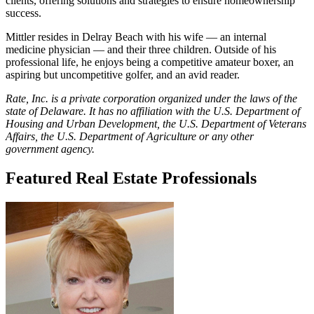
clients, offering solutions and strategies to ensure homeownership
success.
Mittler resides in Delray Beach with his wife — an internal
medicine physician — and their three children. Outside of his
professional life, he enjoys being a competitive amateur boxer, an
aspiring but uncompetitive golfer, and an avid reader.
Rate, Inc. is a private corporation organized under the laws of the
state of Delaware. It has no affiliation with the U.S. Department of
Housing and Urban Development, the U.S. Department of Veterans
Affairs, the U.S. Department of Agriculture or any other
government agency.
Featured Real Estate Professionals