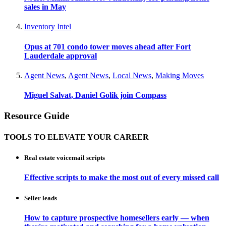
sales in May
Inventory Intel
Opus at 701 condo tower moves ahead after Fort
Lauderdale approval
Agent News
,
Agent News
,
Local News
,
Making Moves
Miguel Salvat, Daniel Golik join Compass
Resource Guide
TOOLS TO ELEVATE YOUR CAREER
Real estate voicemail scripts
Effective scripts to make the most out of every missed call
Seller leads
How to capture prospective homesellers early — when