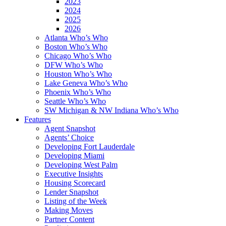
2023
2024
2025
2026
Atlanta Who’s Who
Boston Who’s Who
Chicago Who’s Who
DFW Who’s Who
Houston Who’s Who
Lake Geneva Who’s Who
Phoenix Who’s Who
Seattle Who’s Who
SW Michigan & NW Indiana Who’s Who
Features
Agent Snapshot
Agents’ Choice
Developing Fort Lauderdale
Developing Miami
Developing West Palm
Executive Insights
Housing Scorecard
Lender Snapshot
Listing of the Week
Making Moves
Partner Content