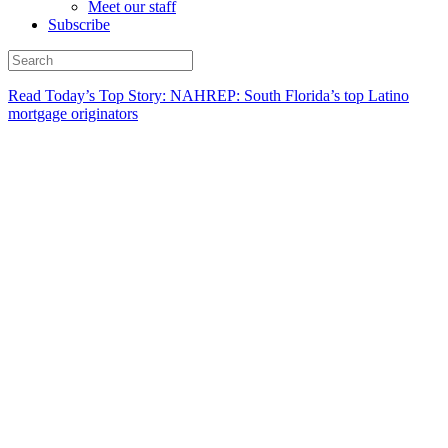
Meet our staff
Subscribe
Read Today’s Top Story: NAHREP: South Florida’s top Latino
mortgage originators