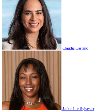
Claudia Castano
Jackie Lee Sylvester