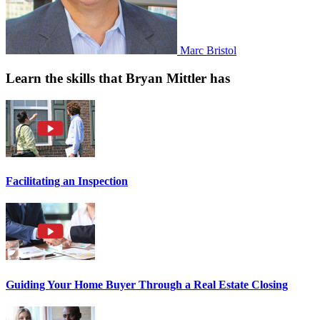
Marc Bristol
Learn the skills that Bryan Mittler has
Facilitating an Inspection
Guiding Your Home Buyer Through a Real Estate Closing