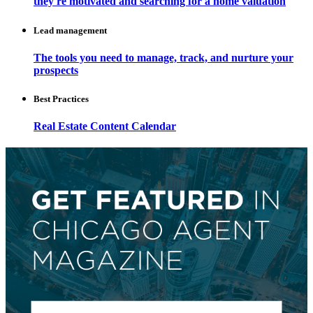
they're motivated and searching for a home valuation
Lead management
The tools you need to manage, track, and nurture your
prospects
Best Practices
Real Estate Content Calendar