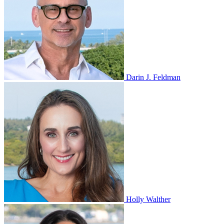
Darin J. Feldman
Holly Walther