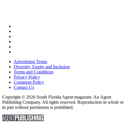
Advertising Terms
Diversity, Equity and Inclusion
Terms and Conditions
Privacy Policy
Comment Policy
Contact Us
Copyright © 2026 South Florida Agent magazine. An Agent
Publishing Company. All rights reserved. Reproduction in whole or
in part without permission is prohibited.