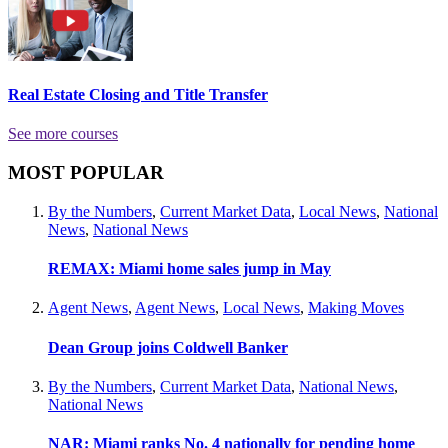
Real Estate Closing and Title Transfer
See more courses
MOST POPULAR
By the Numbers
,
Current Market Data
,
Local News
,
National
News
,
National News
REMAX: Miami home sales jump in May
Agent News
,
Agent News
,
Local News
,
Making Moves
Dean Group joins Coldwell Banker
By the Numbers
,
Current Market Data
,
National News
,
National News
NAR: Miami ranks No. 4 nationally for pending home