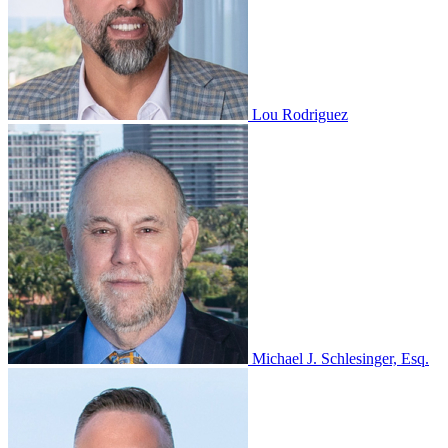
Lou Rodriguez
Michael J. Schlesinger, Esq.