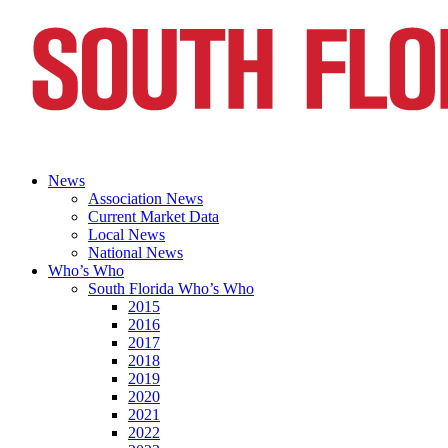
News
Association News
Current Market Data
Local News
National News
Who’s Who
South Florida Who’s Who
2015
2016
2017
2018
2019
2020
2021
2022