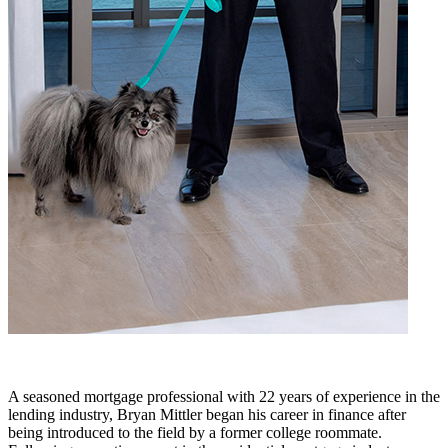
A seasoned mortgage professional with 22 years of experience in the
lending industry, Bryan Mittler began his career in finance after
being introduced to the field by a former college roommate.