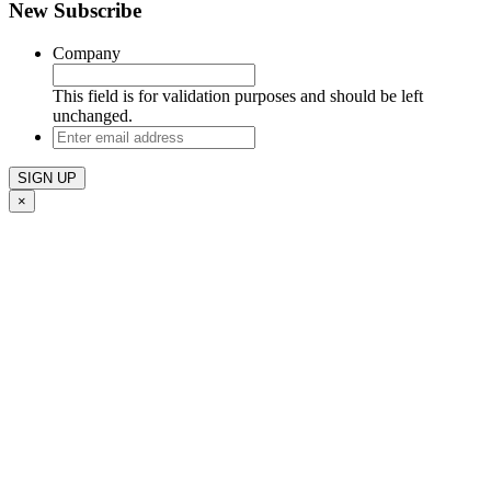
New Subscribe
Company
This field is for validation purposes and should be left
unchanged.
Enter
email
address
×