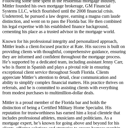
Following some time spent in the residential mortgage industry,
Mittler founded his own mortgage brokerage, GM Financial
Systems LLC, which flourished until the 2008 financial crisis.
Undeterred, he pursued a law degree, earning a magna cum laude
distinction, and went on to pass the Florida bar. He then combined
his legal expertise with his established finance background,
cementing his place as a trusted advisor in the mortgage world.
Known for his professional integrity and personalized approach,
Mittler leads a client-focused practice at Rate. His success is built on
providing clients with thoughtful, comprehensive guidance, ensuring
they are informed and confident throughout the mortgage process.
He’s supported by a dedicated team, including assistant Jenny Carr,
who is fluent in Spanish and plays a pivotal role in ensuring
exceptional client service throughout South Florida. Clients
appreciate Mittler’s attention to detail, clear communication and
ability to simplify complex financial matters. His practice thrives on
referrals, and he is committed to assisting clients with everything
from modest purchases to multimillion-dollar deals.
Mittler is a proud member of the Florida bar and holds the
distinction of being a Certified Military Home Specialist. His
reputation for trustworthiness has earned him a loyal clientele that
includes professional athletes, musicians and politicians. As a
mortgage expert, he’s known for going above and beyond for his