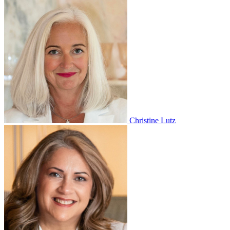
Christine Lutz