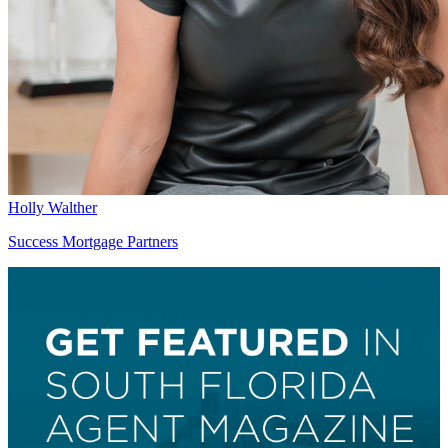
Holly Walther
Success Mortgage Partners