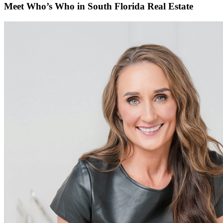
Meet Who’s Who in South Florida Real Estate