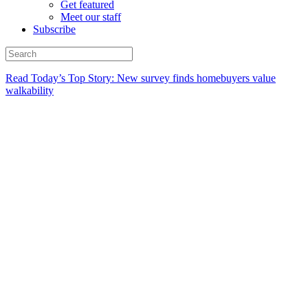
Get featured
Meet our staff
Subscribe
Read Today’s Top Story: New survey finds homebuyers value
walkability