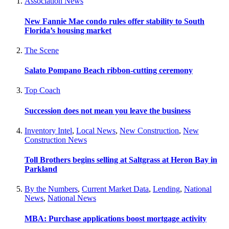
Association News
New Fannie Mae condo rules offer stability to South
Florida’s housing market
The Scene
Salato Pompano Beach ribbon-cutting ceremony
Top Coach
Succession does not mean you leave the business
Inventory Intel
,
Local News
,
New Construction
,
New
Construction News
Toll Brothers begins selling at Saltgrass at Heron Bay in
Parkland
By the Numbers
,
Current Market Data
,
Lending
,
National
News
,
National News
MBA: Purchase applications boost mortgage activity