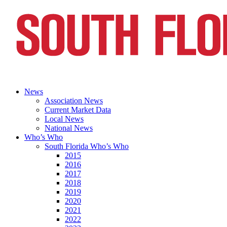
News
Association News
Current Market Data
Local News
National News
Who’s Who
South Florida Who’s Who
2015
2016
2017
2018
2019
2020
2021
2022