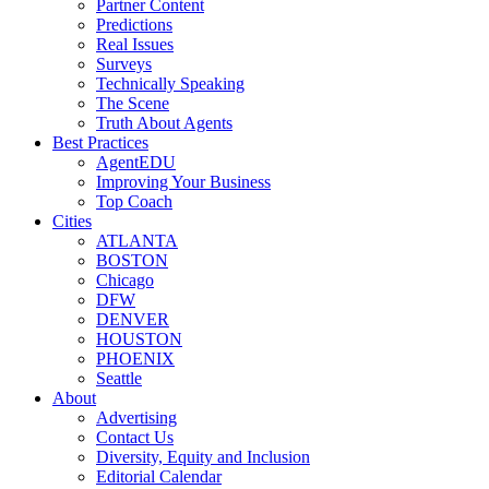
Partner Content
Predictions
Real Issues
Surveys
Technically Speaking
The Scene
Truth About Agents
Best Practices
AgentEDU
Improving Your Business
Top Coach
Cities
ATLANTA
BOSTON
Chicago
DFW
DENVER
HOUSTON
PHOENIX
Seattle
About
Advertising
Contact Us
Diversity, Equity and Inclusion
Editorial Calendar