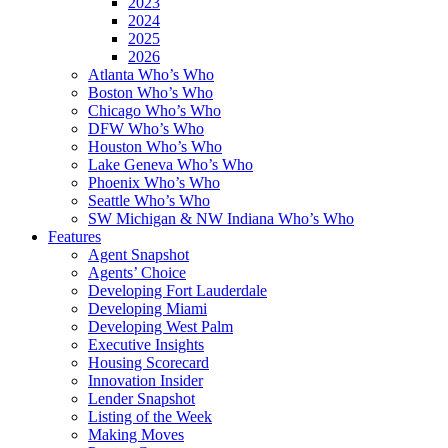
2023
2024
2025
2026
Atlanta Who’s Who
Boston Who’s Who
Chicago Who’s Who
DFW Who’s Who
Houston Who’s Who
Lake Geneva Who’s Who
Phoenix Who’s Who
Seattle Who’s Who
SW Michigan & NW Indiana Who’s Who
Features
Agent Snapshot
Agents’ Choice
Developing Fort Lauderdale
Developing Miami
Developing West Palm
Executive Insights
Housing Scorecard
Innovation Insider
Lender Snapshot
Listing of the Week
Making Moves