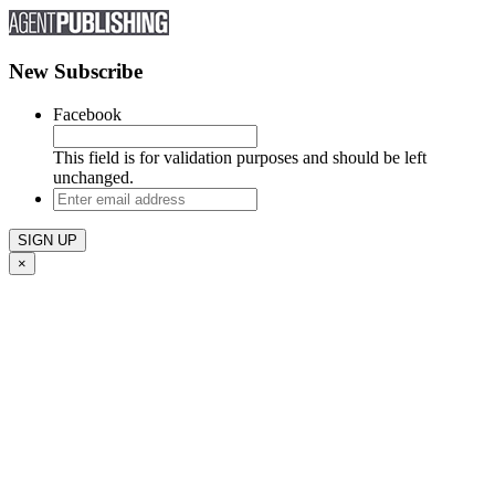
New Subscribe
Facebook
This field is for validation purposes and should be left
unchanged.
Enter
email
address
×