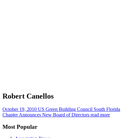
Robert Canellos
October 19, 2010
US Green Building Council South Florida
Chapter Announces New Board of Directors
read more
Most Popular