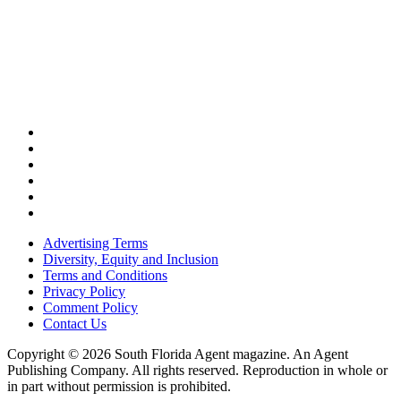
Advertising Terms
Diversity, Equity and Inclusion
Terms and Conditions
Privacy Policy
Comment Policy
Contact Us
Copyright © 2026 South Florida Agent magazine. An Agent
Publishing Company. All rights reserved. Reproduction in whole or
in part without permission is prohibited.