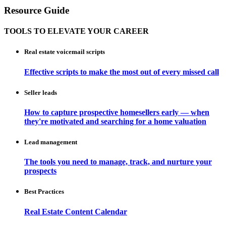
Resource Guide
TOOLS TO ELEVATE YOUR CAREER
Real estate voicemail scripts
Effective scripts to make the most out of every missed call
Seller leads
How to capture prospective homesellers early — when
they're motivated and searching for a home valuation
Lead management
The tools you need to manage, track, and nurture your
prospects
Best Practices
Real Estate Content Calendar