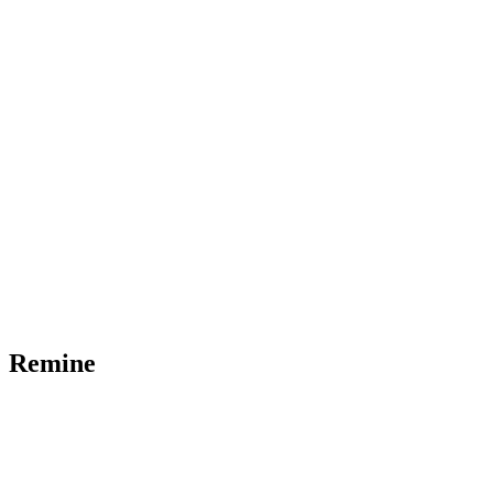
Remine