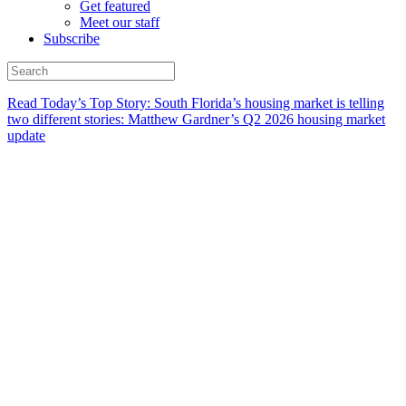
Get featured
Meet our staff
Subscribe
Read Today’s Top Story: South Florida’s housing market is telling
two different stories: Matthew Gardner’s Q2 2026 housing market
update