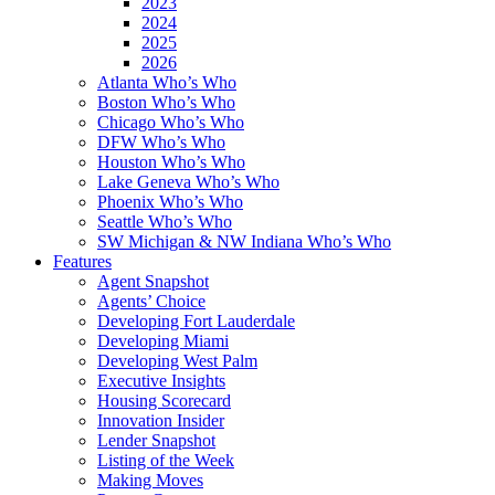
2023
2024
2025
2026
Atlanta Who’s Who
Boston Who’s Who
Chicago Who’s Who
DFW Who’s Who
Houston Who’s Who
Lake Geneva Who’s Who
Phoenix Who’s Who
Seattle Who’s Who
SW Michigan & NW Indiana Who’s Who
Features
Agent Snapshot
Agents’ Choice
Developing Fort Lauderdale
Developing Miami
Developing West Palm
Executive Insights
Housing Scorecard
Innovation Insider
Lender Snapshot
Listing of the Week
Making Moves