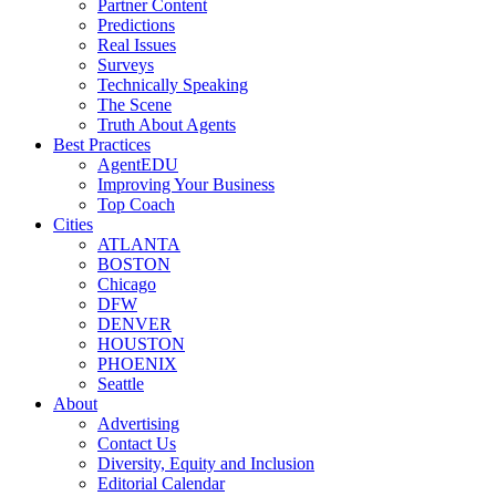
Partner Content
Predictions
Real Issues
Surveys
Technically Speaking
The Scene
Truth About Agents
Best Practices
AgentEDU
Improving Your Business
Top Coach
Cities
ATLANTA
BOSTON
Chicago
DFW
DENVER
HOUSTON
PHOENIX
Seattle
About
Advertising
Contact Us
Diversity, Equity and Inclusion
Editorial Calendar