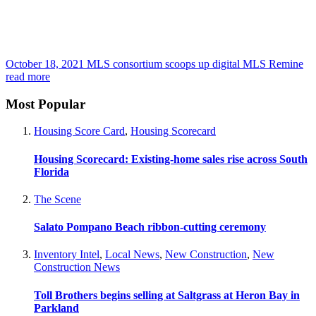
October 18, 2021
MLS consortium scoops up digital MLS Remine
read more
Most Popular
Housing Score Card
,
Housing Scorecard
Housing Scorecard: Existing-home sales rise across South
Florida
The Scene
Salato Pompano Beach ribbon-cutting ceremony
Inventory Intel
,
Local News
,
New Construction
,
New
Construction News
Toll Brothers begins selling at Saltgrass at Heron Bay in
Parkland