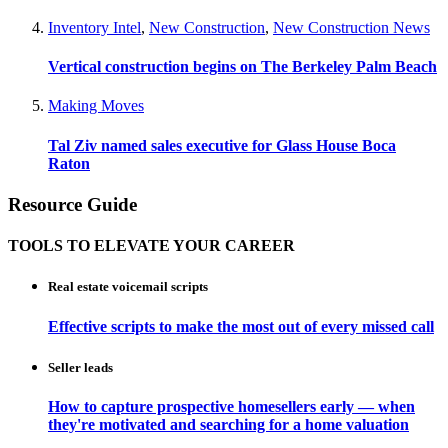
Inventory Intel
,
New Construction
,
New Construction News
Vertical construction begins on The Berkeley Palm Beach
Making Moves
Tal Ziv named sales executive for Glass House Boca
Raton
Resource Guide
TOOLS TO ELEVATE YOUR CAREER
Real estate voicemail scripts
Effective scripts to make the most out of every missed call
Seller leads
How to capture prospective homesellers early — when
they're motivated and searching for a home valuation