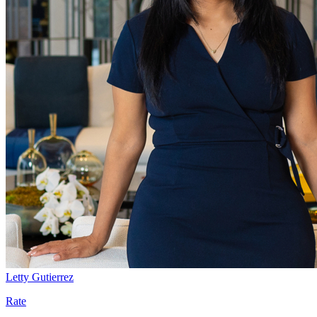
Letty Gutierrez
Rate