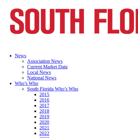
News
Association News
Current Market Data
Local News
National News
Who’s Who
South Florida Who’s Who
2015
2016
2017
2018
2019
2020
2021
2022