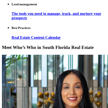
Lead management
The tools you need to manage, track, and nurture your
prospects
Best Practices
Real Estate Content Calendar
Meet Who’s Who in South Florida Real Estate