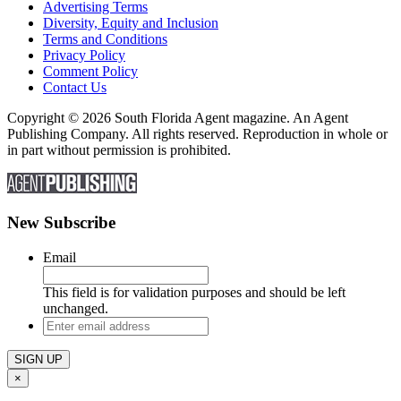
Advertising Terms
Diversity, Equity and Inclusion
Terms and Conditions
Privacy Policy
Comment Policy
Contact Us
Copyright © 2026 South Florida Agent magazine. An Agent
Publishing Company. All rights reserved. Reproduction in whole or
in part without permission is prohibited.
New Subscribe
Email
This field is for validation purposes and should be left
unchanged.
Enter
email
address
×