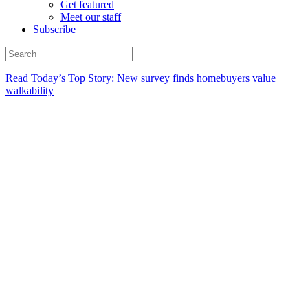
Get featured
Meet our staff
Subscribe
Read Today’s Top Story: New survey finds homebuyers value
walkability