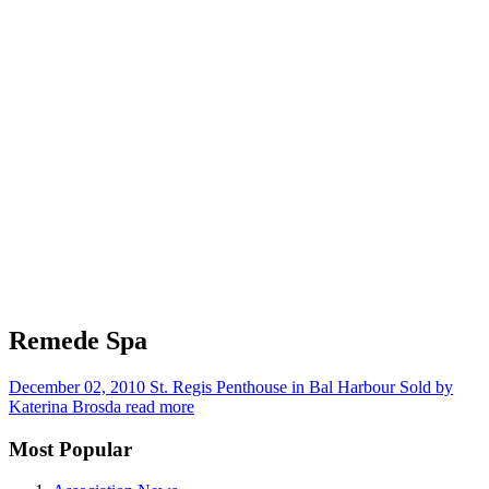
Remede Spa
December 02, 2010
St. Regis Penthouse in Bal Harbour Sold by
Katerina Brosda
read more
Most Popular