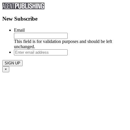
New Subscribe
Email
This field is for validation purposes and should be left
unchanged.
Enter
email
address
×