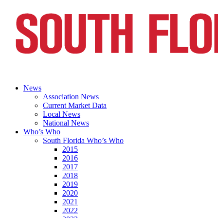
News
Association News
Current Market Data
Local News
National News
Who’s Who
South Florida Who’s Who
2015
2016
2017
2018
2019
2020
2021
2022