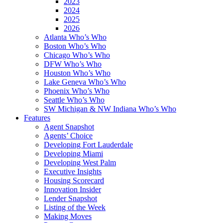
2023
2024
2025
2026
Atlanta Who’s Who
Boston Who’s Who
Chicago Who’s Who
DFW Who’s Who
Houston Who’s Who
Lake Geneva Who’s Who
Phoenix Who’s Who
Seattle Who’s Who
SW Michigan & NW Indiana Who’s Who
Features
Agent Snapshot
Agents’ Choice
Developing Fort Lauderdale
Developing Miami
Developing West Palm
Executive Insights
Housing Scorecard
Innovation Insider
Lender Snapshot
Listing of the Week
Making Moves