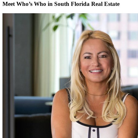
Meet Who’s Who in South Florida Real Estate