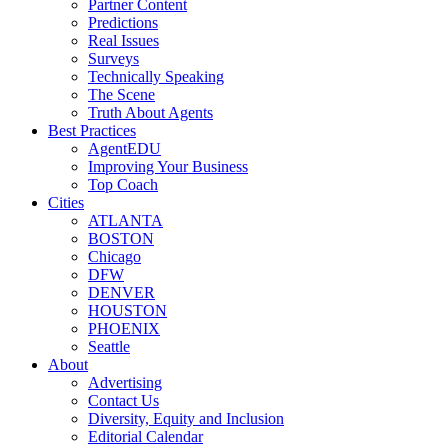
Partner Content
Predictions
Real Issues
Surveys
Technically Speaking
The Scene
Truth About Agents
Best Practices
AgentEDU
Improving Your Business
Top Coach
Cities
ATLANTA
BOSTON
Chicago
DFW
DENVER
HOUSTON
PHOENIX
Seattle
About
Advertising
Contact Us
Diversity, Equity and Inclusion
Editorial Calendar