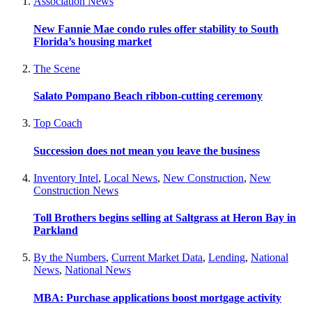
Association News
New Fannie Mae condo rules offer stability to South
Florida’s housing market
The Scene
Salato Pompano Beach ribbon-cutting ceremony
Top Coach
Succession does not mean you leave the business
Inventory Intel
,
Local News
,
New Construction
,
New
Construction News
Toll Brothers begins selling at Saltgrass at Heron Bay in
Parkland
By the Numbers
,
Current Market Data
,
Lending
,
National
News
,
National News
MBA: Purchase applications boost mortgage activity