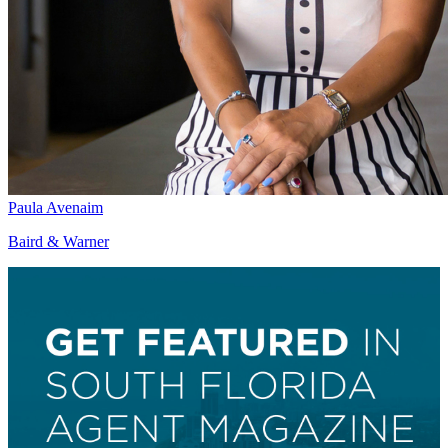
Paula Avenaim
Baird & Warner