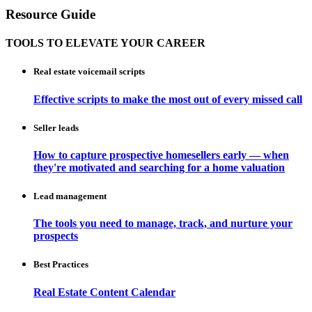
Resource Guide
TOOLS TO ELEVATE YOUR CAREER
Real estate voicemail scripts
Effective scripts to make the most out of every missed call
Seller leads
How to capture prospective homesellers early — when
they're motivated and searching for a home valuation
Lead management
The tools you need to manage, track, and nurture your
prospects
Best Practices
Real Estate Content Calendar