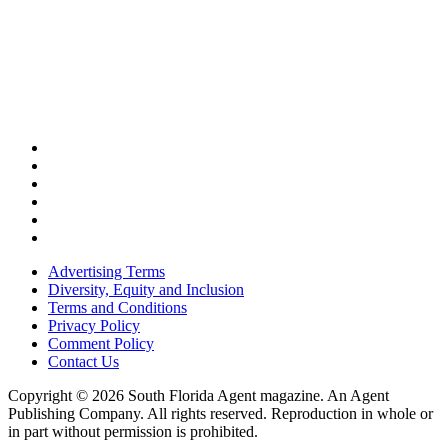
Advertising Terms
Diversity, Equity and Inclusion
Terms and Conditions
Privacy Policy
Comment Policy
Contact Us
Copyright © 2026 South Florida Agent magazine. An Agent
Publishing Company. All rights reserved. Reproduction in whole or
in part without permission is prohibited.