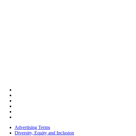
Advertising Terms
Diversity, Equity and Inclusion