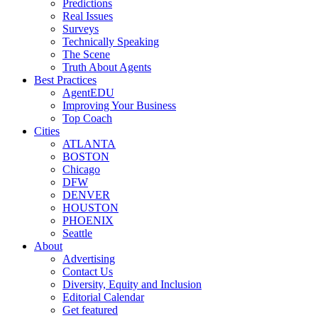
Predictions
Real Issues
Surveys
Technically Speaking
The Scene
Truth About Agents
Best Practices
AgentEDU
Improving Your Business
Top Coach
Cities
ATLANTA
BOSTON
Chicago
DFW
DENVER
HOUSTON
PHOENIX
Seattle
About
Advertising
Contact Us
Diversity, Equity and Inclusion
Editorial Calendar
Get featured