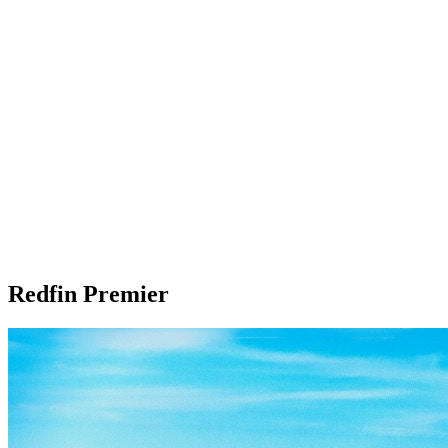
Redfin Premier