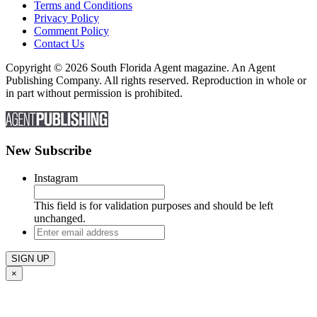
Terms and Conditions
Privacy Policy
Comment Policy
Contact Us
Copyright © 2026 South Florida Agent magazine. An Agent
Publishing Company. All rights reserved. Reproduction in whole or
in part without permission is prohibited.
New Subscribe
Instagram
This field is for validation purposes and should be left
unchanged.
Enter
email
address
×