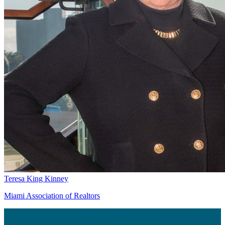
Teresa King Kinney
Miami Association of Realtors