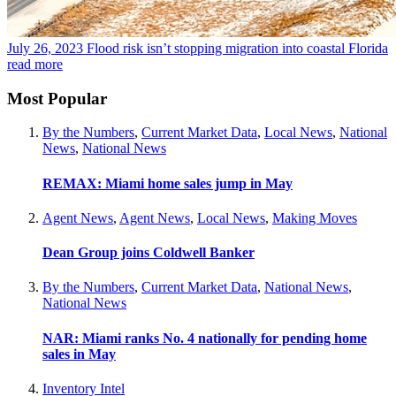
July 26, 2023
Flood risk isn’t stopping migration into coastal Florida
read more
Most Popular
By the Numbers
,
Current Market Data
,
Local News
,
National
News
,
National News
REMAX: Miami home sales jump in May
Agent News
,
Agent News
,
Local News
,
Making Moves
Dean Group joins Coldwell Banker
By the Numbers
,
Current Market Data
,
National News
,
National News
NAR: Miami ranks No. 4 nationally for pending home
sales in May
Inventory Intel