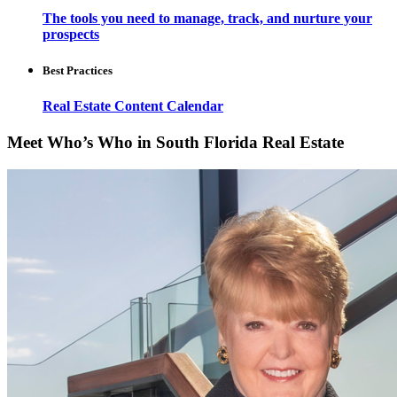
The tools you need to manage, track, and nurture your
prospects
Best Practices
Real Estate Content Calendar
Meet Who’s Who in South Florida Real Estate