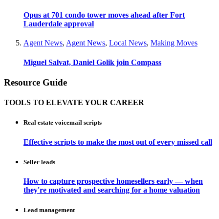
Opus at 701 condo tower moves ahead after Fort
Lauderdale approval
Agent News
,
Agent News
,
Local News
,
Making Moves
Miguel Salvat, Daniel Golik join Compass
Resource Guide
TOOLS TO ELEVATE YOUR CAREER
Real estate voicemail scripts
Effective scripts to make the most out of every missed call
Seller leads
How to capture prospective homesellers early — when
they're motivated and searching for a home valuation
Lead management