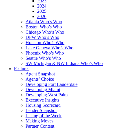
2023
2024
2025
2026
Atlanta Who’s Who
Boston Who’s Who
Chicago Who’s Who
DFW Who’s Who
Houston Who’s Who
Lake Geneva Who’s Who
Phoenix Who’s Who
Seattle Who’s Who
SW Michigan & NW Indiana Who’s Who
Features
Agent Snapshot
Agents’ Choice
Developing Fort Lauderdale
Developing Miami
Developing West Palm
Executive Insights
Housing Scorecard
Lender Snapshot
Listing of the Week
Making Moves
Partner Content