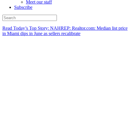
Meet our staff
Subscribe
Read Today’s Top Story: NAHREP: Realtor.com: Median list price
in Miami dips in June as sellers recalibrate