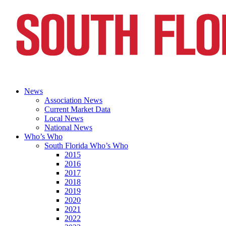
News
Association News
Current Market Data
Local News
National News
Who’s Who
South Florida Who’s Who
2015
2016
2017
2018
2019
2020
2021
2022