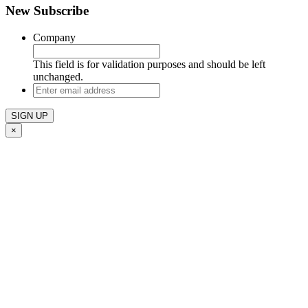
New Subscribe
Company
This field is for validation purposes and should be left
unchanged.
Enter
email
address
×