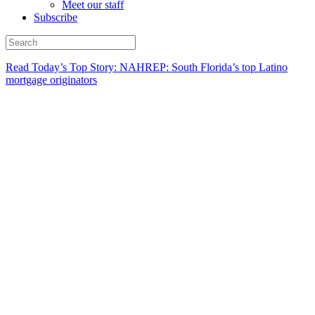
Meet our staff
Subscribe
Read Today’s Top Story: NAHREP: South Florida’s top Latino
mortgage originators