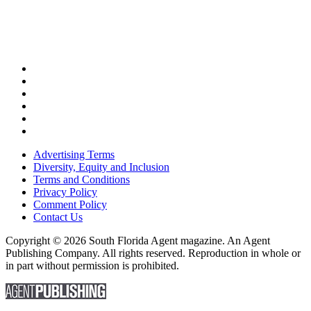
Advertising Terms
Diversity, Equity and Inclusion
Terms and Conditions
Privacy Policy
Comment Policy
Contact Us
Copyright © 2026 South Florida Agent magazine. An Agent
Publishing Company. All rights reserved. Reproduction in whole or
in part without permission is prohibited.