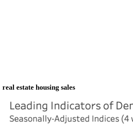
real estate housing sales