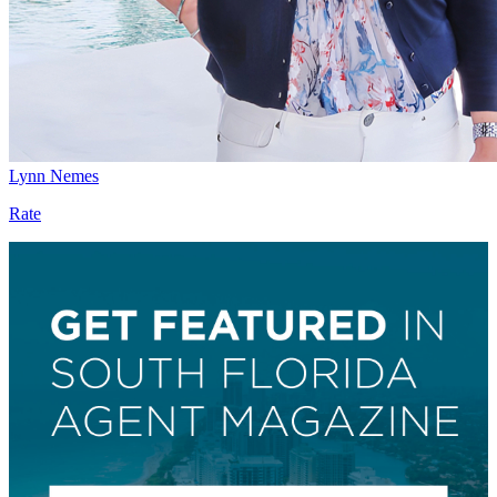
Lynn Nemes
Rate