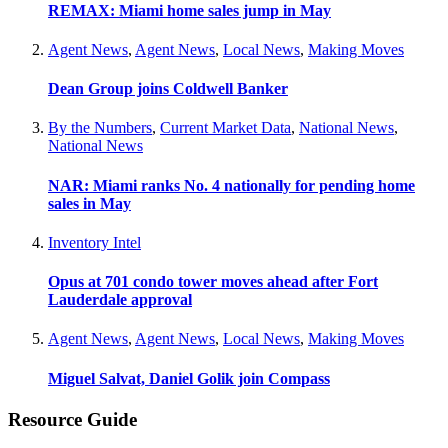
REMAX: Miami home sales jump in May
Agent News
,
Agent News
,
Local News
,
Making Moves
Dean Group joins Coldwell Banker
By the Numbers
,
Current Market Data
,
National News
,
National News
NAR: Miami ranks No. 4 nationally for pending home
sales in May
Inventory Intel
Opus at 701 condo tower moves ahead after Fort
Lauderdale approval
Agent News
,
Agent News
,
Local News
,
Making Moves
Miguel Salvat, Daniel Golik join Compass
Resource Guide