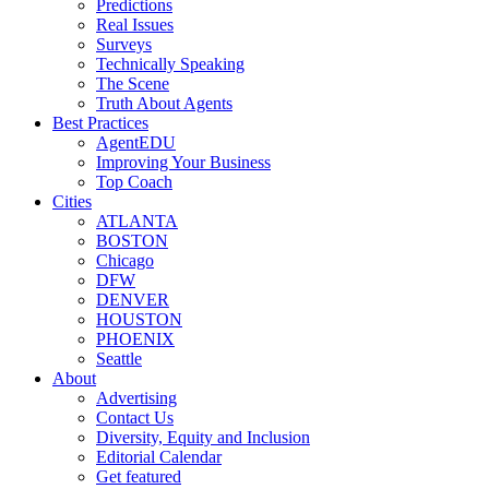
Predictions
Real Issues
Surveys
Technically Speaking
The Scene
Truth About Agents
Best Practices
AgentEDU
Improving Your Business
Top Coach
Cities
ATLANTA
BOSTON
Chicago
DFW
DENVER
HOUSTON
PHOENIX
Seattle
About
Advertising
Contact Us
Diversity, Equity and Inclusion
Editorial Calendar
Get featured