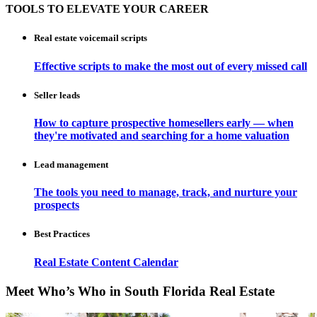
TOOLS TO ELEVATE YOUR CAREER
Real estate voicemail scripts
Effective scripts to make the most out of every missed call
Seller leads
How to capture prospective homesellers early — when
they're motivated and searching for a home valuation
Lead management
The tools you need to manage, track, and nurture your
prospects
Best Practices
Real Estate Content Calendar
Meet Who’s Who in South Florida Real Estate