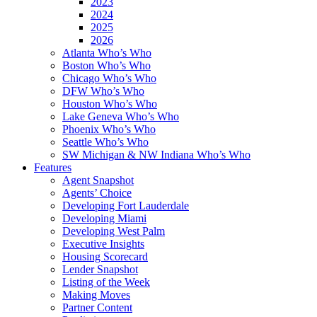
2023
2024
2025
2026
Atlanta Who’s Who
Boston Who’s Who
Chicago Who’s Who
DFW Who’s Who
Houston Who’s Who
Lake Geneva Who’s Who
Phoenix Who’s Who
Seattle Who’s Who
SW Michigan & NW Indiana Who’s Who
Features
Agent Snapshot
Agents’ Choice
Developing Fort Lauderdale
Developing Miami
Developing West Palm
Executive Insights
Housing Scorecard
Lender Snapshot
Listing of the Week
Making Moves
Partner Content