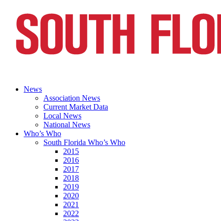
News
Association News
Current Market Data
Local News
National News
Who’s Who
South Florida Who’s Who
2015
2016
2017
2018
2019
2020
2021
2022