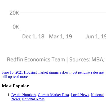
June 16, 2021
Housing market simmers down, but pending sales are
still up
read more
Most Popular
By the Numbers
,
Current Market Data
,
Local News
,
National
News
,
National News